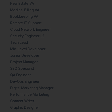
Real Estate VA
Medical Billing VA
Bookkeeping VA
Remote IT Support
Cloud Network Engineer
Security Engineer L2
Tech Lead
Mid-Level Developer
Junior Developer
Project Manager
SEO Specialist
QA Engineer
DevOps Engineer
Digital Marketing Manager
Performance Marketing
Content Writer
Graphic Designer