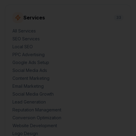
Services
33
All Services
SEO Services
Local SEO
PPC Advertising
Google Ads Setup
Social Media Ads
Content Marketing
Email Marketing
Social Media Growth
Lead Generation
Reputation Management
Conversion Optimization
Website Development
Logo Design