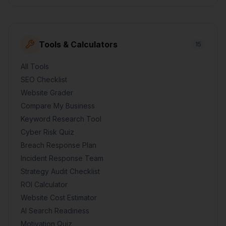
Tools & Calculators
15
All Tools
SEO Checklist
Website Grader
Compare My Business
Keyword Research Tool
Cyber Risk Quiz
Breach Response Plan
Incident Response Team
Strategy Audit Checklist
ROI Calculator
Website Cost Estimator
AI Search Readiness
Motivation Quiz