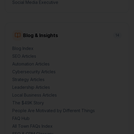
Social Media Executive
Blog & Insights
14
Blog Index
SEO Articles
Automation Articles
Cybersecurity Articles
Strategy Articles
Leadership Articles
Local Business Articles
The $49K Story
People Are Motivated by Different Things
FAQ Hub
All Town FAQs Index
SEO & CRM Glossary