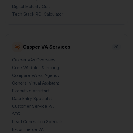
Digital Maturity Quiz
Tech Stack ROI Calculator
Casper VA Services
28
Casper VAs Overview
Core VA Roles & Pricing
Compare VA vs. Agency
General Virtual Assistant
Executive Assistant
Data Entry Specialist
Customer Service VA
SDR
Lead Generation Specialist
E-commerce VA