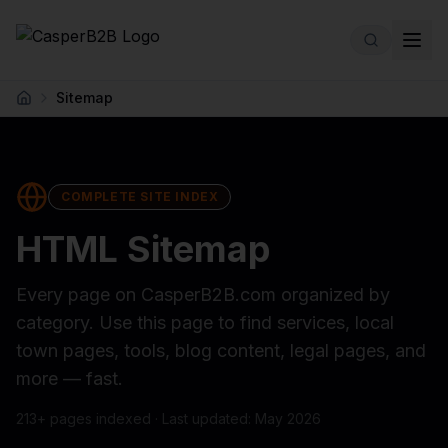
Skip to main content
Sitemap
Home
COMPLETE SITE INDEX
HTML Sitemap
Every page on CasperB2B.com organized by
category. Use this page to find services, local
town pages, tools, blog content, legal pages, and
more — fast.
213
+ pages indexed · Last updated: May 2026