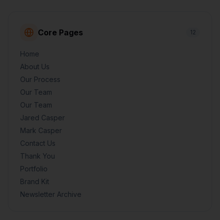
Core Pages
12
Home
About Us
Our Process
Our Team
Our Team
Jared Casper
Mark Casper
Contact Us
Thank You
Portfolio
Brand Kit
Newsletter Archive