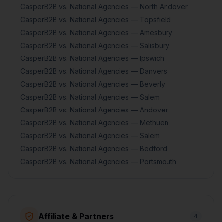
CasperB2B vs. National Agencies — North Andover
CasperB2B vs. National Agencies — Topsfield
CasperB2B vs. National Agencies — Amesbury
CasperB2B vs. National Agencies — Salisbury
CasperB2B vs. National Agencies — Ipswich
CasperB2B vs. National Agencies — Danvers
CasperB2B vs. National Agencies — Beverly
CasperB2B vs. National Agencies — Salem
CasperB2B vs. National Agencies — Andover
CasperB2B vs. National Agencies — Methuen
CasperB2B vs. National Agencies — Salem
CasperB2B vs. National Agencies — Bedford
CasperB2B vs. National Agencies — Portsmouth
Affiliate & Partners
4