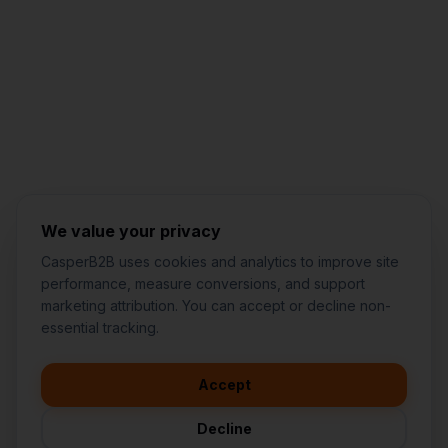
Jared Casper
FOUNDER OF CASPERB2B
We value your privacy
CasperB2B uses cookies and analytics to improve site
performance, measure conversions, and support
marketing attribution. You can accept or decline non-
👋
I'd like to learn more about
essential tracking.
CasperB2B
🚀
I'm interested in getting a local
audit
Accept
💬
I have a question about pricing
& features
Decline
🛠️
I'm a customer and need help