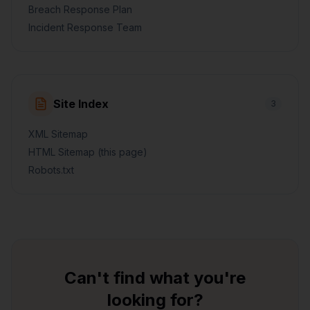
Breach Response Plan
Incident Response Team
Site Index
3
XML Sitemap
HTML Sitemap (this page)
Robots.txt
Can't find what you're
looking for?