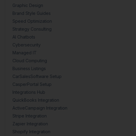
Graphic Design
Brand Style Guides
Speed Optimization
Strategy Consulting
AI Chatbots
Cybersecurity
Managed IT
Cloud Computing
Business Listings
CarSalesSoftware Setup
CasperPortal Setup
Integrations Hub
QuickBooks Integration
ActiveCampaign Integration
Stripe Integration
Zapier Integration
Shopify Integration