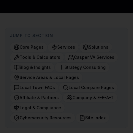
JUMP TO SECTION
Core Pages
Services
Solutions
Tools & Calculators
Casper VA Services
Blog & Insights
Strategy Consulting
Service Areas & Local Pages
Local Town FAQs
Local Compare Pages
Affiliate & Partners
Company & E-E-A-T
Legal & Compliance
Cybersecurity Resources
Site Index