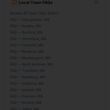
Local Town FAQs
21
Browse All Town FAQs (Index)
FAQ — Georgetown, MA
FAQ — Rowley, MA
FAQ — Boxford, MA
FAQ — Groveland, MA
FAQ — Haverhill, MA
FAQ — Newbury, MA
FAQ — Newburyport, MA
FAQ — North Andover, MA
FAQ — Topsfield, MA
FAQ — Amesbury, MA
FAQ — Salisbury, MA
FAQ — Ipswich, MA
FAQ — Danvers, MA
FAQ — Beverly, MA
FAQ — Salem, MA