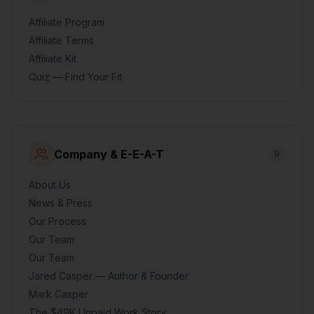
Affiliate Program
Affiliate Terms
Affiliate Kit
Quiz — Find Your Fit
Company & E-E-A-T
9
About Us
News & Press
Our Process
Our Team
Our Team
Jared Casper — Author & Founder
Mark Casper
The $49K Unpaid Work Story