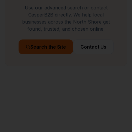
Use our advanced search or contact
CasperB2B directly. We help local
businesses across the North Shore get
found, trusted, and chosen online.
Search the Site
Contact Us