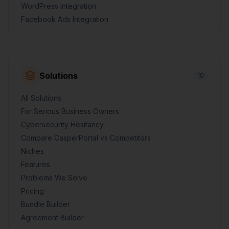
WordPress Integration
Facebook Ads Integration
Solutions
10
All Solutions
For Serious Business Owners
Cybersecurity Hesitancy
Compare CasperPortal vs Competitors
Niches
Features
Problems We Solve
Pricing
Bundle Builder
Agreement Builder