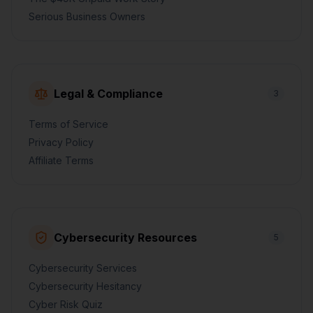
Serious Business Owners
Legal & Compliance
3
Terms of Service
Privacy Policy
Affiliate Terms
Cybersecurity Resources
5
Cybersecurity Services
Cybersecurity Hesitancy
Cyber Risk Quiz