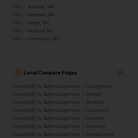
FAQ — Andover, MA
FAQ — Methuen, MA
FAQ — Salem, NH
FAQ — Bedford, NH
FAQ — Portsmouth, NH
Local Compare Pages
20
CasperB2B vs. National Agencies — Georgetown
CasperB2B vs. National Agencies — Rowley
CasperB2B vs. National Agencies — Boxford
CasperB2B vs. National Agencies — Groveland
CasperB2B vs. National Agencies — Haverhill
CasperB2B vs. National Agencies — Newbury
CasperB2B vs. National Agencies — Newburyport