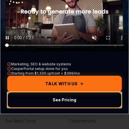
What is CasperPortal
Overview
Pricing
Core VA Roles
Contact Sales
Hiring Guide
Compare vs other CRMs
VA vs Agency
Build Your Agreement
Marketing, SEO & website systems
Problems We Solve
Services
CasperPortal setup done for you
Starting from $1,500 upfront + $399/mo
Missed Calls
Lead Generation
TALK WITH US
Missed Leads
SEO Services
See Pricing
No Follow-Up
PPC Management
No Pipeline Visibility
Web Development
Too Many Tools
Cybersecurity