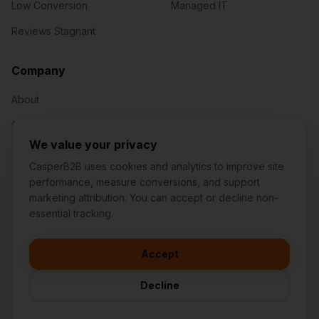
Low Conversion
Managed IT
Reviews Stagnant
Jared Casper
FOUNDER OF CASPERB2B
Company
About
Our Team
We value your privacy
Contact
CasperB2B uses cookies and analytics to improve site
performance, measure conversions, and support
marketing attribution. You can accept or decline non-
👋
I'd like to learn more about
essential tracking.
CasperB2B
🚀
I'm interested in getting a local
audit
Accept
1-207-2-CASPER (1-207-222-7737)
💬
I have a question about pricing
252 Daniel Webster Hwy #1093, Nashua, NH 03060 (Mailing)
& features
Decline
contact@casperb2b.com
🛠️
I'm a customer and need help
Service Areas
Privacy Policy
Terms of Service
Agreement Builder
Sitemap