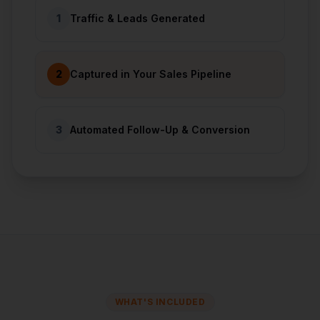
1
Traffic & Leads Generated
2
Captured in Your Sales Pipeline
3
Automated Follow-Up & Conversion
WHAT'S INCLUDED