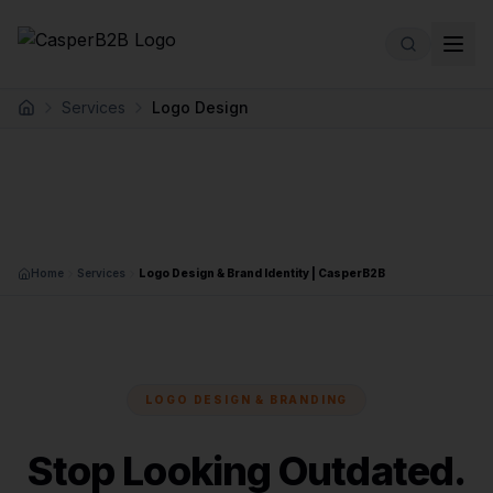
Skip to main content
Services
Logo Design
Home
Home
Services
Logo Design & Brand Identity | CasperB2B
LOGO DESIGN & BRANDING
Stop Looking Outdated.