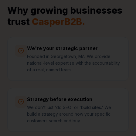
Why growing businesses
trust
CasperB2B.
We're your strategic partner
Founded in Georgetown, MA. We provide
national-level expertise with the accountability
of a real, named team.
Strategy before execution
We don't just 'do SEO' or 'build sites.' We
build a strategy around how your specific
customers search and buy.