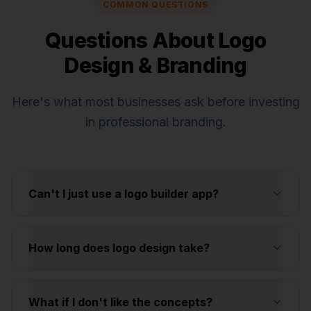
COMMON QUESTIONS
Questions About Logo
Design & Branding
Here's what most businesses ask before investing
in professional branding.
Can't I just use a logo builder app?
How long does logo design take?
What if I don't like the concepts?