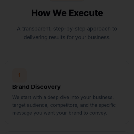
How We Execute
A transparent, step-by-step approach to
delivering results for your business.
1
Brand Discovery
We start with a deep dive into your business,
target audience, competitors, and the specific
message you want your brand to convey.