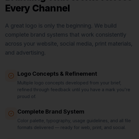
Every Channel
A great logo is only the beginning. We build
complete brand systems that work consistently
across your website, social media, print materials,
and advertising.
Logo Concepts & Refinement
Multiple logo concepts developed from your brief,
refined through feedback until you have a mark you're
proud of.
Complete Brand System
Color palette, typography, usage guidelines, and all file
formats delivered — ready for web, print, and social.