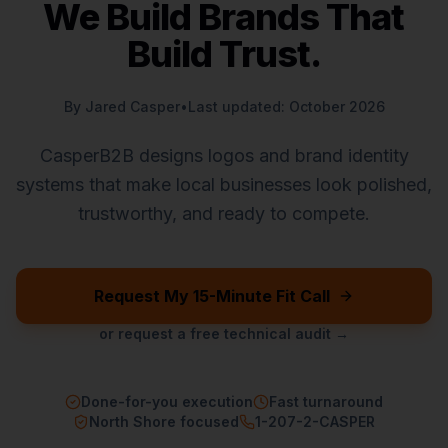
We Build Brands That
Build Trust.
By Jared Casper
•
Last updated: October 2026
CasperB2B designs logos and brand identity
systems that make local businesses look polished,
trustworthy, and ready to compete.
Request My 15-Minute Fit Call
or request a free technical audit →
Done-for-you execution
Fast turnaround
North Shore focused
1-207-2-CASPER