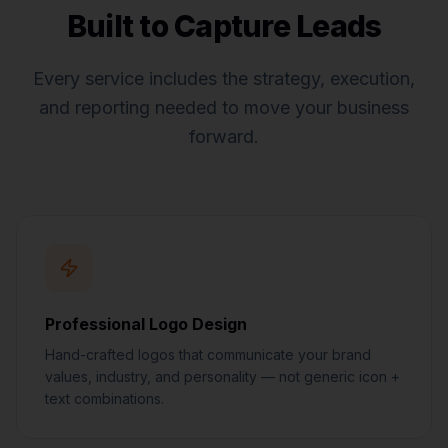
Built to Capture Leads
Every service includes the strategy, execution,
and reporting needed to move your business
forward.
Professional Logo Design
Hand-crafted logos that communicate your brand
values, industry, and personality — not generic icon +
text combinations.