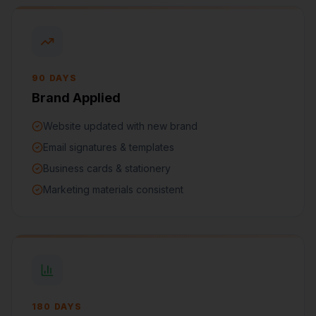
90 DAYS
Brand Applied
Website updated with new brand
Email signatures & templates
Business cards & stationery
Marketing materials consistent
180 DAYS