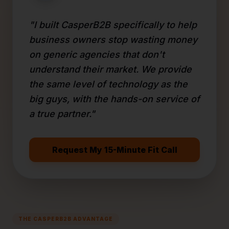
"I built CasperB2B specifically to help
business owners stop wasting money
on generic agencies that don't
understand their market. We provide
the same level of technology as the
big guys, with the hands-on service of
a true partner."
Request My 15-Minute Fit Call
THE CASPERB2B ADVANTAGE