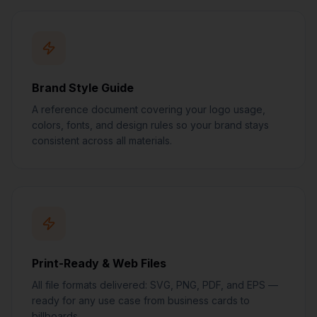
Brand Style Guide
A reference document covering your logo usage,
colors, fonts, and design rules so your brand stays
consistent across all materials.
Print-Ready & Web Files
All file formats delivered: SVG, PNG, PDF, and EPS —
ready for any use case from business cards to
billboards.