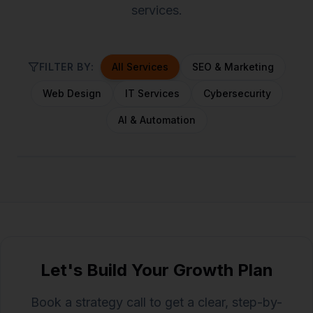
services.
FILTER BY:
All Services
SEO & Marketing
Web Design
IT Services
Cybersecurity
AI & Automation
Let's Build Your Growth Plan
Book a strategy call to get a clear, step-by-