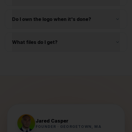
Do I own the logo when it's done?
What files do I get?
Jared Casper
FOUNDER · GEORGETOWN, MA