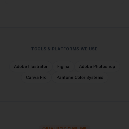
TOOLS & PLATFORMS WE USE
Adobe Illustrator
Figma
Adobe Photoshop
Canva Pro
Pantone Color Systems
REALISTIC TIMELINE