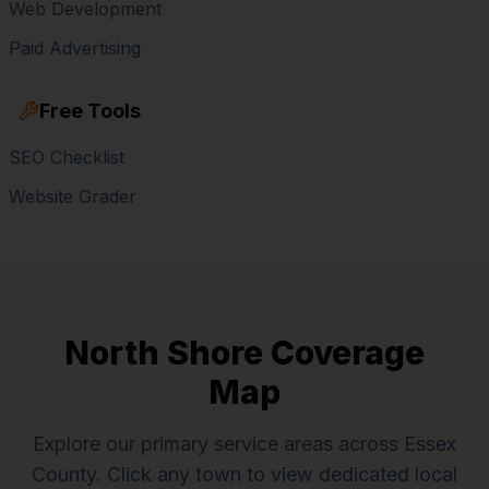
Web Development
Paid Advertising
Free Tools
SEO Checklist
Website Grader
North Shore Coverage
Map
Explore our primary service areas across Essex
County. Click any town to view dedicated local