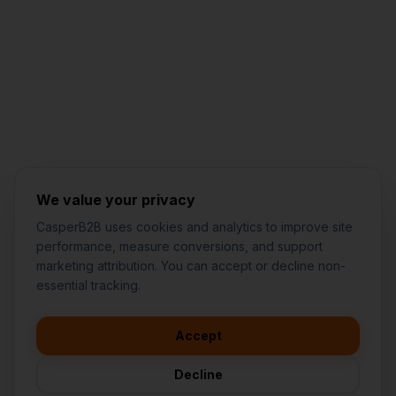
Jared Casper
FOUNDER OF CASPERB2B
We value your privacy
CasperB2B uses cookies and analytics to improve site
performance, measure conversions, and support
marketing attribution. You can accept or decline non-
👋
I'd like to learn more about
essential tracking.
CasperB2B
🚀
I'm interested in getting a local
audit
Accept
💬
I have a question about pricing
& features
Decline
🛠️
I'm a customer and need help