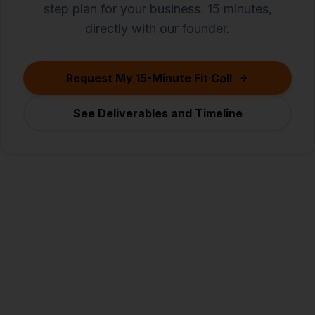
step plan for your business. 15 minutes,
directly with our founder.
Request My 15-Minute Fit Call
See Deliverables and Timeline