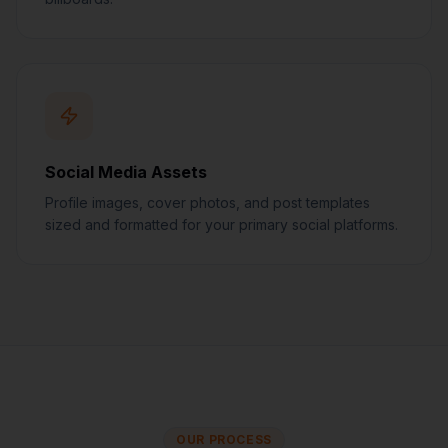
Social Media Assets
Profile images, cover photos, and post templates
sized and formatted for your primary social platforms.
OUR PROCESS