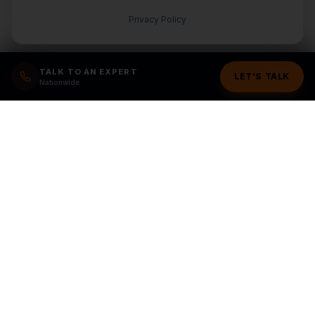
Privacy Policy
TALK TO AN EXPERT
LET'S TALK
Nationwide
Ready to grow your
business?
Stop wasting money on random marketing. Get a