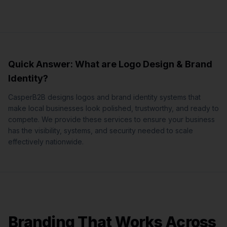
Quick Answer: What are
Logo Design & Brand
Identity
?
CasperB2B designs logos and brand identity systems that
make local businesses look polished, trustworthy, and ready to
compete.
We provide these services to ensure your business
has the visibility, systems, and security needed to scale
effectively nationwide.
Branding That Works Across