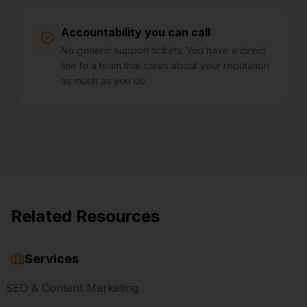
Accountability you can call
No generic support tickets. You have a direct
line to a team that cares about your reputation
as much as you do.
Related Resources
Services
SEO & Content Marketing