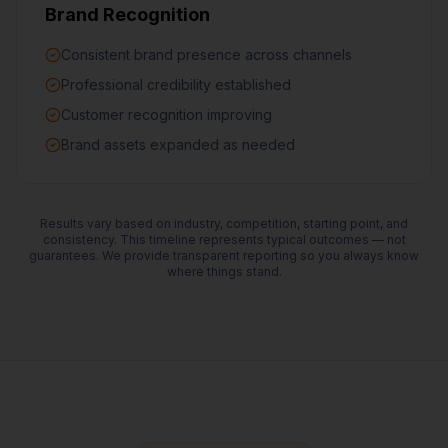
Brand Recognition
Consistent brand presence across channels
Professional credibility established
Customer recognition improving
Brand assets expanded as needed
Results vary based on industry, competition, starting point, and
consistency. This timeline represents typical outcomes — not
guarantees. We provide transparent reporting so you always know
where things stand.