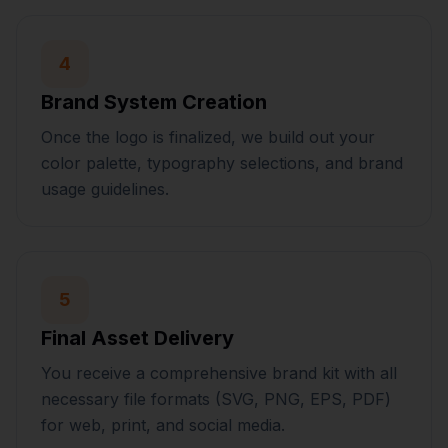
4
Brand System Creation
Once the logo is finalized, we build out your
color palette, typography selections, and brand
usage guidelines.
5
Final Asset Delivery
You receive a comprehensive brand kit with all
necessary file formats (SVG, PNG, EPS, PDF)
for web, print, and social media.