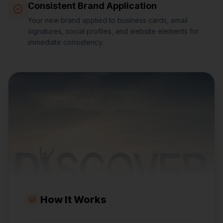
Consistent Brand Application
Your new brand applied to business cards, email
signatures, social profiles, and website elements for
immediate consistency.
How It Works