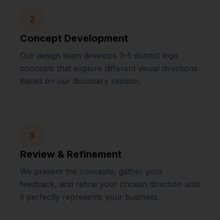
2
Concept Development
Our design team develops 3-5 distinct logo
concepts that explore different visual directions
based on our discovery session.
3
Review & Refinement
We present the concepts, gather your
feedback, and refine your chosen direction until
it perfectly represents your business.