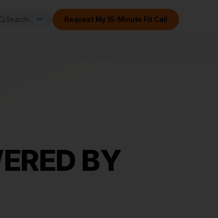
Search...
Request My 15-Minute Fit Call
⌘
K
ERED BY