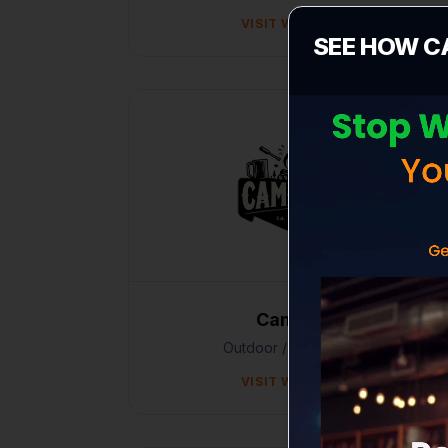
VISIT WEBSITE
SEE HOW C
Campshit
Outdoor / E-commerce
VISIT WEBSITE