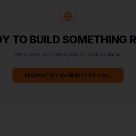
Y TO BUILD SOMETHING 
Get a clear, structured plan for your business.
REQUEST MY 15-MINUTE FIT CALL