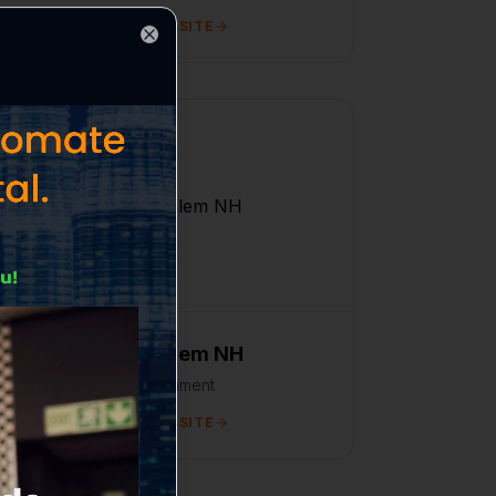
VISIT WEBSITE
Close
Flight Salem NH
Entertainment
VISIT WEBSITE