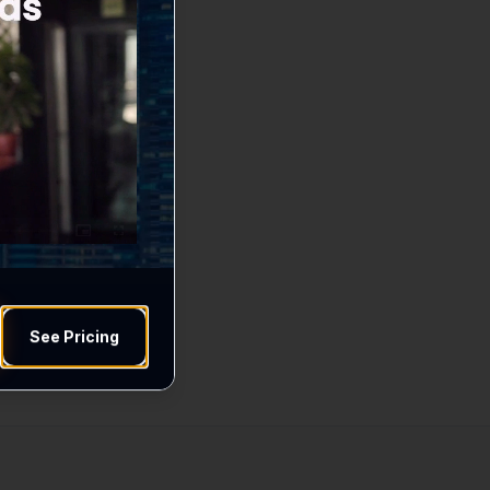
See Pricing