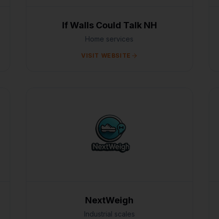
If Walls Could Talk NH
Home services
VISIT WEBSITE
NextWeigh
Industrial scales