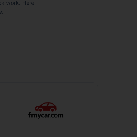
ook work. Here
e.