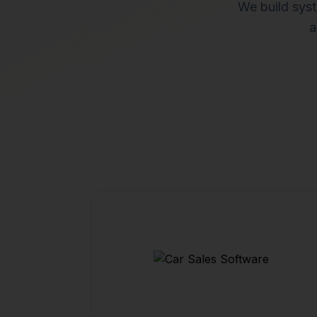
We build syst
a