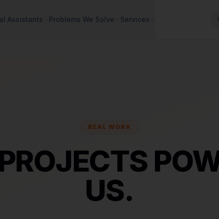
al Assistants
Problems We Solve
Services
REAL WORK
 PROJECTS POW
US.