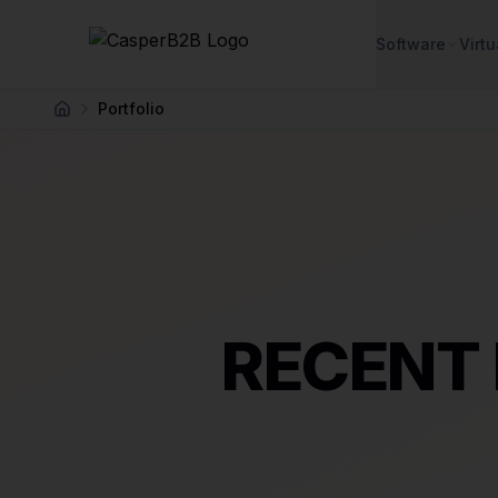
Skip to main content
Software
Virtu
Portfolio
Home
RECENT