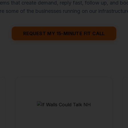
ems that create demand, reply fast, follow up, and b
re some of the businesses running on our infrastructur
REQUEST MY 15-MINUTE FIT CALL