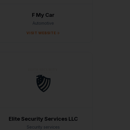
F My Car
Automotive
VISIT WEBSITE
Elite Security Services LLC
Security services