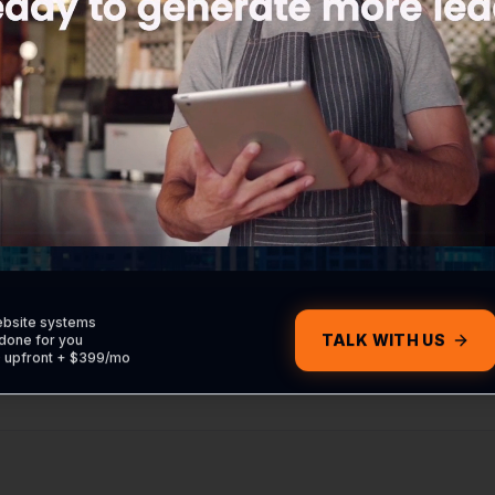
ebsite systems
TALK WITH US
done for you
0 upfront + $399/mo