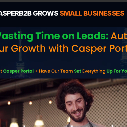
VISIT WEBSITE
ASPERB2B GROWS
SMALL BUSINESSES
PokerGame365
Gaming
VISIT WEBSITE