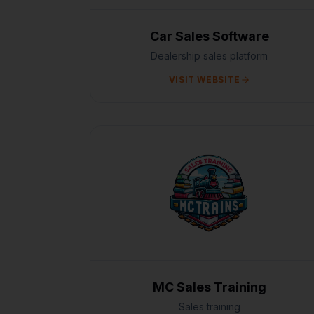
Car Sales Software
Dealership sales platform
VISIT WEBSITE
MC Sales Training
Sales training