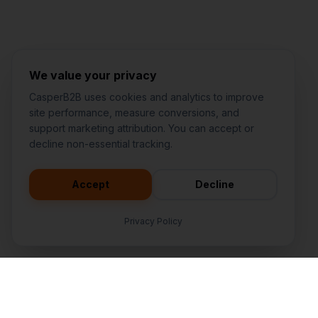
Jared Casper
FOUNDER OF CASPERB2B
We value your privacy
CasperB2B uses cookies and analytics to improve
site performance, measure conversions, and
support marketing attribution. You can accept or
decline non-essential tracking.
Accept
Decline
Privacy Policy