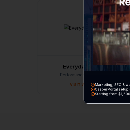
Everyday Perform
Performance / E-commerce
VISIT WEBSITE
Marketing, SEO & w
CasperPortal setup 
Starting from $1,50