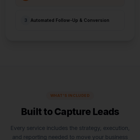
3
Automated Follow-Up & Conversion
WHAT'S INCLUDED
Built to Capture Leads
Every service includes the strategy, execution,
and reporting needed to move your business