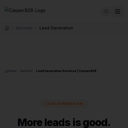
Skip to main content
Services
Lead Generation
Home
Home
Services
Lead Generation Services | CasperB2B
LEAD GENERATION
More leads is good.