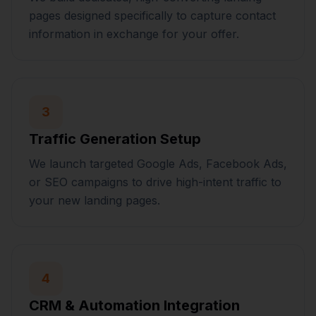
pages designed specifically to capture contact
information in exchange for your offer.
3
Traffic Generation Setup
We launch targeted Google Ads, Facebook Ads,
or SEO campaigns to drive high-intent traffic to
your new landing pages.
4
CRM & Automation Integration