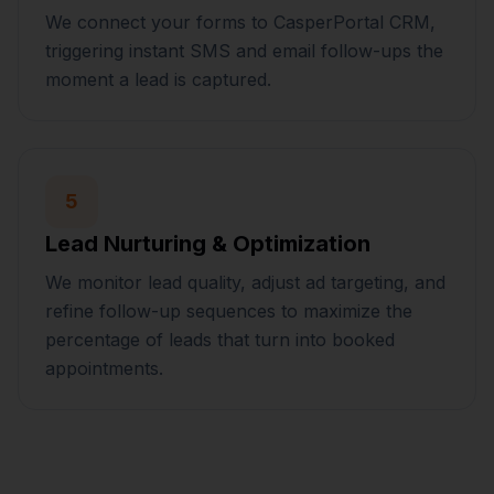
We connect your forms to CasperPortal CRM,
triggering instant SMS and email follow-ups the
moment a lead is captured.
5
Lead Nurturing & Optimization
We monitor lead quality, adjust ad targeting, and
refine follow-up sequences to maximize the
percentage of leads that turn into booked
appointments.