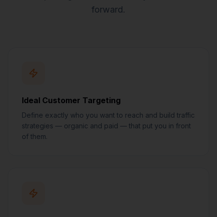
forward.
Ideal Customer Targeting
Define exactly who you want to reach and build traffic
strategies — organic and paid — that put you in front
of them.