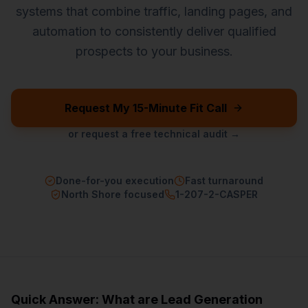
systems that combine traffic, landing pages, and
automation to consistently deliver qualified
prospects to your business.
Request My 15-Minute Fit Call
or request a free technical audit →
Done-for-you execution
Fast turnaround
North Shore focused
1-207-2-CASPER
Quick Answer: What are
Lead Generation