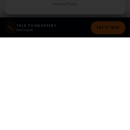
Privacy Policy
TALK TO AN EXPERT
LET'S TALK
Nationwide
Ready to grow your
business?
Stop wasting money on random marketing. Get a
structured plan from a team you can trust.