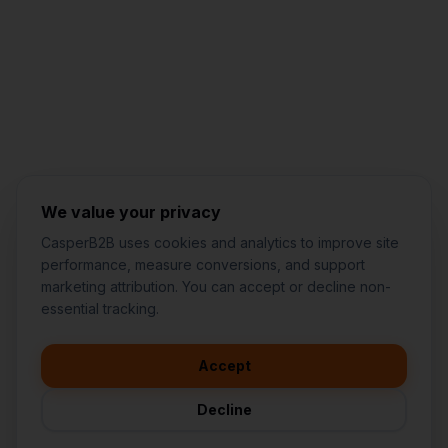
Jared Casper
FOUNDER OF CASPERB2B
We value your privacy
CasperB2B uses cookies and analytics to improve site
performance, measure conversions, and support
marketing attribution. You can accept or decline non-
👋
I'd like to learn more about
essential tracking.
CasperB2B
🚀
I'm interested in getting a local
audit
Accept
💬
I have a question about pricing
& features
Decline
🛠️
I'm a customer and need help