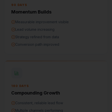
90 DAYS
Momentum Builds
Measurable improvement visible
Lead volume increasing
Strategy refined from data
Conversion path improved
180 DAYS
Compounding Growth
Consistent, reliable lead flow
Multiple channels performing