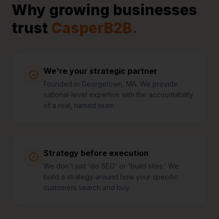
Why growing businesses
trust
CasperB2B.
We're your strategic partner
Founded in Georgetown, MA. We provide
national-level expertise with the accountability
of a real, named team.
Strategy before execution
We don't just 'do SEO' or 'build sites.' We
build a strategy around how your specific
customers search and buy.