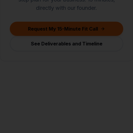
directly with our founder.
Request My 15-Minute Fit Call
See Deliverables and Timeline