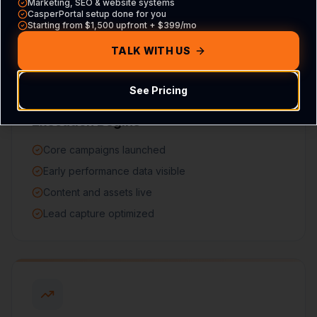
Marketing, SEO & website systems
CasperPortal setup done for you
Starting from $1,500 upfront + $399/mo
TALK WITH US
See Pricing
60 DAYS
Execution Begins
Core campaigns launched
Early performance data visible
Content and assets live
Lead capture optimized