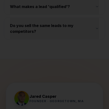
What makes a lead 'qualified'?
Do you sell the same leads to my
competitors?
Jared Casper
FOUNDER · GEORGETOWN, MA