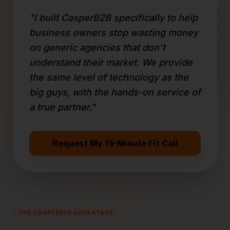
"I built CasperB2B specifically to help
business owners stop wasting money
on generic agencies that don't
understand their market. We provide
the same level of technology as the
big guys, with the hands-on service of
a true partner."
Request My 15-Minute Fit Call
THE CASPERB2B ADVANTAGE