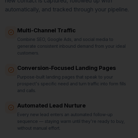
new contact is captured, followed up with
automatically, and tracked through your pipeline.
Multi-Channel Traffic
Combine SEO, Google Ads, and social media to
generate consistent inbound demand from your ideal
customers.
Conversion-Focused Landing Pages
Purpose-built landing pages that speak to your
prospect's specific need and turn traffic into form fills
and calls.
Automated Lead Nurture
Every new lead enters an automated follow-up
sequence — staying warm until they're ready to buy,
without manual effort.