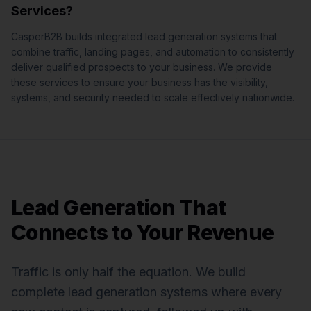
Services
?
CasperB2B builds integrated lead generation systems that
combine traffic, landing pages, and automation to consistently
deliver qualified prospects to your business.
We provide
these services to ensure your business has the visibility,
systems, and security needed to scale effectively nationwide.
Lead Generation That
Connects to Your Revenue
Traffic is only half the equation. We build
complete lead generation systems where every