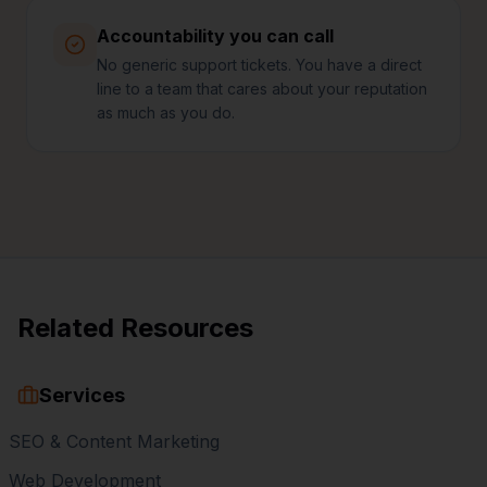
Accountability you can call
No generic support tickets. You have a direct
line to a team that cares about your reputation
as much as you do.
Related Resources
Services
SEO & Content Marketing
Web Development