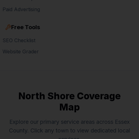
Paid Advertising
Free Tools
SEO Checklist
Website Grader
North Shore Coverage
Map
Explore our primary service areas across Essex
County. Click any town to view dedicated local