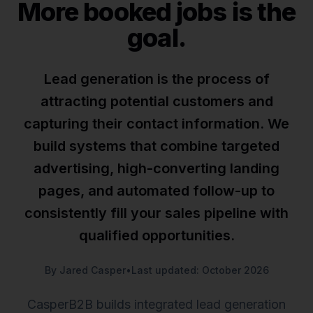
More booked jobs is the
goal.
Lead generation is the process of
attracting potential customers and
capturing their contact information. We
build systems that combine targeted
advertising, high-converting landing
pages, and automated follow-up to
consistently fill your sales pipeline with
qualified opportunities.
By Jared Casper
•
Last updated: October 2026
CasperB2B builds integrated lead generation