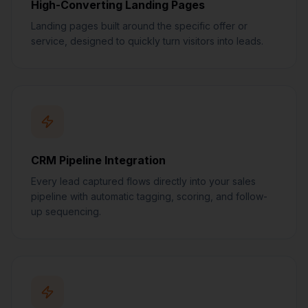
High-Converting Landing Pages
Landing pages built around the specific offer or
service, designed to quickly turn visitors into leads.
CRM Pipeline Integration
Every lead captured flows directly into your sales
pipeline with automatic tagging, scoring, and follow-
up sequencing.