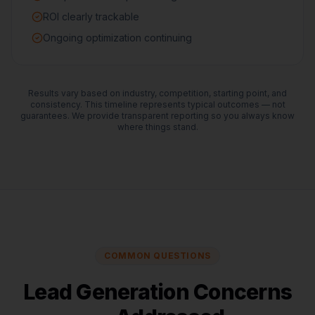
ROI clearly trackable
Ongoing optimization continuing
Results vary based on industry, competition, starting point, and
consistency. This timeline represents typical outcomes — not
guarantees. We provide transparent reporting so you always know
where things stand.
COMMON QUESTIONS
Lead Generation Concerns