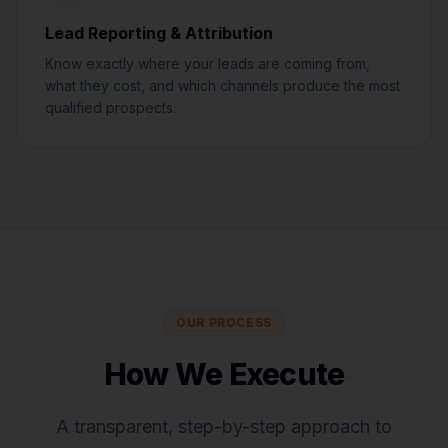
Lead Reporting & Attribution
Know exactly where your leads are coming from,
what they cost, and which channels produce the most
qualified prospects.
OUR PROCESS
How We Execute
A transparent, step-by-step approach to