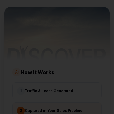
How It Works
1
Traffic & Leads Generated
2
Captured in Your Sales Pipeline