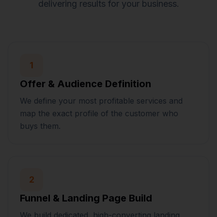
delivering results for your business.
1
Offer & Audience Definition
We define your most profitable services and
map the exact profile of the customer who
buys them.
2
Funnel & Landing Page Build
We build dedicated, high-converting landing