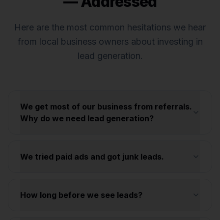
— Addressed
Here are the most common hesitations we hear
from local business owners about investing in
lead generation.
We get most of our business from referrals.
Why do we need lead generation?
We tried paid ads and got junk leads.
How long before we see leads?