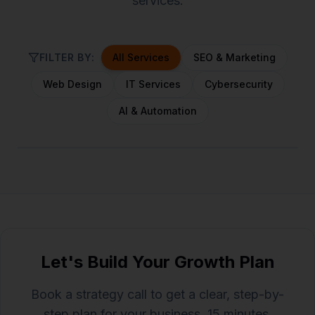
services.
FILTER BY:
All Services
SEO & Marketing
Web Design
IT Services
Cybersecurity
AI & Automation
Let's Build Your Growth Plan
Book a strategy call to get a clear, step-by-
step plan for your business. 15 minutes,