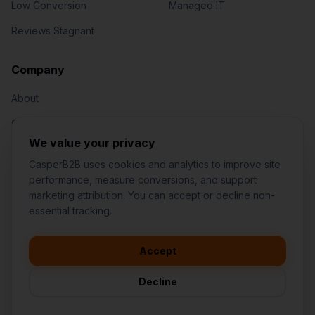
Low Conversion
Managed IT
Reviews Stagnant
Jared Casper
FOUNDER OF CASPERB2B
Company
About
Our Team
We value your privacy
Contact
CasperB2B uses cookies and analytics to improve site
performance, measure conversions, and support
marketing attribution. You can accept or decline non-
👋
I'd like to learn more about
essential tracking.
CasperB2B
🚀
I'm interested in getting a local
audit
Accept
1-207-2-CASPER (1-207-222-7737)
💬
I have a question about pricing
252 Daniel Webster Hwy #1093, Nashua, NH 03060 (Mailing)
& features
Decline
contact@casperb2b.com
🛠️
I'm a customer and need help
Service Areas
Privacy Policy
Terms of Service
Agreement Builder
Sitemap