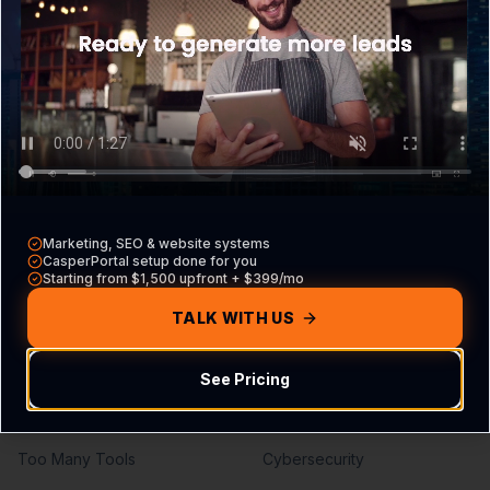
What is CasperPortal
Overview
Pricing
Core VA Roles
Contact Sales
Hiring Guide
Compare vs other CRMs
VA vs Agency
Build Your Agreement
Marketing, SEO & website systems
Problems We Solve
Services
CasperPortal setup done for you
Starting from $1,500 upfront + $399/mo
Missed Calls
Lead Generation
TALK WITH US
Missed Leads
SEO Services
See Pricing
No Follow-Up
PPC Management
No Pipeline Visibility
Web Development
Too Many Tools
Cybersecurity