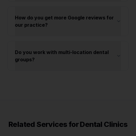
How do you get more Google reviews for
our practice?
Do you work with multi-location dental
groups?
Related Services for
Dental Clinics