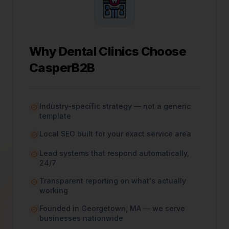
Why
Dental Clinics
Choose
CasperB2B
Industry-specific strategy — not a generic
template
Local SEO built for your exact service area
Lead systems that respond automatically,
24/7
Transparent reporting on what's actually
working
Founded in Georgetown, MA — we serve
businesses nationwide