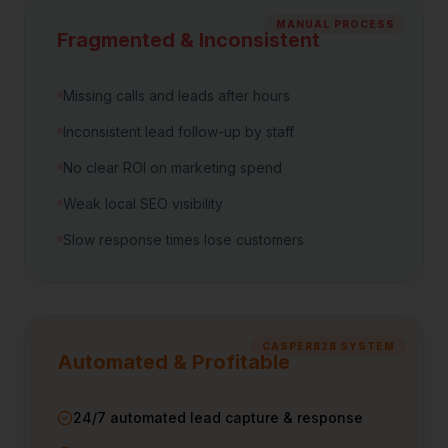
MANUAL PROCESS
Fragmented & Inconsistent
Missing calls and leads after hours
Inconsistent lead follow-up by staff
No clear ROI on marketing spend
Weak local SEO visibility
Slow response times lose customers
CASPERB2B SYSTEM
Automated & Profitable
24/7 automated lead capture & response