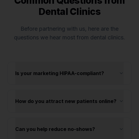
Common Questions from
Dental Clinics
Before partnering with us, here are the
questions we hear most from
dental clinics
.
Is your marketing HIPAA-compliant?
How do you attract new patients online?
Can you help reduce no-shows?