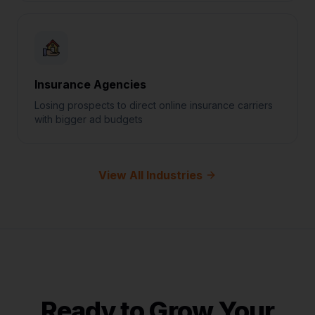
Insurance Agencies
Losing prospects to direct online insurance carriers
with bigger ad budgets
View All Industries
Ready to Grow Your