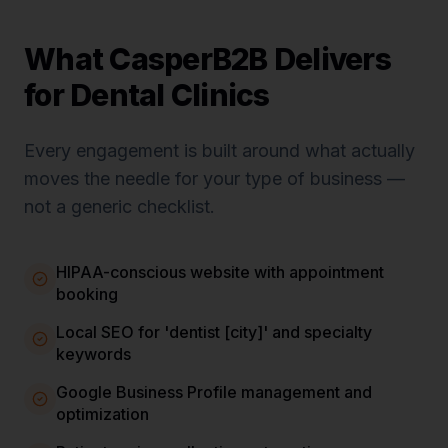
What CasperB2B Delivers
for
Dental Clinics
Every engagement is built around what actually
moves the needle for your type of business —
not a generic checklist.
HIPAA-conscious website with appointment
booking
Local SEO for 'dentist [city]' and specialty
keywords
Google Business Profile management and
optimization