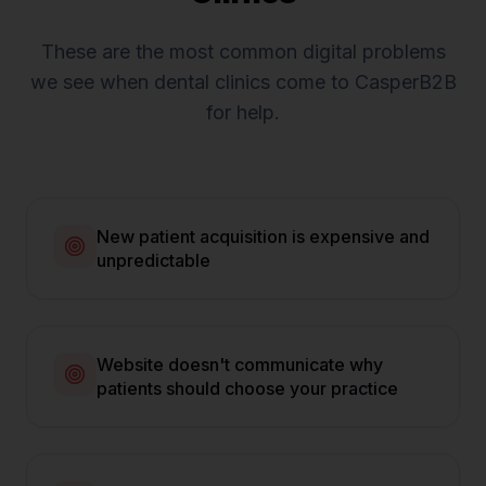
These are the most common digital problems
we see when
dental clinics
come to CasperB2B
for help.
New patient acquisition is expensive and
unpredictable
Website doesn't communicate why
patients should choose your practice