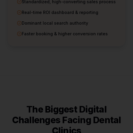
Standardized, high-converting sales process
Real-time ROI dashboard & reporting
Dominant local search authority
Faster booking & higher conversion rates
The Biggest Digital
Challenges Facing
Dental
Clinics