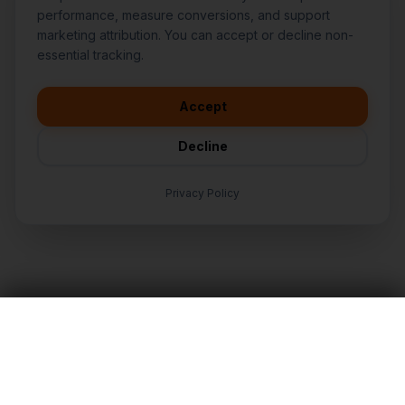
performance, measure conversions, and support
marketing attribution. You can accept or decline non-
👋
I'd like to learn more about
essential tracking.
CasperB2B
🚀
I'm interested in getting a local
audit
Accept
💬
I have a question about pricing
& features
Decline
🛠️
I'm a customer and need help
Privacy Policy
TALK TO AN EXPERT
LET'S TALK
Nationwide