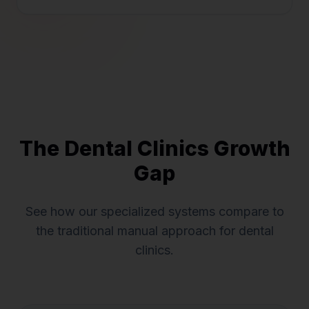
The
Dental Clinics
Growth
Gap
See how our specialized systems compare to
the traditional manual approach for
dental
clinics
.