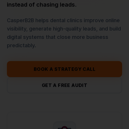
instead of chasing leads.
CasperB2B helps
dental clinics
improve online
visibility, generate high-quality leads, and build
digital systems that close more business
predictably.
BOOK A STRATEGY CALL
GET A FREE AUDIT