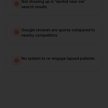
Not showing up in 'dentist near me'
search results
Google reviews are sparse compared to
nearby competitors
No system to re-engage lapsed patients