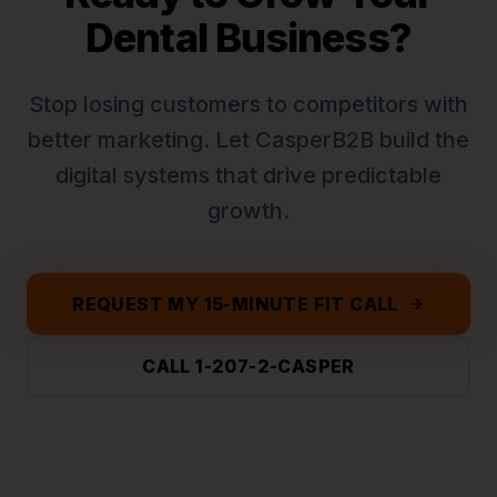
Dental
Business?
Stop losing customers to competitors with
better marketing. Let CasperB2B build the
digital systems that drive predictable
growth.
REQUEST MY 15-MINUTE FIT CALL
CALL 1-207-2-CASPER