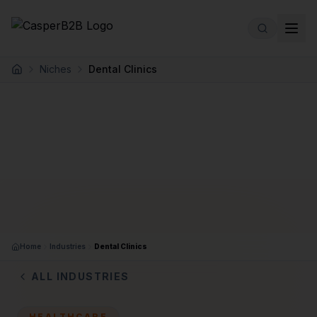
Skip to main content
Niches
Dental Clinics
Home
Home
Industries
Dental Clinics
ALL INDUSTRIES
HEALTHCARE