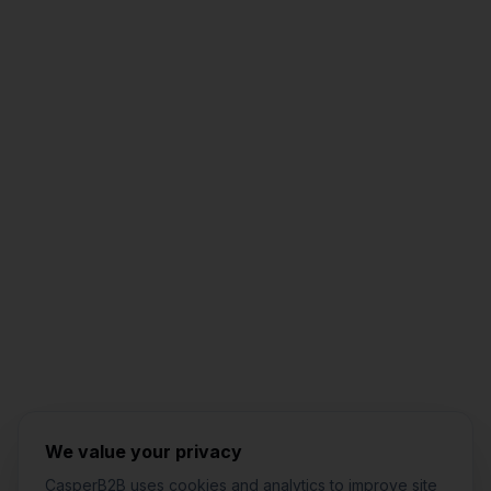
Jared Casper
FOUNDER OF CASPERB2B
We value your privacy
CasperB2B uses cookies and analytics to improve site