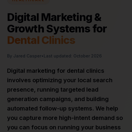
Digital Marketing &
Growth Systems for
Dental Clinics
By Jared Casper
•
Last updated: October 2026
Digital marketing for dental clinics
involves optimizing your local search
presence, running targeted lead
generation campaigns, and building
automated follow-up systems. We help
you capture more high-intent demand so
you can focus on running your business