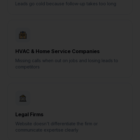
Leads go cold because follow-up takes too long
HVAC & Home Service Companies
Missing calls when out on jobs and losing leads to
competitors
Legal Firms
Website doesn't differentiate the firm or
communicate expertise clearly