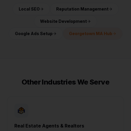
Local SEO
Reputation Management
Website Development
Google Ads Setup
Georgetown MA Hub
Other Industries We Serve
Real Estate Agents & Realtors