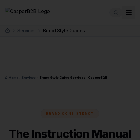
Skip to main content
Services
Brand Style Guides
Home
Home
Services
Brand Style Guide Services | CasperB2B
BRAND CONSISTENCY
The Instruction Manual