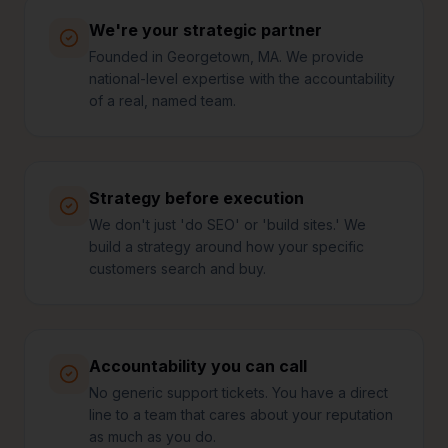
We're your strategic partner
Founded in Georgetown, MA. We provide
national-level expertise with the accountability
of a real, named team.
Strategy before execution
We don't just 'do SEO' or 'build sites.' We
build a strategy around how your specific
customers search and buy.
Accountability you can call
No generic support tickets. You have a direct
line to a team that cares about your reputation
as much as you do.