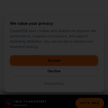
We value your privacy
CasperB2B uses cookies and analytics to improve site
performance, measure conversions, and support
marketing attribution. You can accept or decline non-
👋
I'd like to learn more about
essential tracking.
CasperB2B
🚀
I'm interested in getting a local
audit
Accept
💬
I have a question about pricing
& features
Decline
🛠️
I'm a customer and need help
Privacy Policy