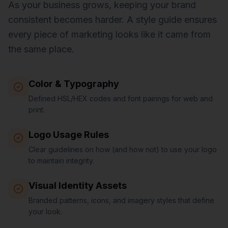
As your business grows, keeping your brand
consistent becomes harder. A style guide ensures
every piece of marketing looks like it came from
the same place.
Color & Typography
Defined HSL/HEX codes and font pairings for web and
print.
Logo Usage Rules
Clear guidelines on how (and how not) to use your logo
to maintain integrity.
Visual Identity Assets
Branded patterns, icons, and imagery styles that define
your look.