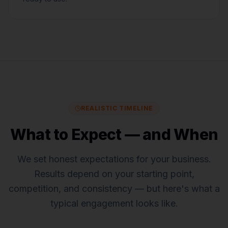
REALISTIC TIMELINE
What to Expect — and When
We set honest expectations for
your business
.
Results depend on your starting point,
competition, and consistency — but here's what a
typical engagement looks like.