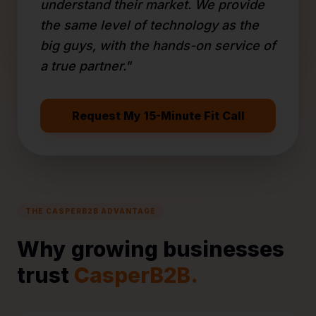
understand their market. We provide
the same level of technology as the
big guys, with the hands-on service of
a true partner."
Request My 15-Minute Fit Call
THE CASPERB2B ADVANTAGE
Why growing businesses
trust
CasperB2B.