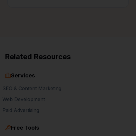
Related Resources
Services
SEO & Content Marketing
Web Development
Paid Advertising
Free Tools