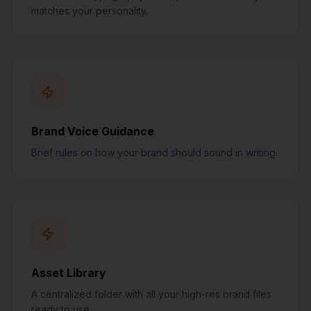
matches your personality.
Brand Voice Guidance
Brief rules on how your brand should sound in writing.
Asset Library
A centralized folder with all your high-res brand files
ready to use.