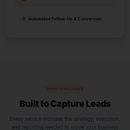
3
Automated Follow-Up & Conversion
WHAT'S INCLUDED
Built to Capture Leads
Every service includes the strategy, execution,
and reporting needed to move your business