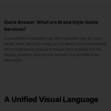
Quick Answer: What are
Brand Style Guide
Services
?
A consistent brand builds trust. We create the rules for your
colors, fonts, and logo usage so you always look professional.
We provide these services to ensure your business has the
visibility, systems, and security needed to scale effectively
nationwide.
A Unified Visual Language