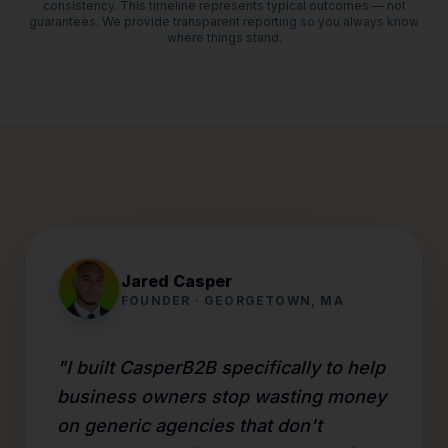
consistency. This timeline represents typical outcomes — not
guarantees. We provide transparent reporting so you always know
where things stand.
Jared Casper
FOUNDER · GEORGETOWN, MA
"I built CasperB2B specifically to help
business owners stop wasting money
on generic agencies that don't