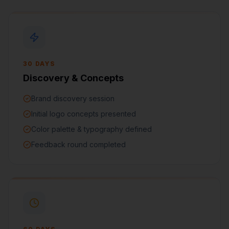
30 DAYS
Discovery & Concepts
Brand discovery session
Initial logo concepts presented
Color palette & typography defined
Feedback round completed