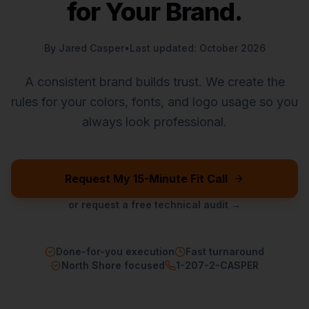
for Your Brand.
By Jared Casper
•
Last updated: October 2026
A consistent brand builds trust. We create the
rules for your colors, fonts, and logo usage so you
always look professional.
Request My 15-Minute Fit Call
or request a free technical audit →
Done-for-you execution
Fast turnaround
North Shore focused
1-207-2-CASPER