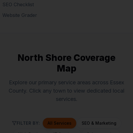
SEO Checklist
Website Grader
North Shore Coverage
Map
Explore our primary service areas across Essex
County. Click any town to view dedicated local
services.
FILTER BY:
All Services
SEO & Marketing