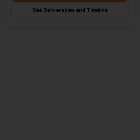
See Deliverables and Timeline