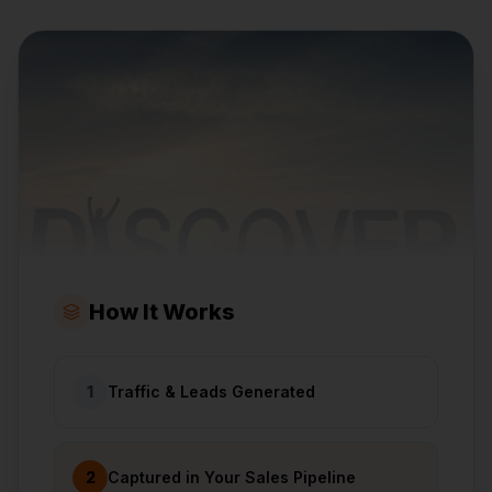
How It Works
1
Traffic & Leads Generated
2
Captured in Your Sales Pipeline