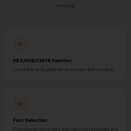
forward.
HEX/RGB/CMYK Palettes
Colors that work perfectly on screens and on paper.
Font Selection
Professional typography that improves readability and