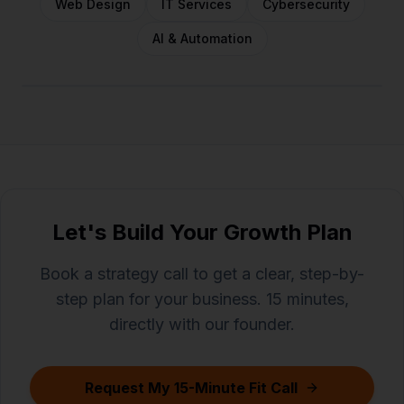
Web Design
IT Services
Cybersecurity
AI & Automation
Let's Build Your Growth Plan
Book a strategy call to get a clear, step-by-
step plan for your business. 15 minutes,
directly with our founder.
Request My 15-Minute Fit Call