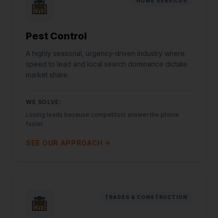
HOME SERVICES
Pest Control
A highly seasonal, urgency-driven industry where
speed to lead and local search dominance dictate
market share.
WE SOLVE:
Losing leads because competitors answer the phone
faster
SEE OUR APPROACH
TRADES & CONSTRUCTION