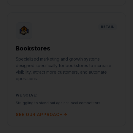
RETAIL
Bookstores
Specialized marketing and growth systems
designed specifically for bookstores to increase
visibility, attract more customers, and automate
operations.
WE SOLVE:
Struggling to stand out against local competitors
SEE OUR APPROACH