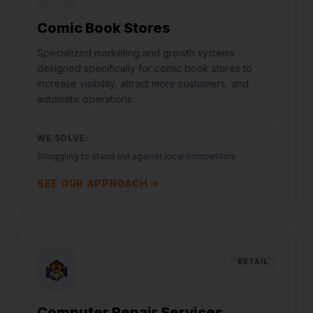
Comic Book Stores
Specialized marketing and growth systems
designed specifically for comic book stores to
increase visibility, attract more customers, and
automate operations.
WE SOLVE:
Struggling to stand out against local competitors
SEE OUR APPROACH
RETAIL
Computer Repair Services