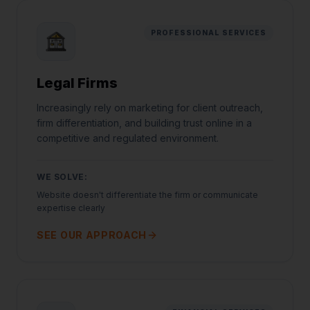
PROFESSIONAL SERVICES
Legal Firms
Increasingly rely on marketing for client outreach,
firm differentiation, and building trust online in a
competitive and regulated environment.
WE SOLVE:
Website doesn't differentiate the firm or communicate
expertise clearly
SEE OUR APPROACH