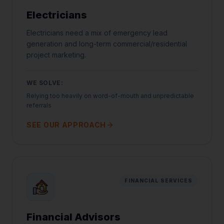
Electricians
Electricians need a mix of emergency lead
generation and long-term commercial/residential
project marketing.
WE SOLVE:
Relying too heavily on word-of-mouth and unpredictable
referrals
SEE OUR APPROACH
FINANCIAL SERVICES
Financial Advisors