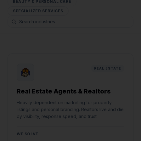
BEAUTY & PERSONAL CARE
SPECIALIZED SERVICES
REAL ESTATE
Real Estate Agents & Realtors
Heavily dependent on marketing for property
listings and personal branding. Realtors live and die
by visibility, response speed, and trust.
WE SOLVE: