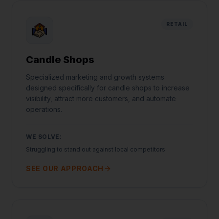
RETAIL
Candle Shops
Specialized marketing and growth systems
designed specifically for candle shops to increase
visibility, attract more customers, and automate
operations.
WE SOLVE:
Struggling to stand out against local competitors
SEE OUR APPROACH