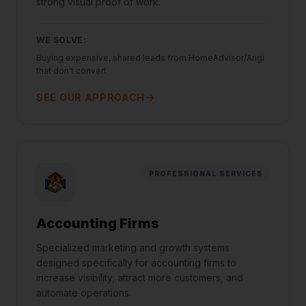
strong visual proof of work.
WE SOLVE:
Buying expensive, shared leads from HomeAdvisor/Angi
that don't convert
SEE OUR APPROACH
PROFESSIONAL SERVICES
Accounting Firms
Specialized marketing and growth systems
designed specifically for accounting firms to
increase visibility, attract more customers, and
automate operations.