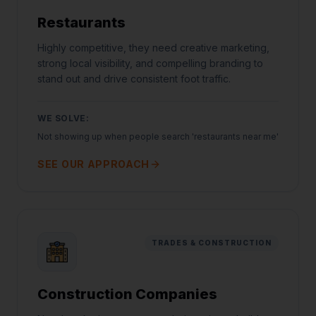
Restaurants
Highly competitive, they need creative marketing,
strong local visibility, and compelling branding to
stand out and drive consistent foot traffic.
WE SOLVE:
Not showing up when people search 'restaurants near me'
SEE OUR APPROACH
TRADES & CONSTRUCTION
Construction Companies