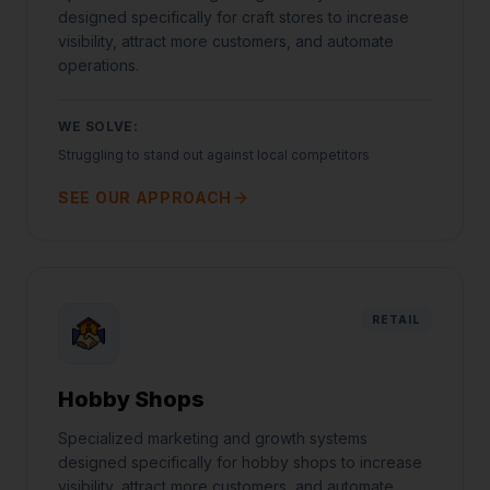
designed specifically for craft stores to increase
visibility, attract more customers, and automate
operations.
WE SOLVE:
Struggling to stand out against local competitors
SEE OUR APPROACH
RETAIL
Hobby Shops
Specialized marketing and growth systems
designed specifically for hobby shops to increase
visibility, attract more customers, and automate