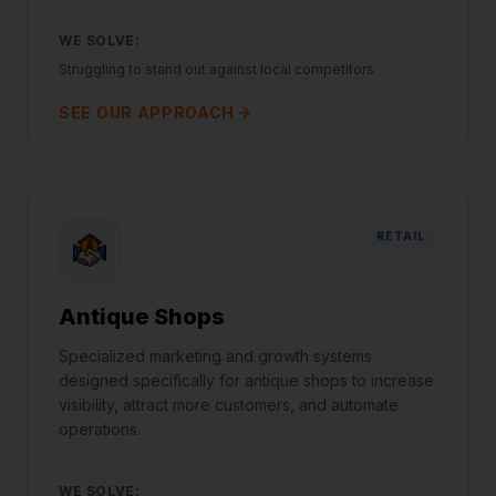
WE SOLVE:
Struggling to stand out against local competitors
SEE OUR APPROACH
RETAIL
Antique Shops
Specialized marketing and growth systems
designed specifically for antique shops to increase
visibility, attract more customers, and automate
operations.
WE SOLVE: