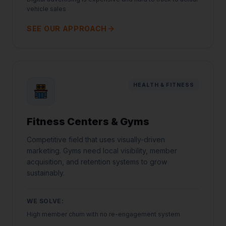
vehicle sales
SEE OUR APPROACH
HEALTH & FITNESS
Fitness Centers & Gyms
Competitive field that uses visually-driven
marketing. Gyms need local visibility, member
acquisition, and retention systems to grow
sustainably.
WE SOLVE:
High member churn with no re-engagement system