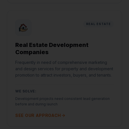
REAL ESTATE
Real Estate Development
Companies
Frequently in need of comprehensive marketing
and design services for property and development
promotion to attract investors, buyers, and tenants.
WE SOLVE:
Development projects need consistent lead generation
before and during launch
SEE OUR APPROACH