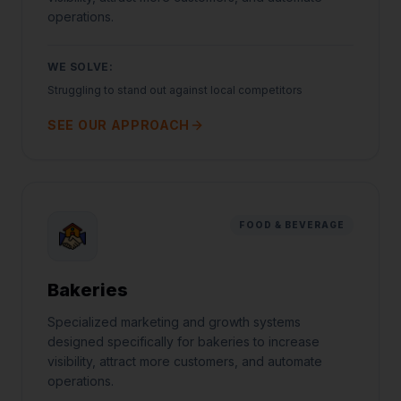
operations.
WE SOLVE:
Struggling to stand out against local competitors
SEE OUR APPROACH
FOOD & BEVERAGE
Bakeries
Specialized marketing and growth systems
Jared Casper
designed specifically for bakeries to increase
FOUNDER OF CASPERB2B
visibility, attract more customers, and automate
operations.