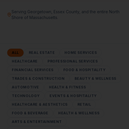
Serving Georgetown, Essex County, and the entire North
Shore of Massachusetts.
ALL
REAL ESTATE
HOME SERVICES
HEALTHCARE
PROFESSIONAL SERVICES
FINANCIAL SERVICES
FOOD & HOSPITALITY
TRADES & CONSTRUCTION
BEAUTY & WELLNESS
AUTOMOTIVE
HEALTH & FITNESS
TECHNOLOGY
EVENTS & HOSPITALITY
HEALTHCARE & AESTHETICS
RETAIL
FOOD & BEVERAGE
HEALTH & WELLNESS
ARTS & ENTERTAINMENT