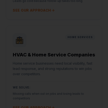
Leads go cold because follow-up takes too long
SEE OUR APPROACH
HOME SERVICES
HVAC & Home Service Companies
Home service businesses need local visibility, fast
lead response, and strong reputations to win jobs
over competitors.
WE SOLVE:
Missing calls when out on jobs and losing leads to
competitors
SEE OUR APPROACH