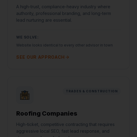
A high-trust, compliance-heavy industry where
authority, professional branding, and long-term
lead nurturing are essential.
WE SOLVE:
Website looks identical to every other advisor in town
SEE OUR APPROACH
TRADES & CONSTRUCTION
Roofing Companies
High-ticket, competitive contracting that requires
aggressive local SEO, fast lead response, and