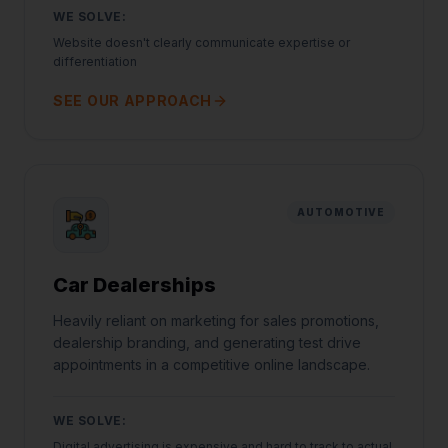
WE SOLVE:
Website doesn't clearly communicate expertise or
differentiation
SEE OUR APPROACH
AUTOMOTIVE
Car Dealerships
Heavily reliant on marketing for sales promotions,
dealership branding, and generating test drive
appointments in a competitive online landscape.
WE SOLVE:
Digital advertising is expensive and hard to track to actual