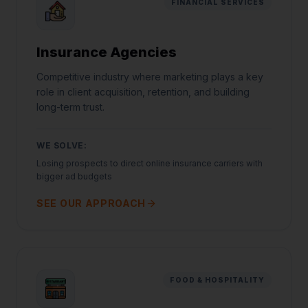
FINANCIAL SERVICES
Insurance Agencies
Competitive industry where marketing plays a key
role in client acquisition, retention, and building
long-term trust.
WE SOLVE:
Losing prospects to direct online insurance carriers with
bigger ad budgets
SEE OUR APPROACH
FOOD & HOSPITALITY