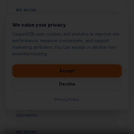
WE SOLVE:
Struggling to stand out against local competitors
We value your privacy
SEE OUR APPROACH
CasperB2B uses cookies and analytics to improve site
performance, measure conversions, and support
marketing attribution. You can accept or decline non-
👋
I'd like to learn more about
essential tracking.
CasperB2B
FOOD & BEVERAGE
🚀
I'm interested in getting a local
audit
Accept
💬
I have a question about pricing
& features
Bars & Clubs
Decline
🛠️
I'm a customer and need help
Specialized marketing and growth systems
Privacy Policy
designed specifically for bars & clubs to increase
visibility, attract more customers, and automate
operations.
WE SOLVE: