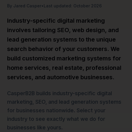
By Jared Casper
•
Last updated: October 2026
Industry-specific digital marketing
involves tailoring SEO, web design, and
lead generation systems to the unique
search behavior of your customers. We
build customized marketing systems for
home services, real estate, professional
services, and automotive businesses.
CasperB2B builds industry-specific digital
marketing, SEO, and lead generation systems
for businesses nationwide. Select your
industry to see exactly what we do for
businesses like yours.