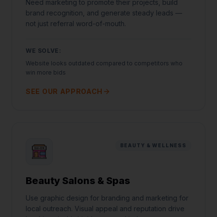
Need marketing to promote their projects, build
brand recognition, and generate steady leads —
not just referral word-of-mouth.
WE SOLVE:
Website looks outdated compared to competitors who
win more bids
SEE OUR APPROACH
BEAUTY & WELLNESS
Beauty Salons & Spas
Use graphic design for branding and marketing for
local outreach. Visual appeal and reputation drive