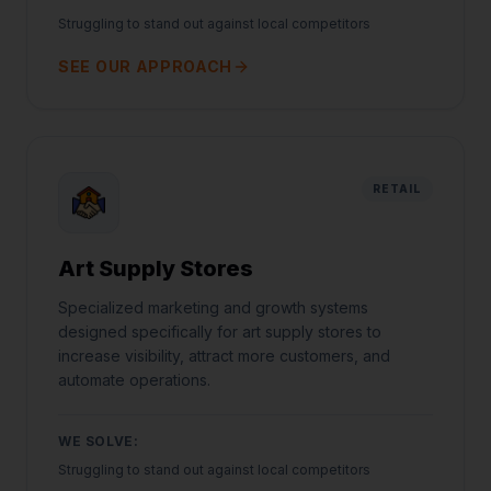
Struggling to stand out against local competitors
SEE OUR APPROACH
RETAIL
Art Supply Stores
Specialized marketing and growth systems
designed specifically for art supply stores to
increase visibility, attract more customers, and
automate operations.
WE SOLVE:
Struggling to stand out against local competitors