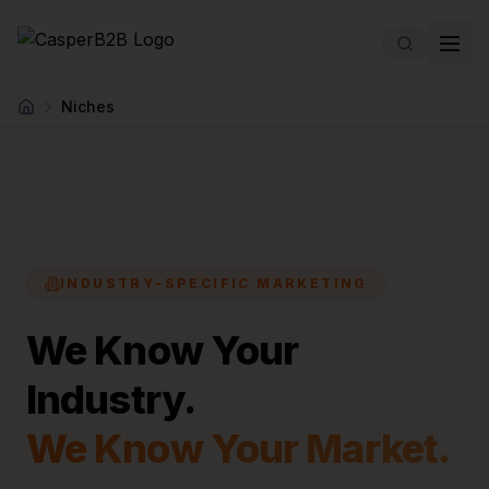
Skip to main content
Niches
Home
INDUSTRY-SPECIFIC MARKETING
We Know Your
Industry.
We Know Your Market.