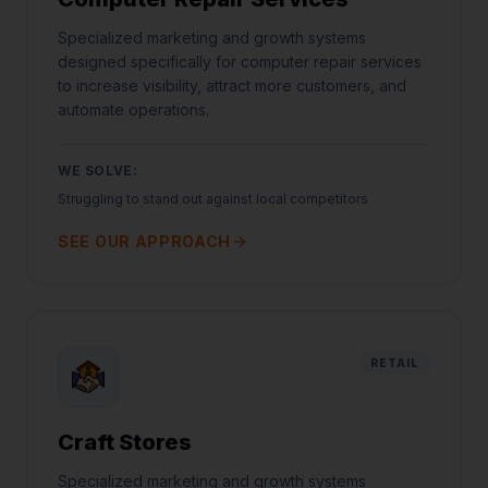
Specialized marketing and growth systems
designed specifically for computer repair services
to increase visibility, attract more customers, and
automate operations.
WE SOLVE:
Struggling to stand out against local competitors
SEE OUR APPROACH
RETAIL
Craft Stores
Specialized marketing and growth systems