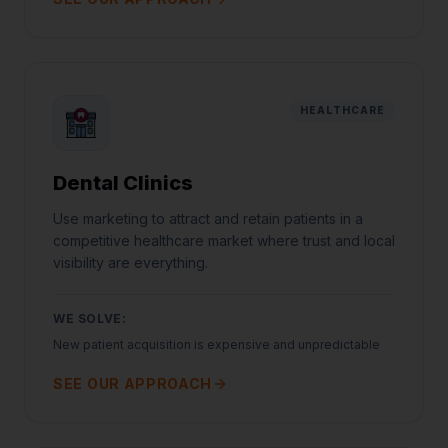
HEALTHCARE
Dental Clinics
Use marketing to attract and retain patients in a
competitive healthcare market where trust and local
visibility are everything.
WE SOLVE:
New patient acquisition is expensive and unpredictable
SEE OUR APPROACH