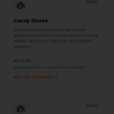
RETAIL
Candy Stores
Specialized marketing and growth systems
designed specifically for candy stores to increase
visibility, attract more customers, and automate
operations.
WE SOLVE:
Struggling to stand out against local competitors
SEE OUR APPROACH
RETAIL