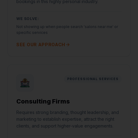
bookings in this highly personal industry.
WE SOLVE:
Not showing up when people search 'salons near me' or
specific services
SEE OUR APPROACH
PROFESSIONAL SERVICES
Consulting Firms
Requires strong branding, thought leadership, and
marketing to establish expertise, attract the right
clients, and support higher-value engagements.