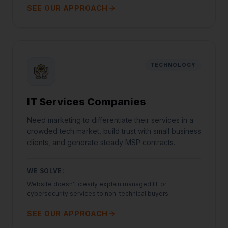
SEE OUR APPROACH
TECHNOLOGY
IT Services Companies
Need marketing to differentiate their services in a
crowded tech market, build trust with small business
clients, and generate steady MSP contracts.
WE SOLVE:
Website doesn't clearly explain managed IT or
cybersecurity services to non-technical buyers
SEE OUR APPROACH