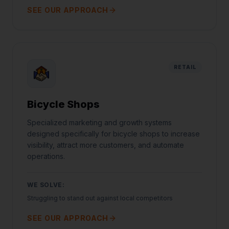
SEE OUR APPROACH
RETAIL
Bicycle Shops
Specialized marketing and growth systems
designed specifically for bicycle shops to increase
visibility, attract more customers, and automate
operations.
WE SOLVE:
Struggling to stand out against local competitors
SEE OUR APPROACH