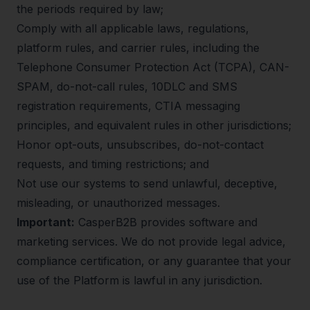
the periods required by law;
Comply with all applicable laws, regulations,
platform rules, and carrier rules, including the
Telephone Consumer Protection Act (TCPA), CAN-
SPAM, do-not-call rules, 10DLC and SMS
registration requirements, CTIA messaging
principles, and equivalent rules in other jurisdictions;
Honor opt-outs, unsubscribes, do-not-contact
requests, and timing restrictions; and
Not use our systems to send unlawful, deceptive,
misleading, or unauthorized messages.
Important:
CasperB2B provides software and
marketing services. We do not provide legal advice,
compliance certification, or any guarantee that your
use of the Platform is lawful in any jurisdiction.