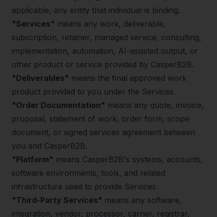
applicable, any entity that individual is binding.
"Services"
means any work, deliverable,
subscription, retainer, managed service, consulting,
implementation, automation, AI-assisted output, or
other product or service provided by CasperB2B.
"Deliverables"
means the final approved work
product provided to you under the Services.
"Order Documentation"
means any quote, invoice,
proposal, statement of work, order form, scope
document, or signed services agreement between
you and CasperB2B.
"Platform"
means CasperB2B's systems, accounts,
software environments, tools, and related
infrastructure used to provide Services.
"Third-Party Services"
means any software,
integration, vendor, processor, carrier, registrar,