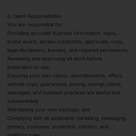
6
.
Client Responsibilities
You are responsible for:
Providing accurate business information, logos,
brand assets, access credentials, approvals, copy,
legal disclaimers, licenses, and required permissions;
Reviewing and approving all work before
publication or use;
Ensuring your own claims, advertisements, offers,
website copy, guarantees, pricing, savings claims,
messages, and business practices are lawful and
substantiated;
Maintaining your own backups; and
Complying with all applicable marketing, messaging,
privacy, consumer protection, industry, and
platform rules.