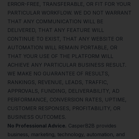
ERROR-FREE, TRANSFERABLE, OR FIT FOR YOUR
PARTICULAR WORKFLOW. WE DO NOT WARRANT
THAT ANY COMMUNICATION WILL BE
DELIVERED, THAT ANY FEATURE WILL
CONTINUE TO EXIST, THAT ANY WEBSITE OR
AUTOMATION WILL REMAIN PORTABLE, OR
THAT YOUR USE OF THE PLATFORM WILL
ACHIEVE ANY PARTICULAR BUSINESS RESULT.
WE MAKE NO GUARANTEE OF RESULTS,
RANKINGS, REVENUE, LEADS, TRAFFIC,
APPROVALS, FUNDING, DELIVERABILITY, AD
PERFORMANCE, CONVERSION RATES, UPTIME,
CUSTOMER RESPONSES, PROFITABILITY, OR
BUSINESS OUTCOMES.
No Professional Advice.
CasperB2B provides
business, marketing, technology, automation, and