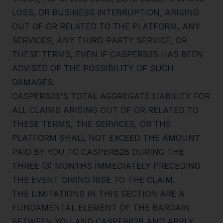
LOSS, OR BUSINESS INTERRUPTION, ARISING
OUT OF OR RELATED TO THE PLATFORM, ANY
SERVICES, ANY THIRD-PARTY SERVICE, OR
THESE TERMS, EVEN IF CASPERB2B HAS BEEN
ADVISED OF THE POSSIBILITY OF SUCH
DAMAGES.
CASPERB2B'S TOTAL AGGREGATE LIABILITY FOR
ALL CLAIMS ARISING OUT OF OR RELATED TO
THESE TERMS, THE SERVICES, OR THE
PLATFORM SHALL NOT EXCEED THE AMOUNT
PAID BY YOU TO CASPERB2B DURING THE
THREE (3) MONTHS IMMEDIATELY PRECEDING
THE EVENT GIVING RISE TO THE CLAIM.
Jared Casper
THE LIMITATIONS IN THIS SECTION ARE A
FOUNDER OF CASPERB2B
FUNDAMENTAL ELEMENT OF THE BARGAIN
BETWEEN YOU AND CASPERB2B AND APPLY