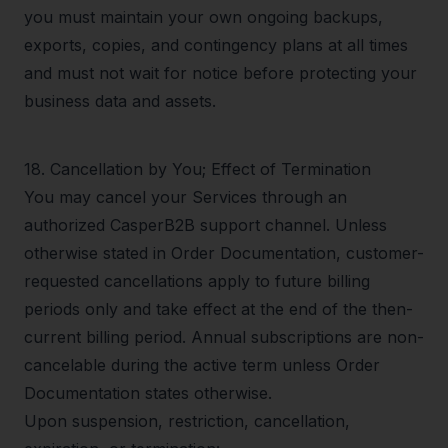
you must maintain your own ongoing backups,
exports, copies, and contingency plans at all times
and must not wait for notice before protecting your
business data and assets.
18
.
Cancellation by You; Effect of Termination
You may cancel your Services through an
authorized CasperB2B support channel. Unless
otherwise stated in Order Documentation, customer-
requested cancellations apply to future billing
periods only and take effect at the end of the then-
current billing period. Annual subscriptions are non-
cancelable during the active term unless Order
Documentation states otherwise.
Upon suspension, restriction, cancellation,