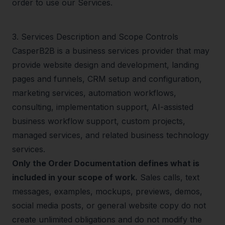
order to use our Services.
3
.
Services Description and Scope Controls
CasperB2B is a business services provider that may
provide website design and development, landing
pages and funnels, CRM setup and configuration,
marketing services, automation workflows,
consulting, implementation support, AI-assisted
business workflow support, custom projects,
managed services, and related business technology
services.
Only the Order Documentation defines what is
included in your scope of work.
Sales calls, text
messages, examples, mockups, previews, demos,
social media posts, or general website copy do not
create unlimited obligations and do not modify the