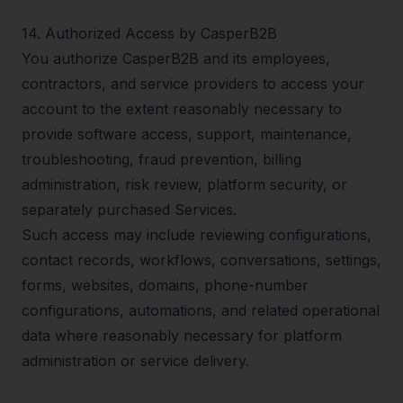
14
.
Authorized Access by CasperB2B
You authorize CasperB2B and its employees,
contractors, and service providers to access your
account to the extent reasonably necessary to
provide software access, support, maintenance,
troubleshooting, fraud prevention, billing
administration, risk review, platform security, or
separately purchased Services.
Such access may include reviewing configurations,
contact records, workflows, conversations, settings,
forms, websites, domains, phone-number
configurations, automations, and related operational
data where reasonably necessary for platform
administration or service delivery.