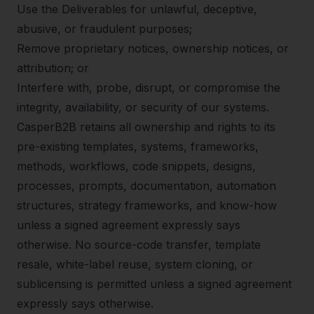
Use the Deliverables for unlawful, deceptive,
abusive, or fraudulent purposes;
Remove proprietary notices, ownership notices, or
attribution; or
Interfere with, probe, disrupt, or compromise the
integrity, availability, or security of our systems.
CasperB2B retains all ownership and rights to its
pre-existing templates, systems, frameworks,
methods, workflows, code snippets, designs,
processes, prompts, documentation, automation
structures, strategy frameworks, and know-how
unless a signed agreement expressly says
otherwise. No source-code transfer, template
resale, white-label reuse, system cloning, or
sublicensing is permitted unless a signed agreement
expressly says otherwise.