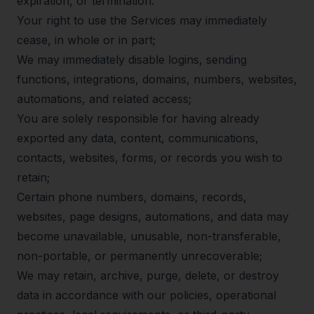
expiration, or termination:
Your right to use the Services may immediately
cease, in whole or in part;
We may immediately disable logins, sending
functions, integrations, domains, numbers, websites,
automations, and related access;
You are solely responsible for having already
exported any data, content, communications,
contacts, websites, forms, or records you wish to
retain;
Certain phone numbers, domains, records,
websites, page designs, automations, and data may
become unavailable, unusable, non-transferable,
non-portable, or permanently unrecoverable;
We may retain, archive, purge, delete, or destroy
data in accordance with our policies, operational