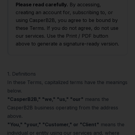
Please read carefully.
By accessing,
creating an account for, subscribing to, or
using CasperB2B, you agree to be bound by
these Terms. If you do not agree, do not use
our services. Use the Print / PDF button
above to generate a signature-ready version.
1
.
Definitions
In these Terms, capitalized terms have the meanings
below.
"CasperB2B," "we," "us," "our"
means the
CasperB2B business operating from the address
above.
"You," "your," "Customer," or "Client"
means the
individual or entity using our services and, where