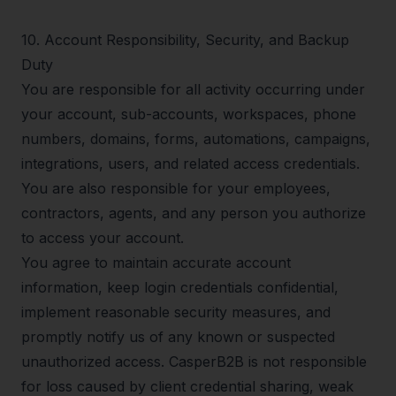
10
.
Account Responsibility, Security, and Backup
Duty
You are responsible for all activity occurring under
your account, sub-accounts, workspaces, phone
numbers, domains, forms, automations, campaigns,
integrations, users, and related access credentials.
You are also responsible for your employees,
contractors, agents, and any person you authorize
to access your account.
You agree to maintain accurate account
information, keep login credentials confidential,
implement reasonable security measures, and
promptly notify us of any known or suspected
unauthorized access. CasperB2B is not responsible
for loss caused by client credential sharing, weak