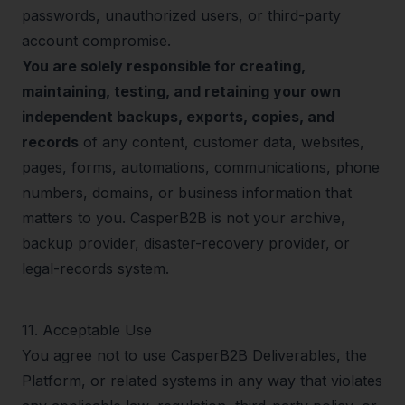
passwords, unauthorized users, or third-party
account compromise.
You are solely responsible for creating,
maintaining, testing, and retaining your own
independent backups, exports, copies, and
records
of any content, customer data, websites,
pages, forms, automations, communications, phone
numbers, domains, or business information that
matters to you. CasperB2B is not your archive,
backup provider, disaster-recovery provider, or
legal-records system.
11
.
Acceptable Use
You agree not to use CasperB2B Deliverables, the
Platform, or related systems in any way that violates