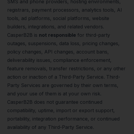
SMS and phone providers, hosting environments,
registrars, payment processors, analytics tools, AI
tools, ad platforms, social platforms, website
builders, integrations, and related vendors.
CasperB2B is
not responsible
for third-party
outages, suspensions, data loss, pricing changes,
policy changes, API changes, account bans,
deliverability issues, compliance enforcement,
feature removals, transfer restrictions, or any other
action or inaction of a Third-Party Service. Third-
Party Services are governed by their own terms,
and your use of them is at your own risk.
CasperB2B does not guarantee continued
compatibility, uptime, import or export support,
portability, integration performance, or continued
availability of any Third-Party Service.