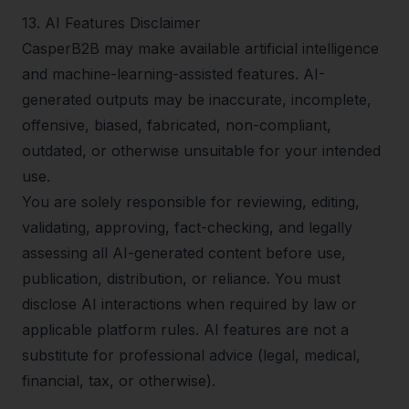
13
.
AI Features Disclaimer
CasperB2B may make available artificial intelligence
and machine-learning-assisted features. AI-
generated outputs may be inaccurate, incomplete,
offensive, biased, fabricated, non-compliant,
outdated, or otherwise unsuitable for your intended
use.
You are solely responsible for reviewing, editing,
validating, approving, fact-checking, and legally
assessing all AI-generated content before use,
publication, distribution, or reliance. You must
disclose AI interactions when required by law or
applicable platform rules. AI features are not a
substitute for professional advice (legal, medical,
financial, tax, or otherwise).