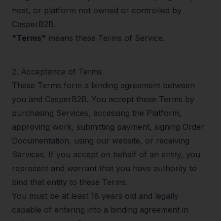
host, or platform not owned or controlled by
CasperB2B.
"Terms"
means these Terms of Service.
2
.
Acceptance of Terms
These Terms form a binding agreement between
you and CasperB2B. You accept these Terms by
purchasing Services, accessing the Platform,
approving work, submitting payment, signing Order
Documentation, using our website, or receiving
Services. If you accept on behalf of an entity, you
represent and warrant that you have authority to
bind that entity to these Terms.
You must be at least 18 years old and legally
capable of entering into a binding agreement in