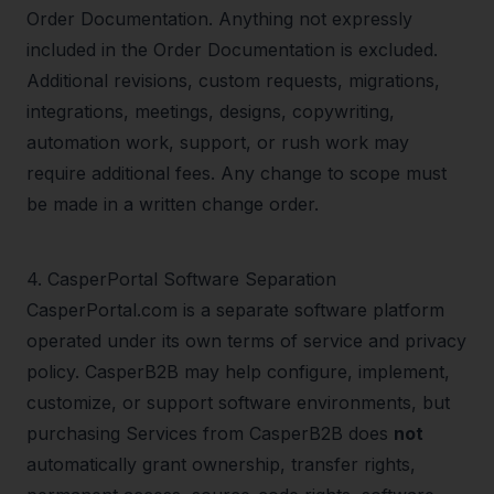
Order Documentation. Anything not expressly
included in the Order Documentation is excluded.
Additional revisions, custom requests, migrations,
integrations, meetings, designs, copywriting,
automation work, support, or rush work may
require additional fees. Any change to scope must
be made in a written change order.
4
.
CasperPortal Software Separation
CasperPortal.com is a separate software platform
operated under its own terms of service and privacy
policy. CasperB2B may help configure, implement,
customize, or support software environments, but
purchasing Services from CasperB2B does
not
automatically grant ownership, transfer rights,