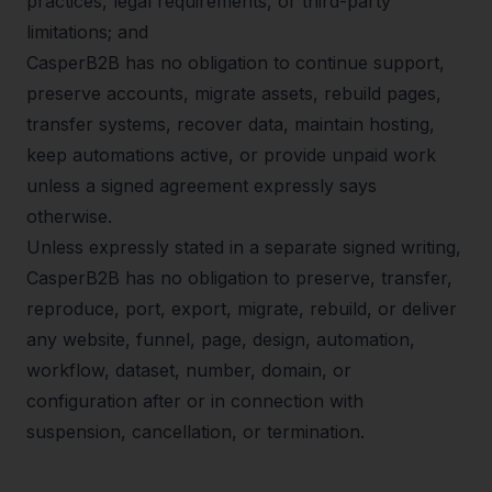
practices, legal requirements, or third-party
limitations; and
CasperB2B has no obligation to continue support,
preserve accounts, migrate assets, rebuild pages,
transfer systems, recover data, maintain hosting,
keep automations active, or provide unpaid work
unless a signed agreement expressly says
otherwise.
Unless expressly stated in a separate signed writing,
CasperB2B has no obligation to preserve, transfer,
reproduce, port, export, migrate, rebuild, or deliver
any website, funnel, page, design, automation,
workflow, dataset, number, domain, or
configuration after or in connection with
suspension, cancellation, or termination.