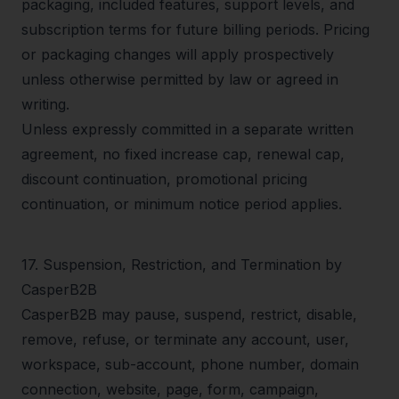
packaging, included features, support levels, and
subscription terms for future billing periods. Pricing
or packaging changes will apply prospectively
unless otherwise permitted by law or agreed in
writing.
Unless expressly committed in a separate written
agreement, no fixed increase cap, renewal cap,
discount continuation, promotional pricing
continuation, or minimum notice period applies.
17
.
Suspension, Restriction, and Termination by
CasperB2B
CasperB2B may pause, suspend, restrict, disable,
remove, refuse, or terminate any account, user,
workspace, sub-account, phone number, domain
connection, website, page, form, campaign,