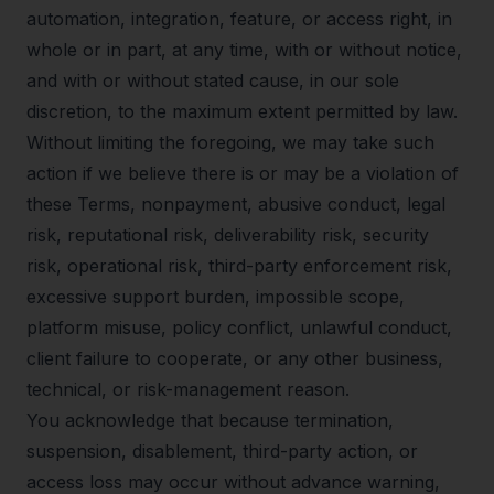
automation, integration, feature, or access right, in
whole or in part, at any time, with or without notice,
and with or without stated cause, in our sole
discretion, to the maximum extent permitted by law.
Without limiting the foregoing, we may take such
action if we believe there is or may be a violation of
these Terms, nonpayment, abusive conduct, legal
risk, reputational risk, deliverability risk, security
risk, operational risk, third-party enforcement risk,
excessive support burden, impossible scope,
platform misuse, policy conflict, unlawful conduct,
client failure to cooperate, or any other business,
technical, or risk-management reason.
You acknowledge that because termination,
suspension, disablement, third-party action, or
access loss may occur without advance warning,