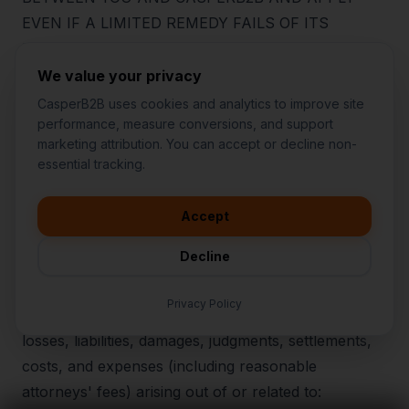
EVEN IF A LIMITED REMEDY FAILS OF ITS
ESSENTIAL PURPOSE. SOME JURISDICTIONS DO
NOT ALLOW THE EXCLUSION OR LIMITATION OF
We value your privacy
CERTAIN DAMAGES; IN THOSE JURISDICTIONS,
CasperB2B uses cookies and analytics to improve site
THE FOREGOING LIMITATIONS APPLY TO THE
performance, measure conversions, and support
marketing attribution. You can accept or decline non-
MAXIMUM EXTENT PERMITTED BY LAW.
👋
I'd like to learn more about
essential tracking.
CasperB2B
🚀
I'm interested in getting a local
audit
21
.
Indemnification
Accept
💬
I have a question about pricing
You agree to defend, indemnify, and hold harmless
& features
Decline
CasperB2B and its affiliates, owners, officers,
🛠️
I'm a customer and need help
employees, contractors, and service providers from
Privacy Policy
and against any claims, investigations, demands,
losses, liabilities, damages, judgments, settlements,
costs, and expenses (including reasonable
attorneys' fees) arising out of or related to: