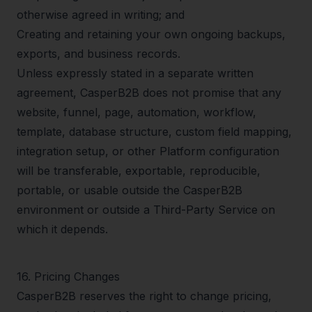
otherwise agreed in writing; and
Creating and retaining your own ongoing backups,
exports, and business records.
Unless expressly stated in a separate written
agreement, CasperB2B does not promise that any
website, funnel, page, automation, workflow,
template, database structure, custom field mapping,
integration setup, or other Platform configuration
will be transferable, exportable, reproducible,
portable, or usable outside the CasperB2B
environment or outside a Third-Party Service on
which it depends.
16
.
Pricing Changes
CasperB2B reserves the right to change pricing,