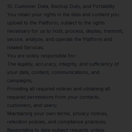
15
.
Customer Data, Backup Duty, and Portability
You retain your rights in the data and content you
upload to the Platform, subject to the rights
necessary for us to host, process, display, transmit,
secure, analyze, and operate the Platform and
related Services.
You are solely responsible for:
The legality, accuracy, integrity, and sufficiency of
your data, content, communications, and
campaigns;
Providing all required notices and obtaining all
required permissions from your contacts,
customers, and users;
Maintaining your own terms, privacy notices,
retention policies, and compliance practices;
Responding to data-subject requests unless