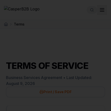
Skip to main content
Terms
Home
TERMS OF SERVICE
Business Services Agreement • Last Updated:
August 9, 2026
Print / Save PDF