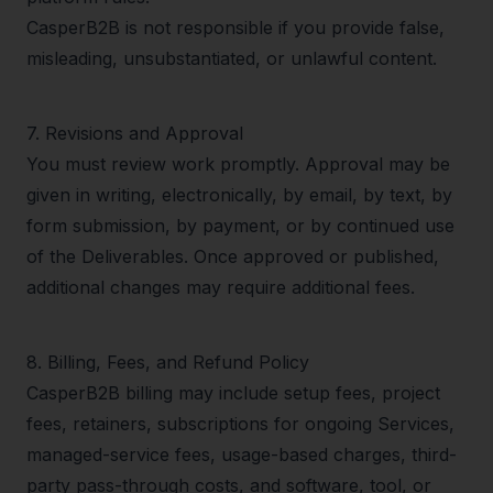
CasperB2B is not responsible if you provide false,
misleading, unsubstantiated, or unlawful content.
7
.
Revisions and Approval
You must review work promptly. Approval may be
given in writing, electronically, by email, by text, by
form submission, by payment, or by continued use
of the Deliverables. Once approved or published,
additional changes may require additional fees.
8
.
Billing, Fees, and Refund Policy
CasperB2B billing may include setup fees, project
fees, retainers, subscriptions for ongoing Services,
managed-service fees, usage-based charges, third-
party pass-through costs, and software, tool, or