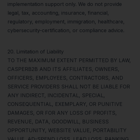
implementation support only. We do not provide
legal, tax, accounting, insurance, financial,
regulatory, employment, immigration, healthcare,
cybersecurity-certification, or compliance advice.
20
.
Limitation of Liability
TO THE MAXIMUM EXTENT PERMITTED BY LAW,
CASPERB2B AND ITS AFFILIATES, OWNERS,
OFFICERS, EMPLOYEES, CONTRACTORS, AND
SERVICE PROVIDERS SHALL NOT BE LIABLE FOR
ANY INDIRECT, INCIDENTAL, SPECIAL,
CONSEQUENTIAL, EXEMPLARY, OR PUNITIVE
DAMAGES, OR FOR ANY LOSS OF PROFITS,
REVENUE, DATA, GOODWILL, BUSINESS
OPPORTUNITY, WEBSITE VALUE, PORTABILITY
VALUE, AD-SPEND LOSS, LEAD LOSS, RANKING