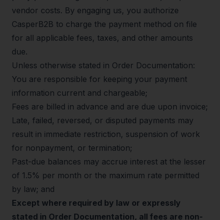
vendor costs. By engaging us, you authorize
CasperB2B to charge the payment method on file
for all applicable fees, taxes, and other amounts
due.
Unless otherwise stated in Order Documentation:
You are responsible for keeping your payment
information current and chargeable;
Fees are billed in advance and are due upon invoice;
Late, failed, reversed, or disputed payments may
result in immediate restriction, suspension of work
for nonpayment, or termination;
Past-due balances may accrue interest at the lesser
of 1.5% per month or the maximum rate permitted
by law; and
Except where required by law or expressly
stated in Order Documentation, all fees are non-