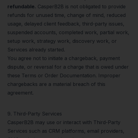
refundable.
CasperB2B is not obligated to provide
refunds for unused time, change of mind, reduced
usage, delayed client feedback, third-party issues,
suspended accounts, completed work, partial work,
setup work, strategy work, discovery work, or
Services already started.
You agree not to initiate a chargeback, payment
dispute, or reversal for a charge that is owed under
these Terms or Order Documentation. Improper
chargebacks are a material breach of this
agreement.
9
.
Third-Party Services
CasperB2B may use or interact with Third-Party
Services such as CRM platforms, email providers,