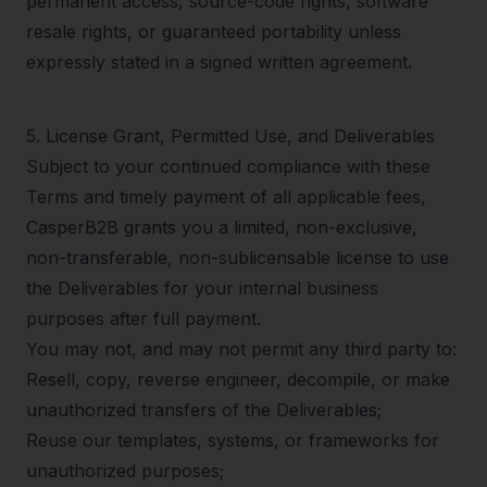
permanent access, source-code rights, software
resale rights, or guaranteed portability unless
expressly stated in a signed written agreement.
5
.
License Grant, Permitted Use, and Deliverables
Subject to your continued compliance with these
Terms and timely payment of all applicable fees,
CasperB2B grants you a limited, non-exclusive,
non-transferable, non-sublicensable license to use
the Deliverables for your internal business
purposes after full payment.
You may not, and may not permit any third party to:
Resell, copy, reverse engineer, decompile, or make
unauthorized transfers of the Deliverables;
Reuse our templates, systems, or frameworks for
unauthorized purposes;