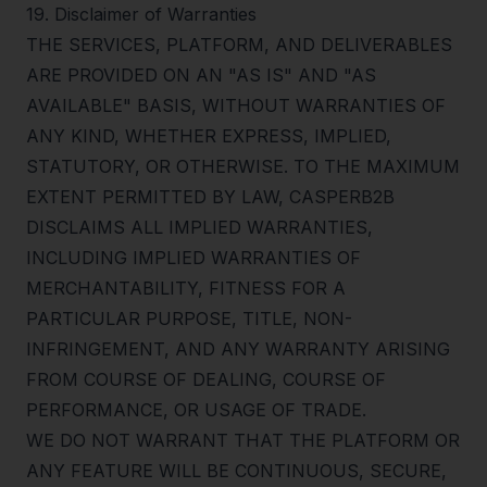
19
.
Disclaimer of Warranties
THE SERVICES, PLATFORM, AND DELIVERABLES
ARE PROVIDED ON AN "AS IS" AND "AS
AVAILABLE" BASIS, WITHOUT WARRANTIES OF
ANY KIND, WHETHER EXPRESS, IMPLIED,
STATUTORY, OR OTHERWISE. TO THE MAXIMUM
EXTENT PERMITTED BY LAW, CASPERB2B
DISCLAIMS ALL IMPLIED WARRANTIES,
INCLUDING IMPLIED WARRANTIES OF
MERCHANTABILITY, FITNESS FOR A
PARTICULAR PURPOSE, TITLE, NON-
INFRINGEMENT, AND ANY WARRANTY ARISING
FROM COURSE OF DEALING, COURSE OF
PERFORMANCE, OR USAGE OF TRADE.
WE DO NOT WARRANT THAT THE PLATFORM OR
ANY FEATURE WILL BE CONTINUOUS, SECURE,