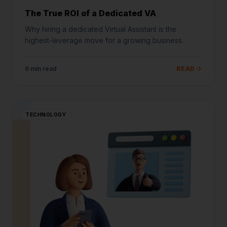
The True ROI of a Dedicated VA
Why hiring a dedicated Virtual Assistant is the
highest-leverage move for a growing business.
6 min read
READ
TECHNOLOGY