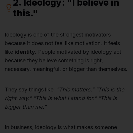
2. Ideology: "I believe in
this."
Ideology is one of the strongest motivators
because it does not feel like motivation. It feels
like
identity
. People motivated by ideology act
because they believe something is right,
necessary, meaningful, or bigger than themselves.
They say things like:
“This matters.” “This is the
right way.” “This is what I stand for.” “This is
bigger than me.”
In business, ideology is what makes someone