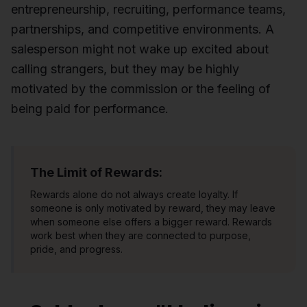
entrepreneurship, recruiting, performance teams,
partnerships, and competitive environments. A
salesperson might not wake up excited about
calling strangers, but they may be highly
motivated by the commission or the feeling of
being paid for performance.
The Limit of Rewards:
Rewards alone do not always create loyalty. If
someone is only motivated by reward, they may leave
when someone else offers a bigger reward. Rewards
work best when they are connected to purpose,
pride, and progress.