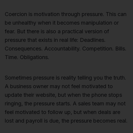
Coercion is motivation through pressure. This can
be unhealthy when it becomes manipulation or
fear. But there is also a practical version of
pressure that exists in real life: Deadlines.
Consequences. Accountability. Competition. Bills.
Time. Obligations.
Sometimes pressure is reality telling you the truth.
A business owner may not feel motivated to
update their website, but when the phone stops
ringing, the pressure starts. A sales team may not
feel motivated to follow up, but when deals are
lost and payroll is due, the pressure becomes real.