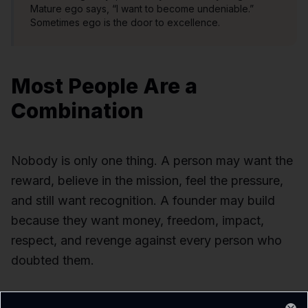
Mature ego says, “I want to become undeniable.”
Sometimes ego is the door to excellence.
Most People Are a
Combination
Nobody is only one thing. A person may want the
reward, believe in the mission, feel the pressure,
and still want recognition. A founder may build
because they want money, freedom, impact,
respect, and revenge against every person who
doubted them.
But usually there is one dominant driver.