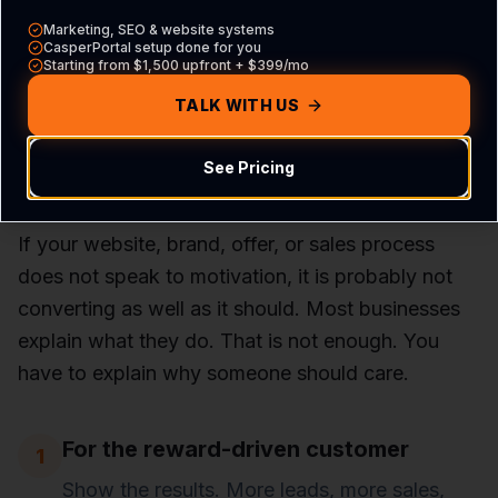
and the challenge.
Marketing, SEO & website systems
CasperPortal setup done for you
Starting from $1,500 upfront + $399/mo
TALK WITH US
How This Applies to
Business
See Pricing
If your website, brand, offer, or sales process
does not speak to motivation, it is probably not
converting as well as it should. Most businesses
explain what they do. That is not enough. You
have to explain why someone should care.
For the reward-driven customer
1
Show the results. More leads, more sales,