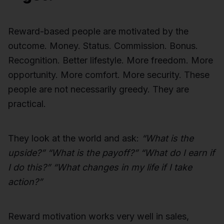
Reward-based people are motivated by the
outcome. Money. Status. Commission. Bonus.
Recognition. Better lifestyle. More freedom. More
opportunity. More comfort. More security. These
people are not necessarily greedy. They are
practical.
They look at the world and ask:
“What is the
upside?” “What is the payoff?” “What do I earn if
I do this?” “What changes in my life if I take
action?”
Reward motivation works very well in sales,