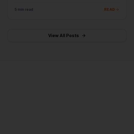
business today.
5 min read
READ
View All Posts