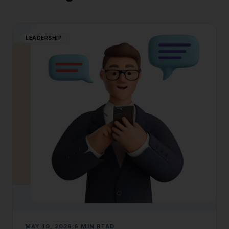
LEADERSHIP
MAY 10, 2026
6 MIN READ