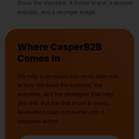
Show the standard. A better brand, a sharper
website, and a stronger image.
Where CasperB2B
Comes In
We help businesses turn motivation into
action. We build the systems, the
websites, and the strategies that help
you win. But the first move is yours.
Motivation does not matter until it
becomes action.