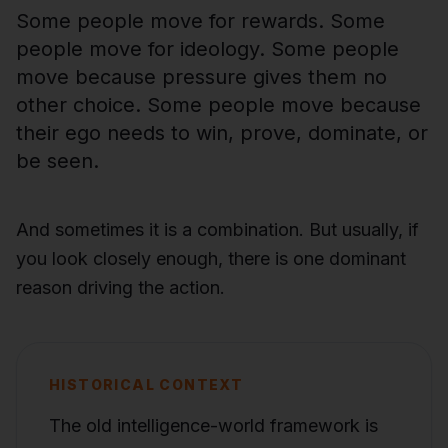
Some people move for rewards. Some
people move for ideology. Some people
move because pressure gives them no
other choice. Some people move because
their ego needs to win, prove, dominate, or
be seen.
And sometimes it is a combination. But usually, if
you look closely enough, there is one dominant
reason driving the action.
HISTORICAL CONTEXT
The old intelligence-world framework is