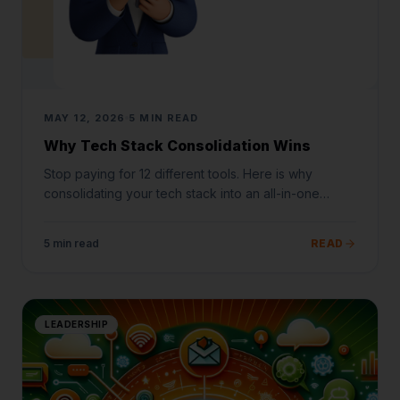
MAY 12, 2026
5 MIN READ
Why Tech Stack Consolidation Wins
Stop paying for 12 different tools. Here is why
consolidating your tech stack into an all-in-one
platform is the ultimate growth hack.
5 min read
READ
LEADERSHIP