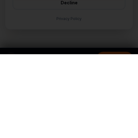
Decline
🛠️
I'm a customer and need help
Privacy Policy
TALK TO AN EXPERT
LET'S TALK
Nationwide
Ready to grow your
business?