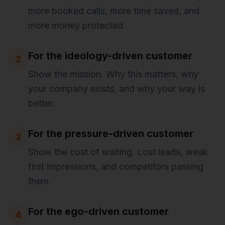
more booked calls, more time saved, and
more money protected.
For the ideology-driven customer
2
Show the mission. Why this matters, why
your company exists, and why your way is
better.
For the pressure-driven customer
3
Show the cost of waiting. Lost leads, weak
first impressions, and competitors passing
them.
For the ego-driven customer
4