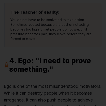
The Teacher of Reality:
You do not have to be motivated to take action.
Sometimes you act because the cost of not acting
becomes too high. Smart people do not wait until
pressure becomes pain; they move before they are
forced to move.
4. Ego: "I need to prove
something."
Ego is one of the most misunderstood motivators.
While it can destroy people when it becomes
arrogance, it can also push people to achieve