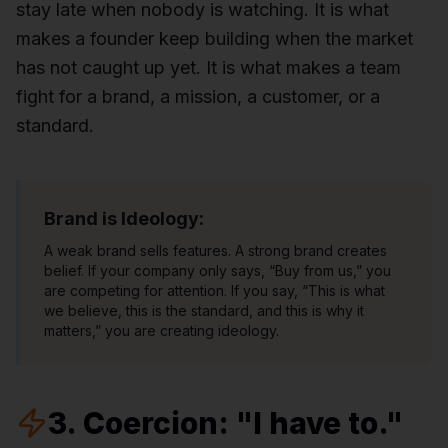
stay late when nobody is watching. It is what
makes a founder keep building when the market
has not caught up yet. It is what makes a team
fight for a brand, a mission, a customer, or a
standard.
Brand is Ideology:
A weak brand sells features. A strong brand creates
belief. If your company only says, “Buy from us,” you
are competing for attention. If you say, “This is what
we believe, this is the standard, and this is why it
matters,” you are creating ideology.
3. Coercion: "I have to."