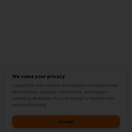
Jared Casper
FOUNDER OF CASPERB2B
We value your privacy
CasperB2B uses cookies and analytics to improve site
performance, measure conversions, and support
marketing attribution. You can accept or decline non-
👋
I'd like to learn more about
essential tracking.
CasperB2B
🚀
I'm interested in getting a local
audit
Accept
💬
I have a question about pricing
& features