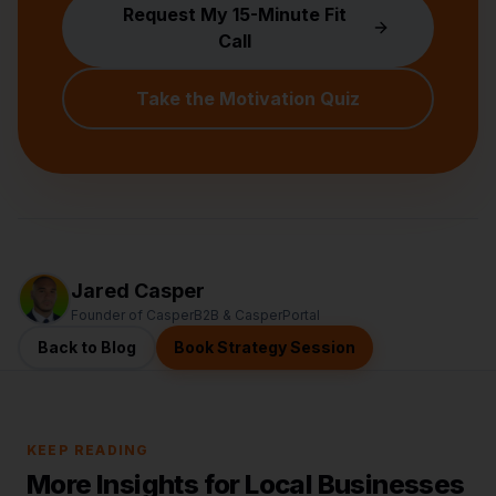
Request My 15-Minute Fit
Call
Take the Motivation Quiz
Jared Casper
Founder of CasperB2B & CasperPortal
Back to Blog
Book Strategy Session
KEEP READING
More Insights for Local Businesses