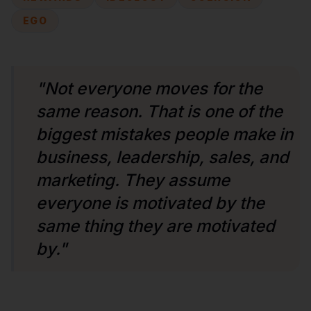
EGO
"Not everyone moves for the
same reason. That is one of the
biggest mistakes people make in
business, leadership, sales, and
marketing. They assume
everyone is motivated by the
same thing they are motivated
by."