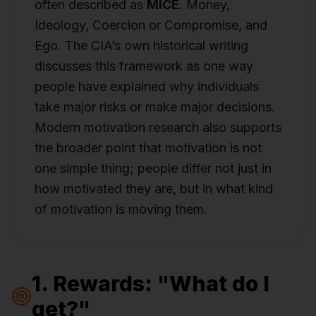
often described as
MICE
: Money,
Ideology, Coercion or Compromise, and
Ego. The CIA’s own historical writing
discusses this framework as one way
people have explained why individuals
take major risks or make major decisions.
Modern motivation research also supports
the broader point that motivation is not
one simple thing; people differ not just in
how motivated they are, but in what kind
of motivation is moving them.
1. Rewards: "What do I
get?"