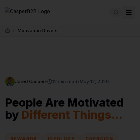
Skip to main content
Motivation Drivers
Home
Jared Casper
•
12 min read
•
May 12, 2026
People Are Motivated
by
Different Things...
REWARDS
IDEOLOGY
COERCION