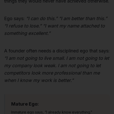
things they would never have achieved otherwise.
Ego says:
“I can do this.” “I am better than this.”
“I refuse to lose.” “I want my name attached to
something excellent.”
A founder often needs a disciplined ego that says:
“I am not going to live small. I am not going to let
my company look weak. I am not going to let
competitors look more professional than me
when I know my work is better.”
Mature Ego:
Immature ego says, “I already know everything.”