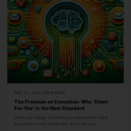
MAY 16, 2026
5 MIN READ
The Premium on Execution: Why 'Done-
For-You' is the New Standard
Ideas are cheap. Consulting is everywhere. Real
execution is rare. Read why done-for-you
implementation is the most valuable service in