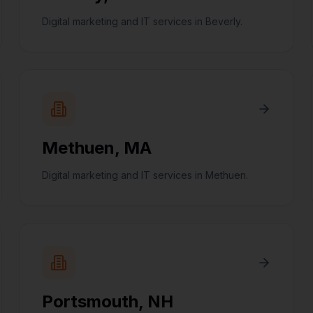
Digital marketing and IT services in Beverly.
Methuen
,
MA
Digital marketing and IT services in Methuen.
Portsmouth
,
NH