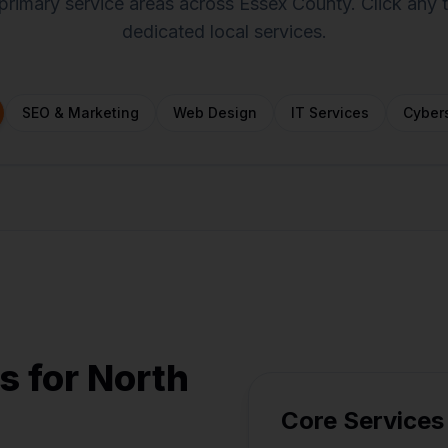
primary service areas across Essex County. Click any
dedicated local services.
SEO & Marketing
Web Design
IT Services
Cybers
oxford
Groveland
Georgetown
Danvers
Topsfield
Amesbury
s for North
Core Services