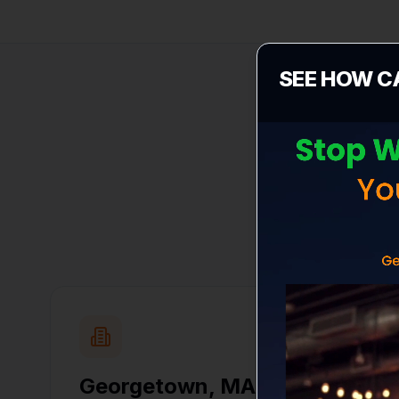
SEE HOW C
Select yo
Georgetown
,
MA