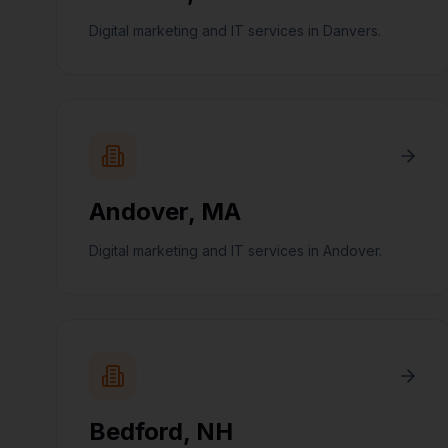
Digital marketing and IT services in Danvers.
Andover
,
MA
Digital marketing and IT services in Andover.
Bedford
,
NH