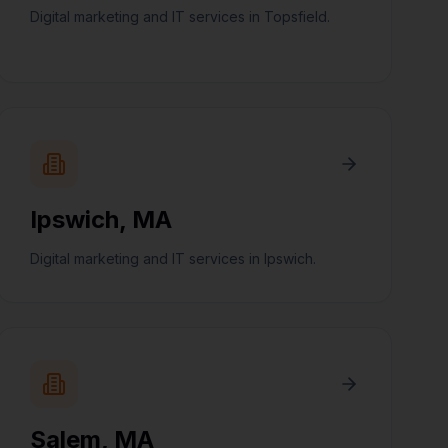
Digital marketing and IT services in Topsfield.
Ipswich
,
MA
Digital marketing and IT services in Ipswich.
Salem
,
MA