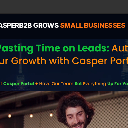
ASPERB2B GROWS
SMALL BUSINESSES
Find Your Town
ur location to see how we help businesses in your spe
dominate local search and generate leads.
Rowley
,
MA