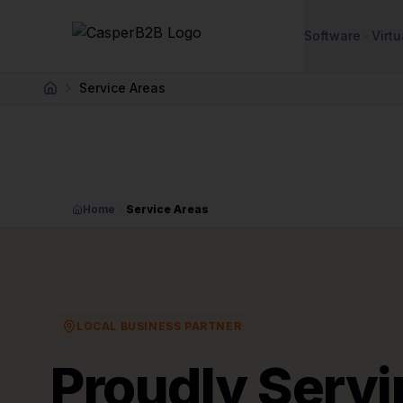
Skip to main content
Software
Virtu
Service Areas
Home
Home
Service Areas
LOCAL BUSINESS PARTNER
Proudly Servi