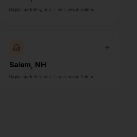
Digital marketing and IT services in Salem.
Salem
,
NH
Digital marketing and IT services in Salem.