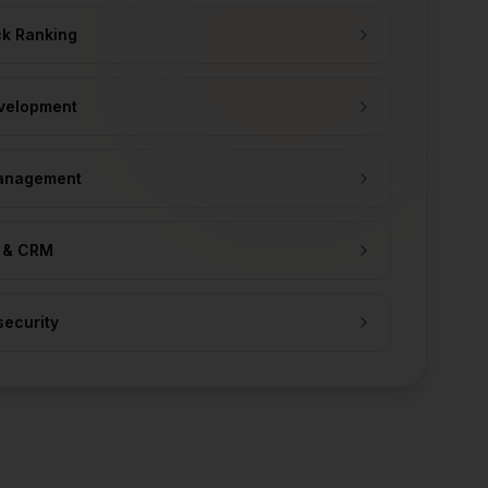
k Ranking
velopment
anagement
n & CRM
ecurity