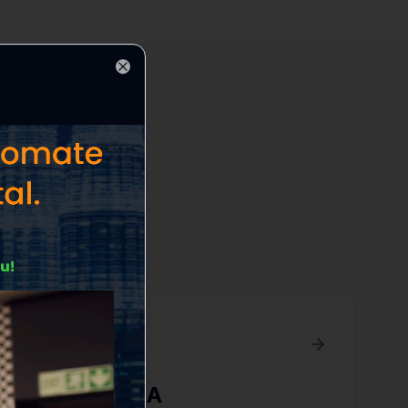
Close
cific area
Boxford
,
MA