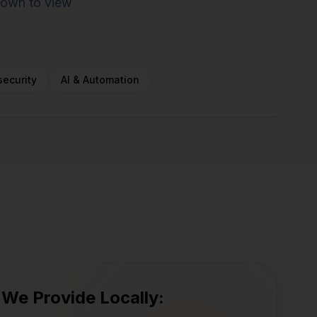
 town to view
ecurity
AI & Automation
Newbury
Rowley
Newburyport
Beverly
Salisbury
Ipswich
Salem
 We Provide Locally: