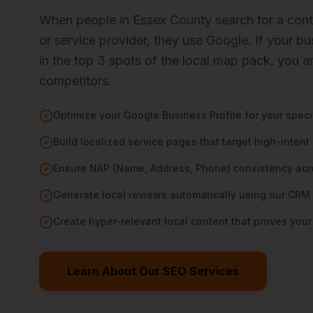
When people in Essex County search for a contra
or service provider, they use Google. If your b
in the top 3 spots of the local map pack, you a
competitors.
Optimize your Google Business Profile for your spec
Build localized service pages that target high-intent
Ensure NAP (Name, Address, Phone) consistency acros
Generate local reviews automatically using our CRM
Create hyper-relevant local content that proves your
Learn About Our SEO Services