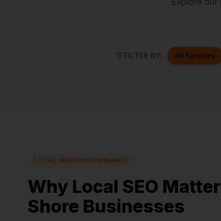
Explore our 
FILTER BY:
All Services
North Andover
Haverhill
B
LOCAL SEARCH DOMINANCE
Why Local SEO Matter
Shore Businesses