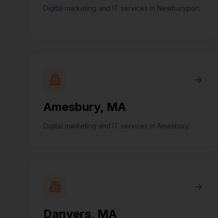
Digital marketing and IT services in Newburyport.
Amesbury
,
MA
Digital marketing and IT services in Amesbury.
Danvers
,
MA