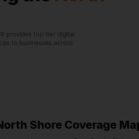
provides top-tier digital
ces to businesses across
North Shore Coverage Ma