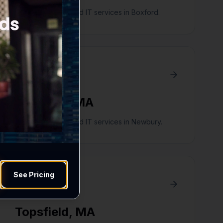
Digital marketing and IT services in Boxford.
Newbury
,
MA
Digital marketing and IT services in Newbury.
See Pricing
Topsfield
,
MA