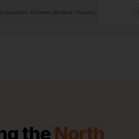
al Assistants
Problems We Solve
Services
ng the
North