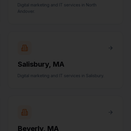
Digital marketing and IT services in North
Andover.
Salisbury
,
MA
Digital marketing and IT services in Salisbury.
Beverly
,
MA