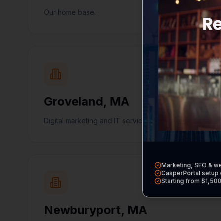
Our home base.
Groveland
,
MA
Digital marketing and IT services in Groveland.
Marketing, SEO & w
CasperPortal setup 
Starting from $1,50
Newburyport
,
MA