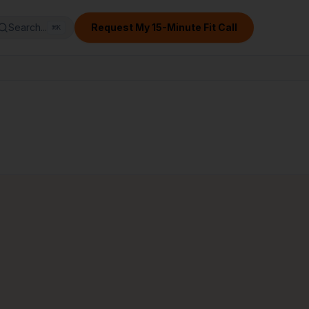
Search...
Request My 15-Minute Fit Call
⌘
K