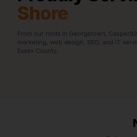
Shore
From our roots in Georgetown, CasperB2B 
marketing, web design, SEO, and IT servi
Essex County.