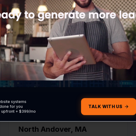
Digital marketing and IT services in Rowley.
Haverhill
,
MA
Digital marketing and IT services in Haverhill.
ebsite systems
TALK WITH US
done for you
0 upfront + $399/mo
North Andover
,
MA