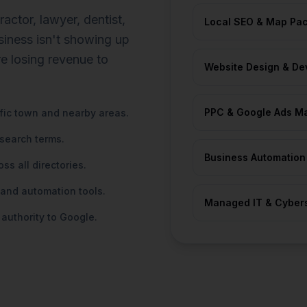
ctor, lawyer, dentist,
Local SEO & Map Pac
usiness isn't showing up
re losing revenue to
Website Design & De
PPC & Google Ads M
ific town and nearby areas.
 search terms.
Business Automatio
s all directories.
 and automation tools.
Managed IT & Cybers
 authority to Google.