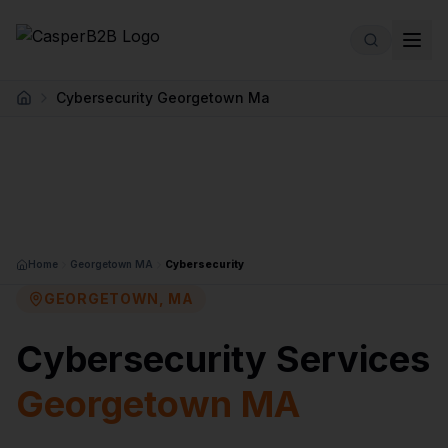
Skip to main content
Cybersecurity Georgetown Ma
Home
Home
Georgetown MA
Cybersecurity
GEORGETOWN, MA
Cybersecurity Services
Georgetown MA