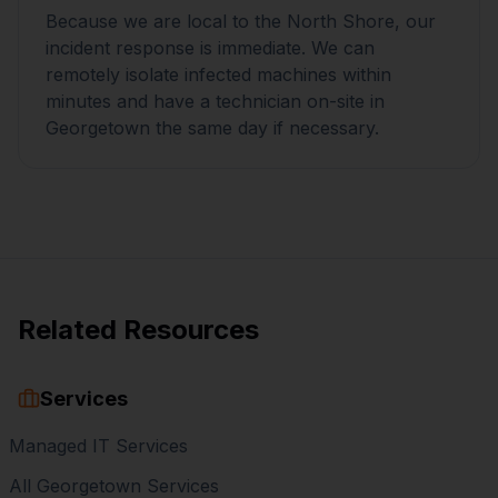
Because we are local to the North Shore, our
incident response is immediate. We can
remotely isolate infected machines within
minutes and have a technician on-site in
Georgetown the same day if necessary.
Related Resources
Services
Managed IT Services
All Georgetown Services