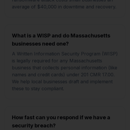
average of $40,000 in downtime and recovery.
What is a WISP and do Massachusetts
businesses need one?
A Written Information Security Program (WISP)
is legally required for any Massachusetts
business that collects personal information (like
names and credit cards) under 201 CMR 17.00.
We help local businesses draft and implement
these to stay compliant.
How fast can you respond if we have a
security breach?