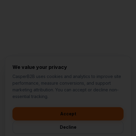
Jared Casper
FOUNDER OF CASPERB2B
We value your privacy
CasperB2B uses cookies and analytics to improve site
performance, measure conversions, and support
marketing attribution. You can accept or decline non-
👋
I'd like to learn more about
essential tracking.
CasperB2B
🚀
I'm interested in getting a local
audit
Accept
💬
I have a question about pricing
& features
Decline
🛠️
I'm a customer and need help