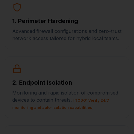
1. Perimeter Hardening
Advanced firewall configurations and zero-trust
network access tailored for hybrid local teams.
2. Endpoint Isolation
Monitoring and rapid isolation of compromised
devices to contain threats.
[TODO: Verify 24/7
monitoring and auto-isolation capabilities]