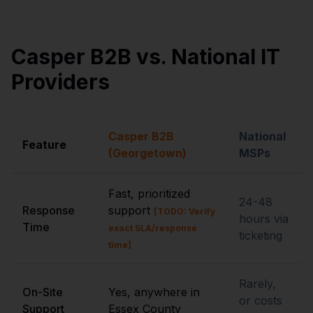
Casper B2B vs. National IT
Providers
Casper B2B
National
Feature
(Georgetown)
MSPs
Fast, prioritized
24-48
Response
support
[TODO: Verify
hours via
Time
exact SLA/response
ticketing
time]
Rarely,
On-Site
Yes, anywhere in
or costs
Support
Essex County