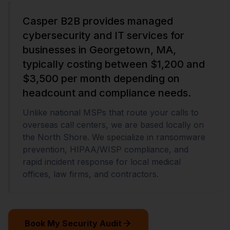
Casper B2B provides managed
cybersecurity and IT services for
businesses in Georgetown, MA,
typically costing between $1,200 and
$3,500 per month depending on
headcount and compliance needs.
Unlike national MSPs that route your calls to
overseas call centers, we are based locally on
the North Shore. We specialize in ransomware
prevention, HIPAA/WISP compliance, and
rapid incident response for local medical
offices, law firms, and contractors.
Book My Security Audit