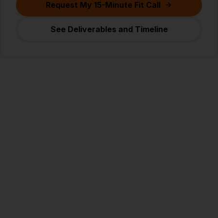
Request My 15-Minute Fit Call
See Deliverables and Timeline