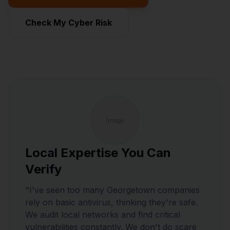
Check My Cyber Risk
Local Expertise You Can
Verify
"I've seen too many Georgetown companies
rely on basic antivirus, thinking they're safe.
We audit local networks and find critical
vulnerabilities constantly. We don't do scare