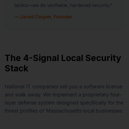
tactics—we do verifiable, hardened security."
— Jared Casper, Founder
The 4-Signal Local Security
Stack
National IT companies sell you a software license
and walk away. We implement a proprietary four-
layer defense system designed specifically for the
threat profiles of Massachusetts local businesses.