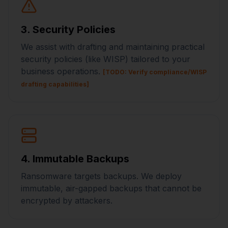
3. Security Policies
We assist with drafting and maintaining practical
security policies (like WISP) tailored to your
business operations.
[TODO: Verify compliance/WISP
drafting capabilities]
4. Immutable Backups
Ransomware targets backups. We deploy
immutable, air-gapped backups that cannot be
encrypted by attackers.