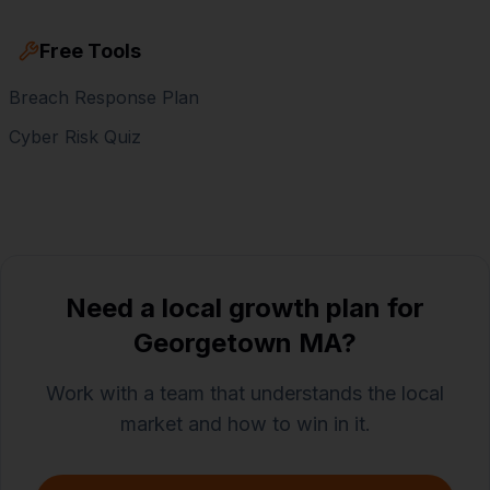
Free Tools
Breach Response Plan
Cyber Risk Quiz
Need a local growth plan for
Georgetown MA?
Work with a team that understands the local
market and how to win in it.