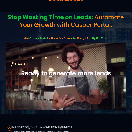
reminders to reduce no-shows.
Calculate Your Strategy
Score
Enter your details to see your score and
get a full gap analysis report.
Your Name
Business Email
Marketing, SEO & website systems
CasperPortal setup done for you