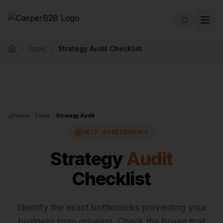
Skip to main content
Tools
Strategy Audit Checklist
Home
Home
Tools
Strategy Audit
SELF-ASSESSMENT
Strategy
Audit
Checklist
Identify the exact bottlenecks preventing your
business from growing. Check the boxes that