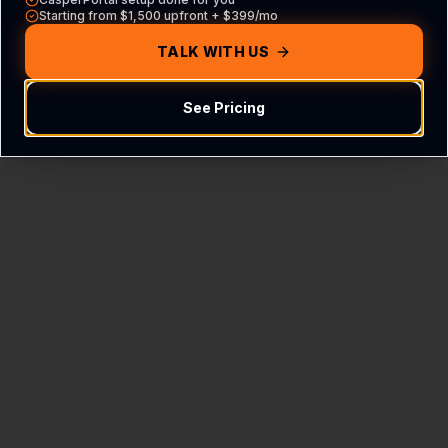
Starting from $1,500 upfront + $399/mo
TALK WITH US
See My Score & Get Full
Report
See Pricing