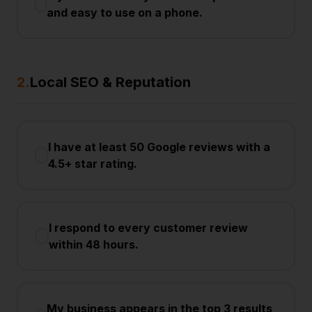
and easy to use on a phone.
2
.
Local SEO & Reputation
I have at least 50 Google reviews with a
4.5+ star rating.
I respond to every customer review
within 48 hours.
My business appears in the top 3 results