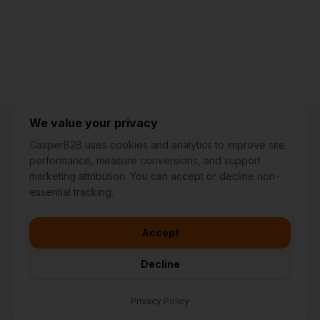
Jared Casper
FOUNDER OF CASPERB2B
We value your privacy
CasperB2B uses cookies and analytics to improve site
performance, measure conversions, and support
marketing attribution. You can accept or decline non-
👋
I'd like to learn more about
essential tracking.
CasperB2B
🚀
I'm interested in getting a local
audit
Accept
💬
I have a question about pricing
& features
Decline
🛠️
I'm a customer and need help
Privacy Policy