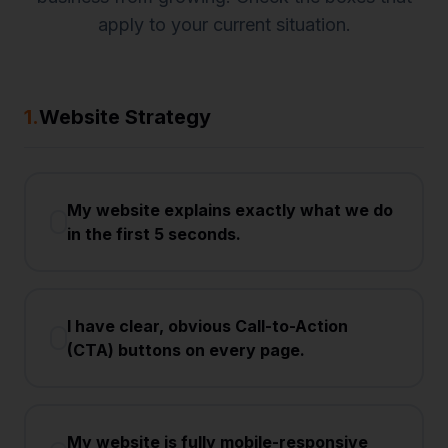
apply to your current situation.
1
.
Website Strategy
My website explains exactly what we do
in the first 5 seconds.
I have clear, obvious Call-to-Action
(CTA) buttons on every page.
My website is fully mobile-responsive