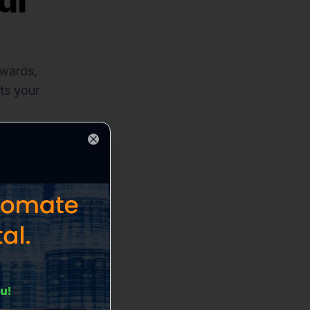
ur
ewards,
ts your
Close