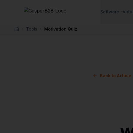
Skip to main content
Software
Virtu
Tools
Motivation Quiz
Home
Back to Article