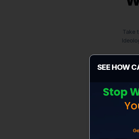
W
Take t
Ideolo
SEE HOW C