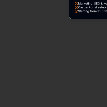
Marketing, SEO & w
CasperPortal setup 
Starting from $1,50