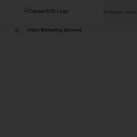
Skip to main content
Software
Virtu
Video Marketing Services
Home