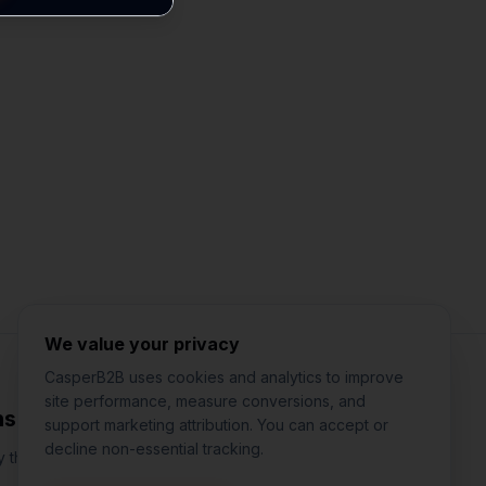
Jared Casper
FOUNDER OF CASPERB2B
We value your privacy
CasperB2B uses cookies and analytics to improve
site performance, measure conversions, and
nsights
support marketing attribution. You can accept or
decline non-essential tracking.
 that actually works for local businesses. One email per