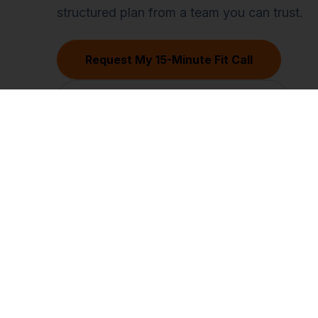
structured plan from a team you can trust.
Request My 15-Minute Fit Call
Find My Biggest Revenue Leak
Software
Virtual Assista
What is CasperPortal
Overview
Pricing
Core VA Roles
Contact Sales
Hiring Guide
Compare vs other CRMs
VA vs Agency