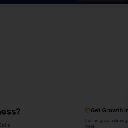
ness?
Get Growth I
Get the growth strategy
Get a
week.