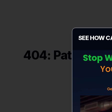
SEE HOW C
404: Path "
/vi