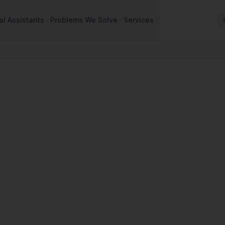
al Assistants
Problems We Solve
Services