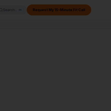
Search...
Request My 15-Minute Fit Call
⌘
K