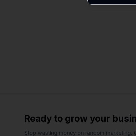
Ready to grow your busi
Stop wasting money on random marketing. 