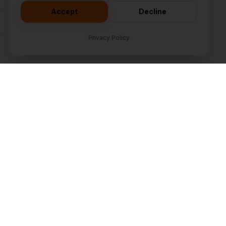
Accept
Decline
Subscribe
Privacy Policy
Company
tion
About
s
Our Team
ment
Contact
pment