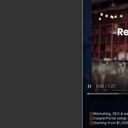
Home
Return to th
CasperPort
Our all-in-on
Free Tools
Audits, calcul
Marketing, SEO & w
CasperPortal setup 
Starting from $1,50