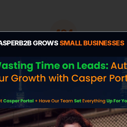
404
ASPERB2B GROWS
SMALL BUSINESSES
deo-marketing-serv
We couldn't find the page you're looking for.
Let's get you back on track to scaling your
business.
Popular Pages