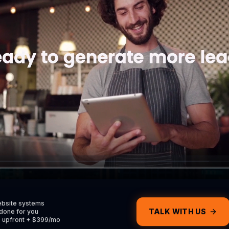
Services
e homepage
Explore what we do
al
Casper VAs
e CRM
Hire a dedicated VA
Contact
ators & more
Get in touch with us
Return Home
Contact Support
ebsite systems
TALK WITH US
done for you
0 upfront + $399/mo