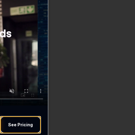
See Pricing