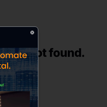
Close
ices
" not found.