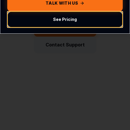
Get in touch with us
TALK WITH US
See Pricing
Return Home
Contact Support