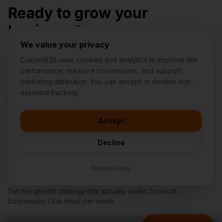
Ready to grow your
business?
We value your privacy
Stop wasting money on random marketing. Get a
CasperB2B uses cookies and analytics to improve site
structured plan from a team you can trust.
performance, measure conversions, and support
marketing attribution. You can accept or decline non-
👋
I'd like to learn more about
essential tracking.
CasperB2B
Request My 15-Minute Fit Call
🚀
I'm interested in getting a local
audit
Accept
Find My Biggest Revenue Leak
💬
I have a question about pricing
& features
Decline
🛠️
I'm a customer and need help
Privacy Policy
Get Growth Insights
Get the growth strategy that actually works for local
businesses. One email per week.