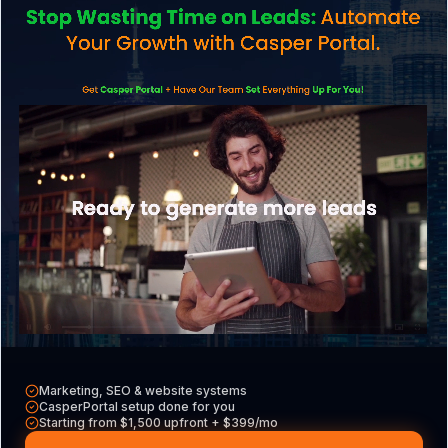
Services
Explore what we do
CasperPortal
Our all-in-one CRM
Casper VAs
Hire a dedicated VA
Free Tools
Audits, calculators & more
Marketing, SEO & website systems
CasperPortal setup done for you
Starting from $1,500 upfront + $399/mo
Contact