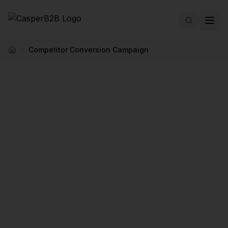
Skip to main content
Competitor Conversion Campaign
Home