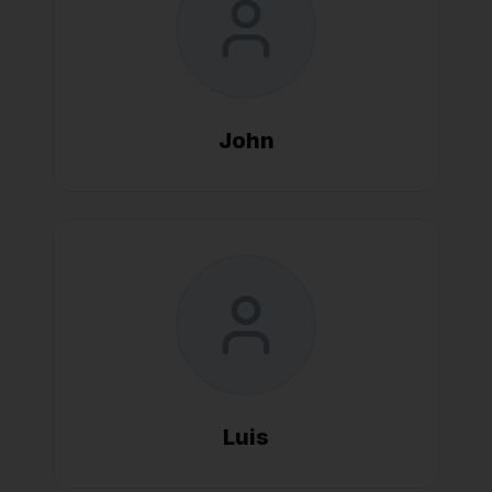
John
Luis