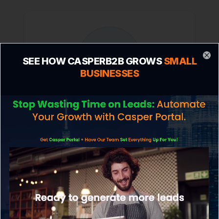
SEE HOW CASPERB2B GROWS
SMALL
Clo
BUSINESSES
Mark