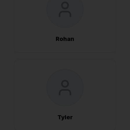
Rohan
Tyler