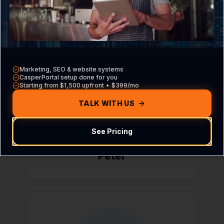
Miguel
Marketing, SEO & website systems
CasperPortal setup done for you
Starting from $1,500 upfront + $399/mo
TALK WITH US
See Pricing
Peter