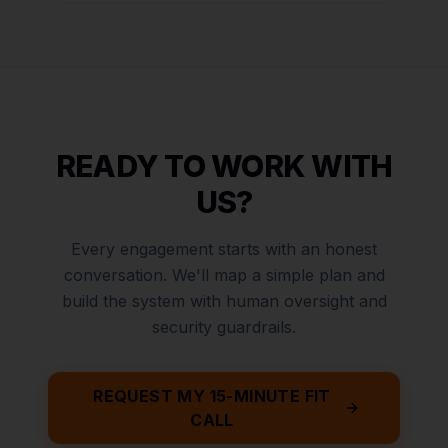
READY TO WORK WITH
US?
Every engagement starts with an honest
conversation. We'll map a simple plan and
build the system with human oversight and
security guardrails.
REQUEST MY 15-MINUTE FIT
CALL