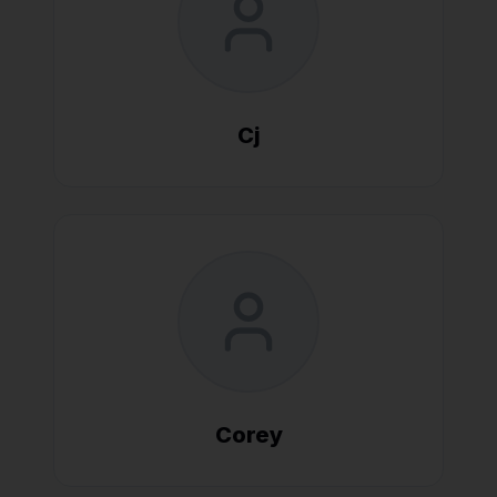
Cj
Corey