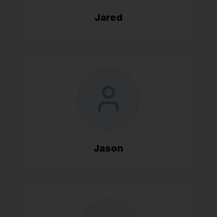
Jared
Jason