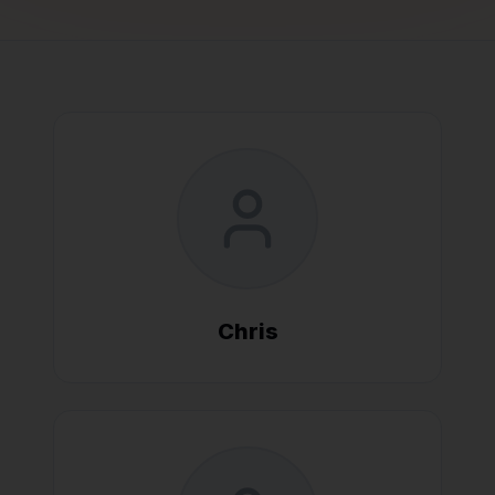
Chris