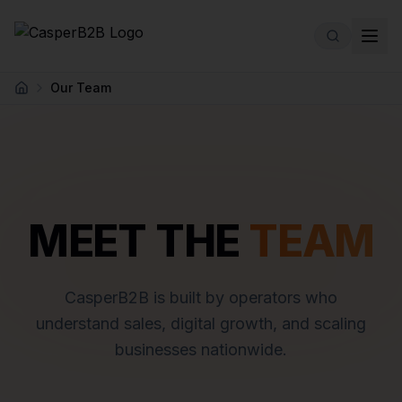
Skip to main content
Our Team
Home
MEET THE
TEAM
CasperB2B is built by operators who
understand sales, digital growth, and scaling
businesses nationwide.