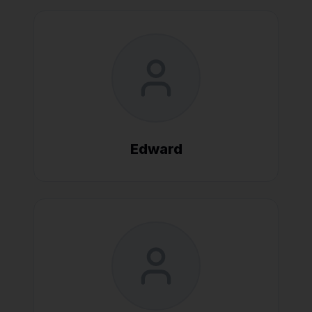
Edward