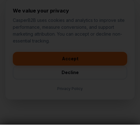
We value your privacy
CasperB2B uses cookies and analytics to improve site
performance, measure conversions, and support
marketing attribution. You can accept or decline non-
👋
I'd like to learn more about
essential tracking.
CasperB2B
🚀
I'm interested in getting a local
audit
Accept
💬
I have a question about pricing
& features
Decline
🛠️
I'm a customer and need help
Privacy Policy
TALK TO AN EXPERT
LET'S TALK
Nationwide