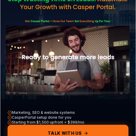
Explore what we do
CasperPortal
Our all-in-one CRM
Casper VAs
Hire a dedicated VA
Free Tools
Audits, calculators & more
Marketing, SEO & website systems
CasperPortal setup done for you
Contact
Starting from $1,500 upfront + $399/mo
Get in touch with us
TALK WITH US