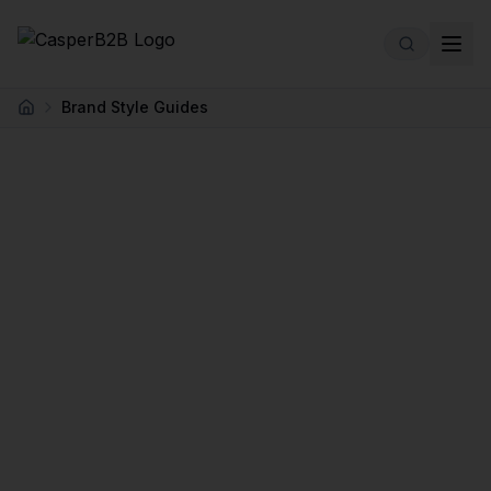
Skip to main content
Brand Style Guides
Home