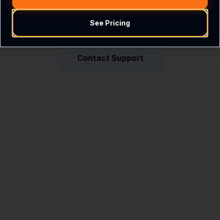
See Pricing
Return Home
Contact Support