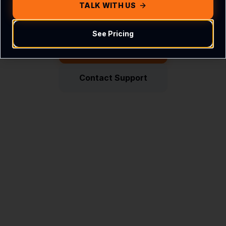
Get in touch with us
TALK WITH US
See Pricing
Return Home
Contact Support