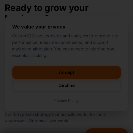
Ready to grow your
business?
We value your privacy
Stop wasting money on random marketing. Get a
CasperB2B uses cookies and analytics to improve site
structured plan from a team you can trust.
performance, measure conversions, and support
marketing attribution. You can accept or decline non-
👋
I'd like to learn more about
essential tracking.
CasperB2B
Request My 15-Minute Fit Call
🚀
I'm interested in getting a local
audit
Accept
Find My Biggest Revenue Leak
💬
I have a question about pricing
& features
Decline
🛠️
I'm a customer and need help
Privacy Policy
Get Growth Insights
Get the growth strategy that actually works for local
businesses. One email per week.