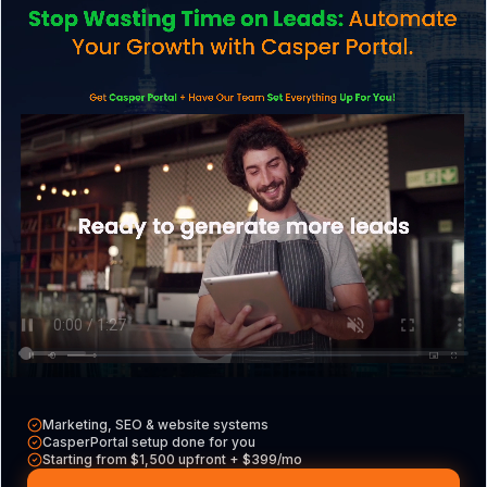
Services
Explore what we do
CasperPortal
Our all-in-one CRM
Casper VAs
Hire a dedicated VA
Free Tools
Audits, calculators & more
Marketing, SEO & website systems
CasperPortal setup done for you
Starting from $1,500 upfront + $399/mo
Contact