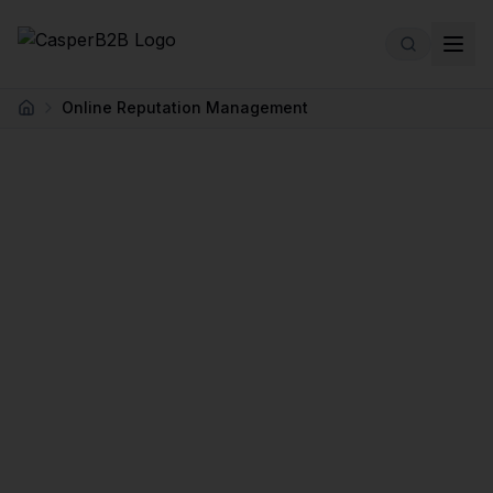
Skip to main content
Online Reputation Management
Home