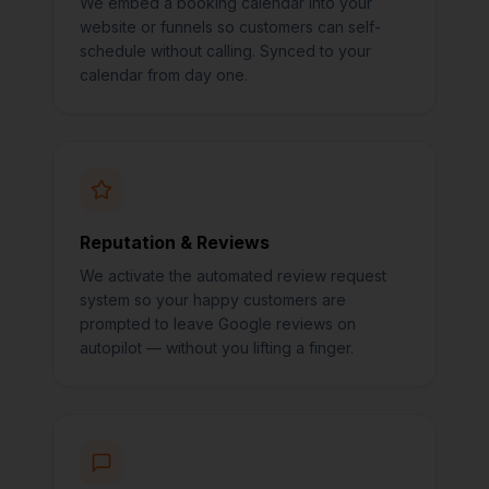
We embed a booking calendar into your
website or funnels so customers can self-
schedule without calling. Synced to your
calendar from day one.
Reputation & Reviews
We activate the automated review request
system so your happy customers are
prompted to leave Google reviews on
autopilot — without you lifting a finger.