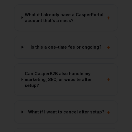
What if I already have a CasperPortal
+
account that's a mess?
+
Is this a one-time fee or ongoing?
Can CasperB2B also handle my
+
marketing, SEO, or website after
setup?
+
What if I want to cancel after setup?