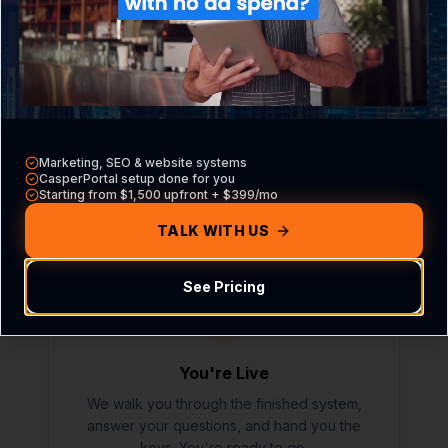
03
We Build It
Marketing, SEO & website systems
CasperB2B does the full configuration inside
CasperPortal setup done for you
Starting from $1,500 upfront + $399/mo
CasperPortal. Most setups complete in 5-7
business days after the onboarding call.
TALK WITH US
See Pricing
04
You're Live
We walk you through the finished system,
answer your questions, and hand you the
keys. You're ready to go.