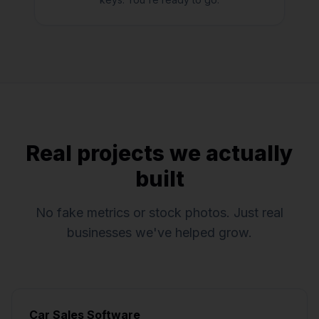
Real projects we actually
built
No fake metrics or stock photos. Just real
businesses we've helped grow.
Car Sales Software