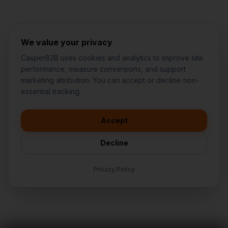
We value your privacy
CasperB2B uses cookies and analytics to improve site
performance, measure conversions, and support
marketing attribution. You can accept or decline non-
👋
I'd like to learn more about
essential tracking.
CasperB2B
🚀
I'm interested in getting a local
audit
Accept
💬
I have a question about pricing
& features
Decline
🛠️
I'm a customer and need help
Privacy Policy