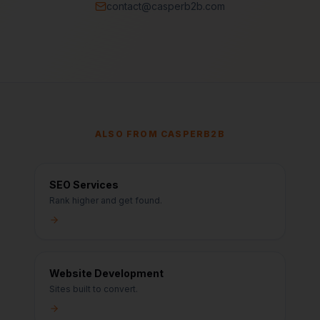
contact@casperb2b.com
ALSO FROM CASPERB2B
SEO Services
Rank higher and get found.
Website Development
Sites built to convert.