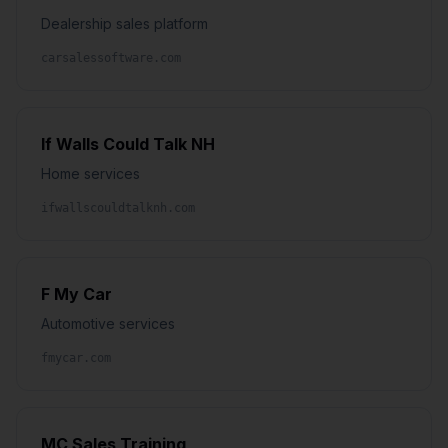
Dealership sales platform
carsalessoftware.com
If Walls Could Talk NH
Home services
ifwallscouldtalknh.com
F My Car
Automotive services
fmycar.com
MC Sales Training