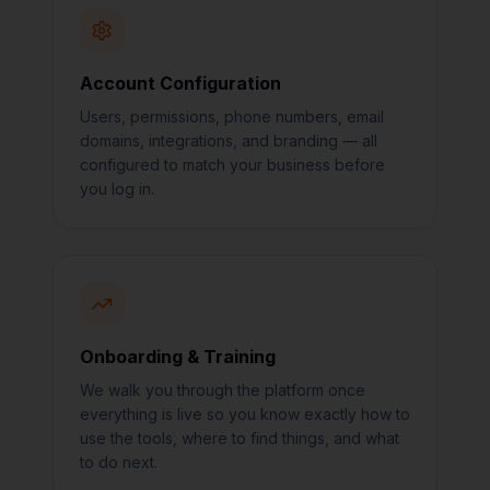
Account Configuration
Users, permissions, phone numbers, email
domains, integrations, and branding — all
configured to match your business before
you log in.
Onboarding & Training
We walk you through the platform once
everything is live so you know exactly how to
use the tools, where to find things, and what
to do next.