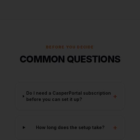
BEFORE YOU DECIDE
COMMON QUESTIONS
Do I need a CasperPortal subscription
+
before you can set it up?
+
How long does the setup take?