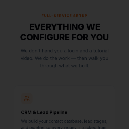
FULL-SERVICE SETUP
EVERYTHING WE
CONFIGURE FOR YOU
We don't hand you a login and a tutorial
video. We do the work — then walk you
through what we built.
CRM & Lead Pipeline
We build your contact database, lead stages,
and pipeline so every inquiry is tracked from