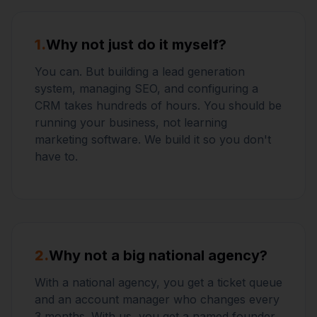
1.
Why not just do it myself?
You can. But building a lead generation
system, managing SEO, and configuring a
CRM takes hundreds of hours. You should be
running your business, not learning
marketing software. We build it so you don't
have to.
2.
Why not a big national agency?
With a national agency, you get a ticket queue
and an account manager who changes every
3 months. With us, you get a named founder