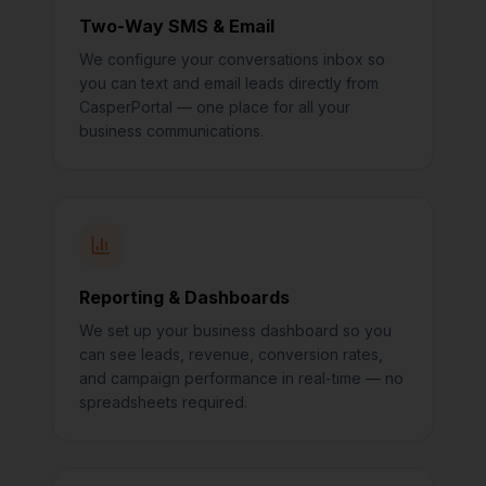
Two-Way SMS & Email
We configure your conversations inbox so
you can text and email leads directly from
CasperPortal — one place for all your
business communications.
Reporting & Dashboards
We set up your business dashboard so you
can see leads, revenue, conversion rates,
and campaign performance in real-time — no
spreadsheets required.