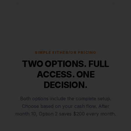
SIMPLE EITHER/OR PRICING
TWO OPTIONS. FULL
ACCESS. ONE
DECISION.
Both options include the complete setup.
Choose based on your cash flow. After
month 10, Option 2 saves $200 every month.