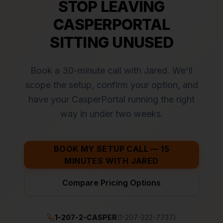
STOP LEAVING
CASPERPORTAL
SITTING UNUSED
Book a 30-minute call with Jared. We'll
scope the setup, confirm your option, and
have your CasperPortal running the right
way in under two weeks.
BOOK MY SETUP CALL — 15
MINUTES WITH JARED
Compare Pricing Options
1-207-2-CASPER
(1-207-222-7737)