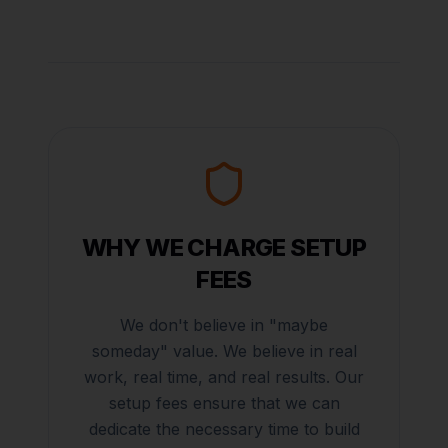
WHY WE CHARGE SETUP
FEES
We don't believe in "maybe
someday" value. We believe in real
work, real time, and real results. Our
setup fees ensure that we can
dedicate the necessary time to build