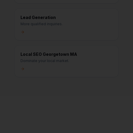
Lead Generation
More qualified inquiries.
Local SEO Georgetown MA
Dominate your local market.