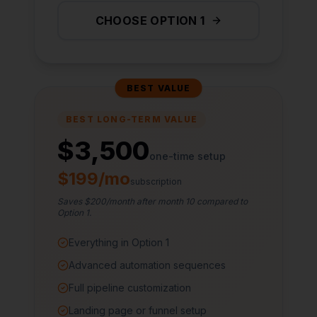
CHOOSE OPTION 1
BEST VALUE
BEST LONG-TERM VALUE
$3,500
one-time setup
$199/mo
subscription
Saves $200/month after month 10 compared to
Option 1.
Everything in Option 1
Advanced automation sequences
Full pipeline customization
Landing page or funnel setup