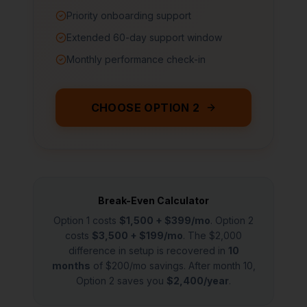
Priority onboarding support
Extended 60-day support window
Monthly performance check-in
CHOOSE OPTION 2
Break-Even Calculator
Option 1 costs
$1,500 + $399/mo
. Option 2
costs
$3,500 + $199/mo
. The $2,000
difference in setup is recovered in
10
months
of $200/mo savings. After month 10,
Option 2 saves you
$2,400/year
.