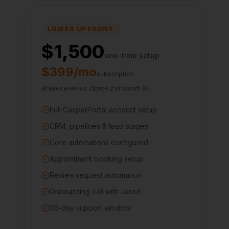
LOWER UPFRONT
$1,500
one-time setup
$399/mo
subscription
Breaks even vs. Option 2 at month 10.
Full CasperPortal account setup
CRM, pipelines & lead stages
Core automations configured
Appointment booking setup
Review request automation
Onboarding call with Jared
30-day support window