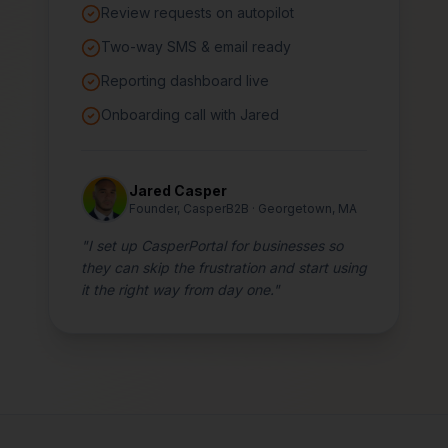
Review requests on autopilot
Two-way SMS & email ready
Reporting dashboard live
Onboarding call with Jared
Jared Casper
Founder, CasperB2B · Georgetown, MA
"I set up CasperPortal for businesses so
they can skip the frustration and start using
it the right way from day one."