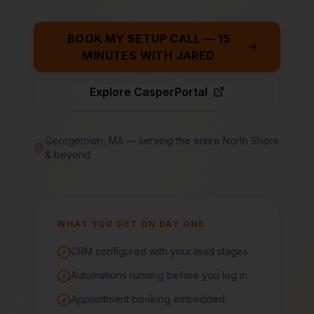
BOOK MY SETUP CALL — 15
MINUTES WITH JARED
Explore CasperPortal
Georgetown, MA — serving the entire North Shore
& beyond
WHAT YOU GET ON DAY ONE
CRM configured with your lead stages
Automations running before you log in
Appointment booking embedded