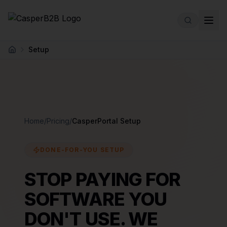
Skip to main content
Setup
Home
Home
/
Pricing
/
CasperPortal Setup
DONE-FOR-YOU SETUP
STOP PAYING FOR
SOFTWARE YOU
DON'T USE. WE