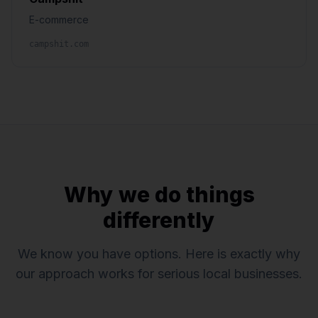
E-commerce
campshit.com
Why we do things
differently
We know you have options. Here is exactly why
our approach works for serious local businesses.