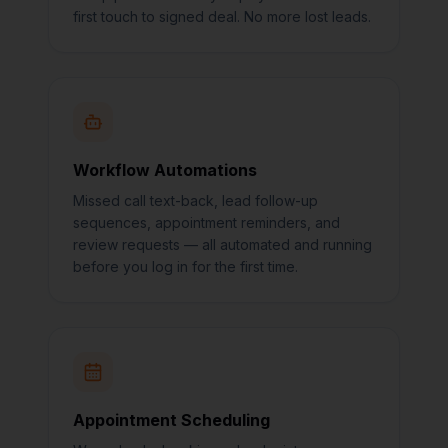
first touch to signed deal. No more lost leads.
Workflow Automations
Missed call text-back, lead follow-up
sequences, appointment reminders, and
review requests — all automated and running
before you log in for the first time.
Appointment Scheduling