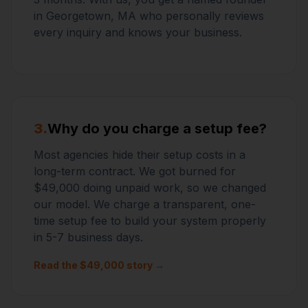
in Georgetown, MA who personally reviews
every inquiry and knows your business.
3.
Why do you charge a setup fee?
Most agencies hide their setup costs in a
long-term contract. We got burned for
$49,000 doing unpaid work, so we changed
our model. We charge a transparent, one-
time setup fee to build your system properly
in 5-7 business days.
Read the $49,000 story →