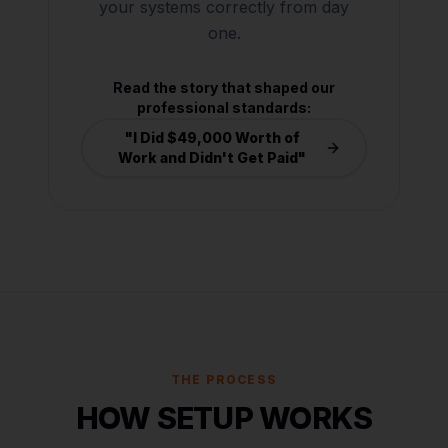
your systems correctly from day
one.
Read the story that shaped our
professional standards:
"I Did $49,000 Worth of
Work and Didn't Get Paid"
THE PROCESS
HOW SETUP WORKS