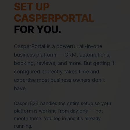
SET UP
CASPERPORTAL
FOR YOU.
CasperPortal is a powerful all-in-one
business platform — CRM, automations,
booking, reviews, and more. But getting it
configured correctly takes time and
expertise most business owners don't
have.
CasperB2B handles the entire setup so your
platform is working from day one — not
month three. You log in and it's already
running.