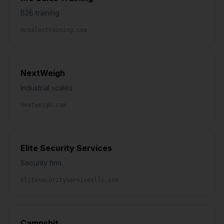
B2B training
mcsalestraining.com
NextWeigh
Industrial scales
nextweigh.com
Elite Security Services
Security firm
elitesecurityservicesllc.com
Campshit