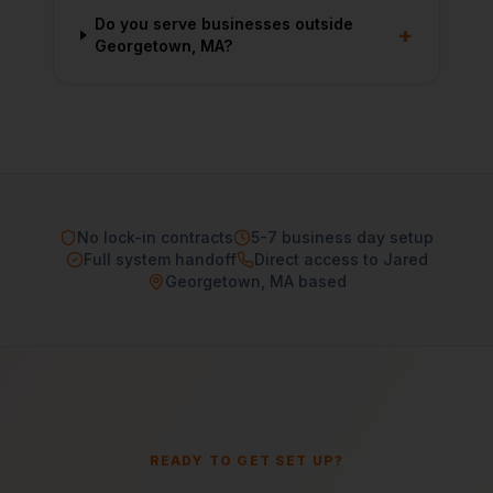
Do you serve businesses outside
+
Georgetown, MA?
No lock-in contracts
5-7 business day setup
Full system handoff
Direct access to Jared
Georgetown, MA based
READY TO GET SET UP?