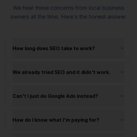
We hear these concerns from local business
owners all the time. Here's the honest answer.
How long does SEO take to work?
We already tried SEO and it didn't work.
Can't I just do Google Ads instead?
How do I know what I'm paying for?