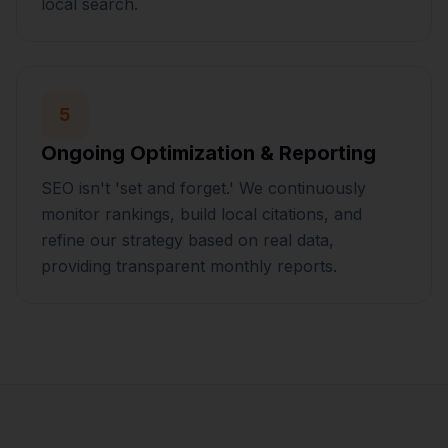
local search.
5
Ongoing Optimization & Reporting
SEO isn't 'set and forget.' We continuously
monitor rankings, build local citations, and
refine our strategy based on real data,
providing transparent monthly reports.