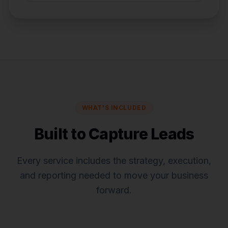
WHAT'S INCLUDED
Built to Capture Leads
Every service includes the strategy, execution,
and reporting needed to move your business
forward.