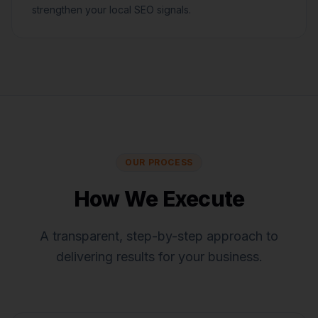
strengthen your local SEO signals.
OUR PROCESS
How We Execute
A transparent, step-by-step approach to
delivering results for your business.