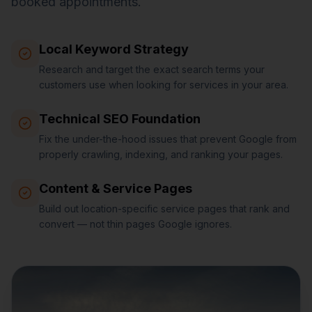
booked appointments.
Local Keyword Strategy
Research and target the exact search terms your
customers use when looking for services in your area.
Technical SEO Foundation
Fix the under-the-hood issues that prevent Google from
properly crawling, indexing, and ranking your pages.
Content & Service Pages
Build out location-specific service pages that rank and
convert — not thin pages Google ignores.