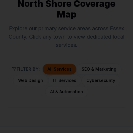
North Shore Coverage
Map
Explore our primary service areas across Essex
County. Click any town to view dedicated local
services.
FILTER BY:
All Services
SEO & Marketing
Web Design
IT Services
Cybersecurity
AI & Automation