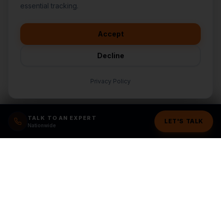
👋
I'd like to learn more about
essential tracking.
CasperB2B
🚀
I'm interested in getting a local
audit
Accept
💬
I have a question about pricing
& features
Decline
🛠️
I'm a customer and need help
Privacy Policy
TALK TO AN EXPERT
LET'S TALK
Nationwide