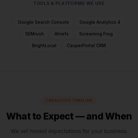
TOOLS & PLATFORMS WE USE
Google Search Console
Google Analytics 4
SEMrush
Ahrefs
Screaming Frog
BrightLocal
CasperPortal CRM
REALISTIC TIMELINE
What to Expect — and When
We set honest expectations for
your business
.