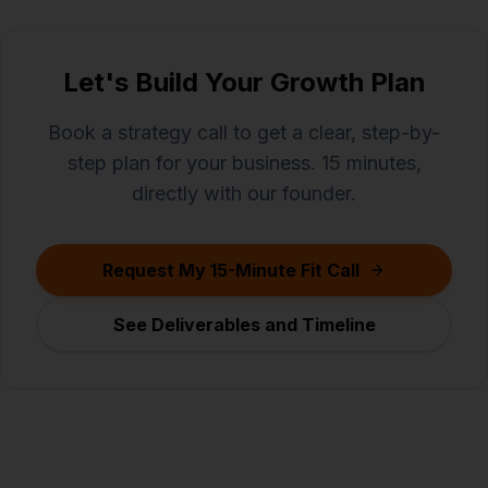
Let's Build Your Growth Plan
Book a strategy call to get a clear, step-by-
step plan for your business. 15 minutes,
directly with our founder.
Request My 15-Minute Fit Call
See Deliverables and Timeline