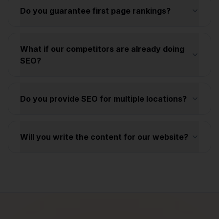
Do you guarantee first page rankings?
What if our competitors are already doing
SEO?
Do you provide SEO for multiple locations?
Will you write the content for our website?