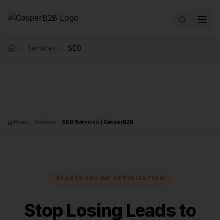
Skip to main content
Services
SEO
Home
Home
Services
SEO Services | CasperB2B
SEARCH ENGINE OPTIMIZATION
Stop Losing Leads to