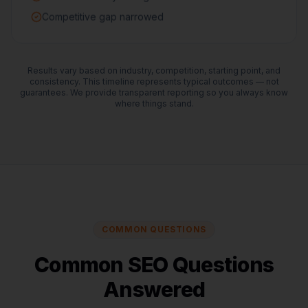
Competitive gap narrowed
Results vary based on industry, competition, starting point, and
consistency. This timeline represents typical outcomes — not
guarantees. We provide transparent reporting so you always know
where things stand.
COMMON QUESTIONS
Common SEO Questions
Answered