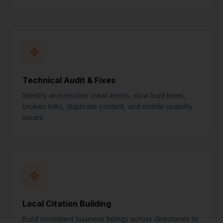
Technical Audit & Fixes
Identify and resolve crawl errors, slow load times,
broken links, duplicate content, and mobile usability
issues.
Local Citation Building
Build consistent business listings across directories to