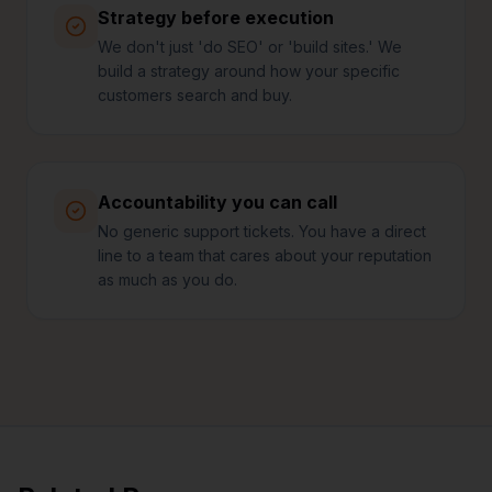
Strategy before execution
We don't just 'do SEO' or 'build sites.' We
build a strategy around how your specific
customers search and buy.
Accountability you can call
No generic support tickets. You have a direct
line to a team that cares about your reputation
as much as you do.