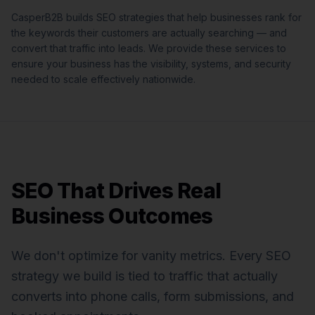
CasperB2B builds SEO strategies that help businesses rank for
the keywords their customers are actually searching — and
convert that traffic into leads.
We provide these services to
ensure your business has the visibility, systems, and security
needed to scale effectively nationwide.
SEO That Drives Real
Business Outcomes
We don't optimize for vanity metrics. Every SEO
strategy we build is tied to traffic that actually
converts into phone calls, form submissions, and