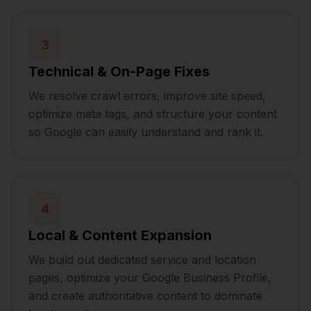
3
Technical & On-Page Fixes
We resolve crawl errors, improve site speed,
optimize meta tags, and structure your content
so Google can easily understand and rank it.
4
Local & Content Expansion
We build out dedicated service and location
pages, optimize your Google Business Profile,
and create authoritative content to dominate