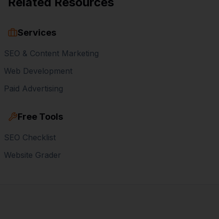
Related Resources
Services
SEO & Content Marketing
Web Development
Paid Advertising
Free Tools
SEO Checklist
Website Grader