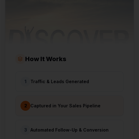
How It Works
1
Traffic & Leads Generated
2
Captured in Your Sales Pipeline
3
Automated Follow-Up & Conversion