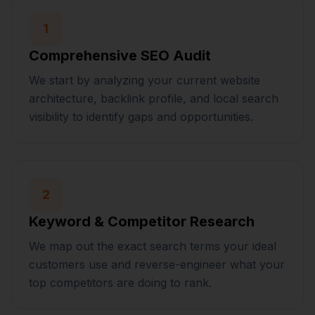
1
Comprehensive SEO Audit
We start by analyzing your current website
architecture, backlink profile, and local search
visibility to identify gaps and opportunities.
2
Keyword & Competitor Research
We map out the exact search terms your ideal
customers use and reverse-engineer what your
top competitors are doing to rank.