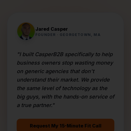
Jared Casper
FOUNDER · GEORGETOWN, MA
"I built CasperB2B specifically to help
business owners stop wasting money
on generic agencies that don't
understand their market. We provide
the same level of technology as the
big guys, with the hands-on service of
a true partner."
Request My 15-Minute Fit Call