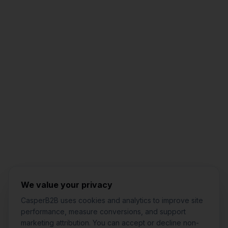
Jared Casper
FOUNDER OF CASPERB2B
We value your privacy
CasperB2B uses cookies and analytics to improve site
performance, measure conversions, and support
marketing attribution. You can accept or decline non-