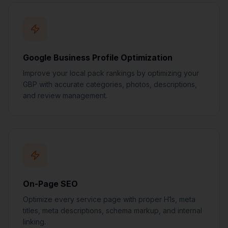
Google Business Profile Optimization
Improve your local pack rankings by optimizing your
GBP with accurate categories, photos, descriptions,
and review management.
On-Page SEO
Optimize every service page with proper H1s, meta
titles, meta descriptions, schema markup, and internal
linking.