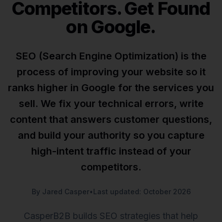
Competitors. Get Found
on Google.
SEO (Search Engine Optimization) is the
process of improving your website so it
ranks higher in Google for the services you
sell. We fix your technical errors, write
content that answers customer questions,
and build your authority so you capture
high-intent traffic instead of your
competitors.
By Jared Casper
•
Last updated: October 2026
CasperB2B builds SEO strategies that help