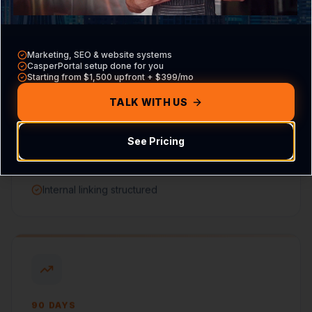
Marketing, SEO & website systems
CasperPortal setup done for you
Starting from $1,500 upfront + $399/mo
60 DAYS
Content & Signals
TALK WITH US
Service pages optimized
See Pricing
Local citations updated
On-page metadata improved
Internal linking structured
90 DAYS