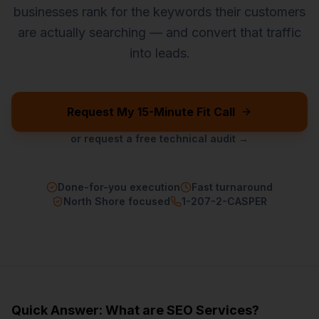
businesses rank for the keywords their customers
are actually searching — and convert that traffic
into leads.
Request My 15-Minute Fit Call
or request a free technical audit →
Done-for-you execution
Fast turnaround
North Shore focused
1-207-2-CASPER
Quick Answer: What are
SEO Services
?