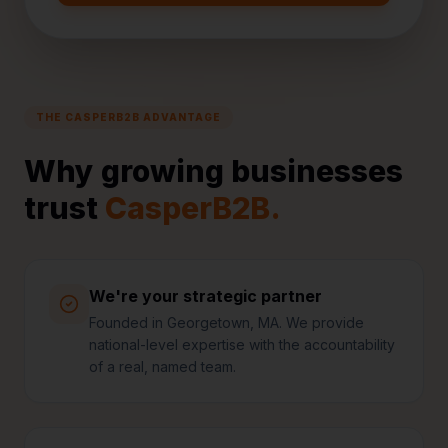
THE CASPERB2B ADVANTAGE
Why growing businesses
trust
CasperB2B.
We're your strategic partner
Founded in Georgetown, MA. We provide
national-level expertise with the accountability
of a real, named team.