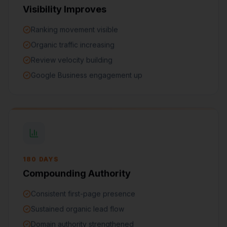
Visibility Improves
Ranking movement visible
Organic traffic increasing
Review velocity building
Google Business engagement up
180 DAYS
Compounding Authority
Consistent first-page presence
Sustained organic lead flow
Domain authority strengthened