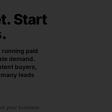
. Start
.
 running paid
iate demand.
ntent buyers,
w many leads
ut your business