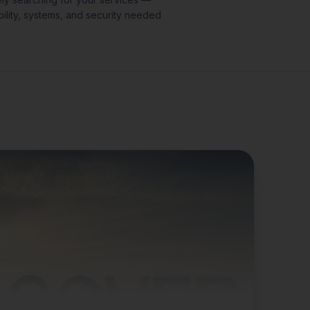
ility, systems, and security needed