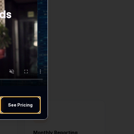
ds
 move your business
See Pricing
Monthly Reporting