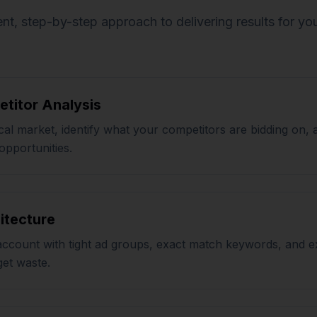
nt, step-by-step approach to delivering results for yo
titor Analysis
al market, identify what your competitors are bidding on, 
opportunities.
itecture
account with tight ad groups, exact match keywords, and e
get waste.