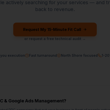
ple actively searching for your services — and t
back to revenue.
Request My 15-Minute Fit Call
or request a free technical audit →
-you execution
Fast turnaround
North Shore focused
1-2
C & Google Ads Management
?
ted PPC campaigns that put your business in front of people active