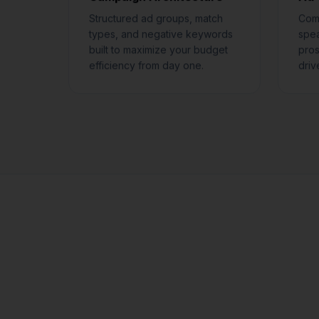
Structured ad groups, match
Comp
types, and negative keywords
spea
built to maximize your budget
pros
efficiency from day one.
driv