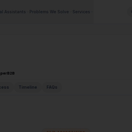
al Assistants
Problems We Solve
Services
sperB2B
cess
Timeline
FAQs