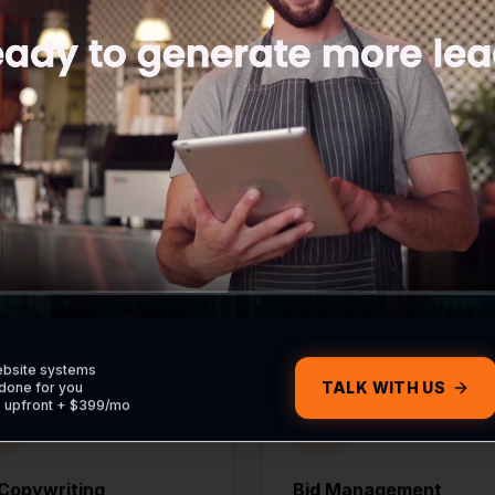
WHAT'S INCLUDED
uilt to Capture Lea
udes the strategy, execution, and reporting needed to
forward.
ebsite systems
TALK WITH US
done for you
0 upfront + $399/mo
Copywriting
Bid Management