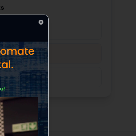
ks
Close
ds Generated
our Sales Pipeline
llow-Up & Conversion