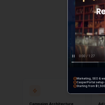
B
Every service incl
Marketing, SEO & w
CasperPortal setup 
Starting from $1,50
Campaign Architecture
Ad 