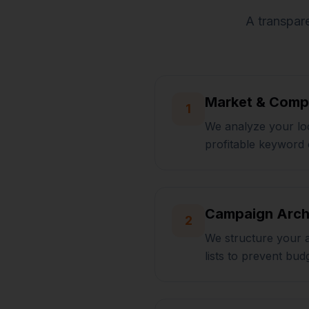
A transpare
Market & Compe
1
We analyze your loc
profitable keyword 
Campaign Arch
2
We structure your 
lists to prevent bud