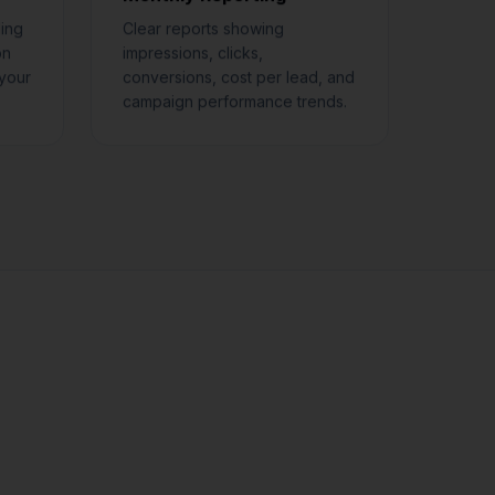
ing
Clear reports showing
on
impressions, clicks,
your
conversions, cost per lead, and
campaign performance trends.