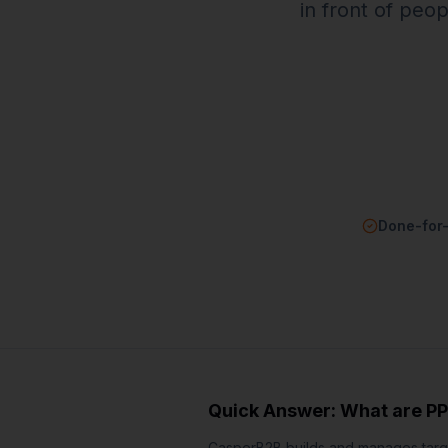
in front of peo
Done-for
Quick Answer: What are
PP
CasperB2B builds and manages targe