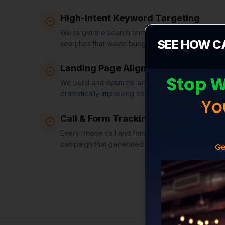
High-Intent Keyword Targeting
We target the search terms that signal buying in
SEE HOW C
searches that waste budget.
Landing Page Alignment
We build and optimize landing pages that match 
dramatically improving conversion rates.
Call & Form Tracking
Every phone call and form submission is tracked a
campaign that generated it.