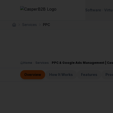
Skip to main content
Software
Virtu
Services
PPC
Home
Home
Services
PPC & Google Ads Management | Ca
Overview
How It Works
Features
Pro