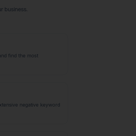
ur business.
and find the most
xtensive negative keyword