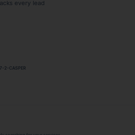
racks every lead
07-2-CASPER
ly searching for your services —