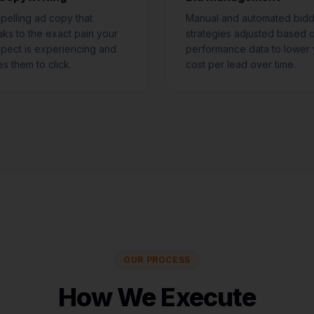
elling ad copy that
Manual and automated bidd
ks to the exact pain your
strategies adjusted based 
pect is experiencing and
performance data to lower 
es them to click.
cost per lead over time.
OUR PROCESS
How We Execute