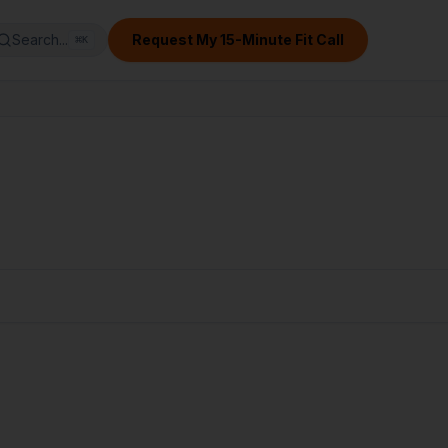
Search...
Request My 15-Minute Fit Call
⌘
K