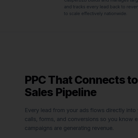
and tracks every lead back to reve
to scale effectively nationwide.
PPC That Connects to
Sales Pipeline
Every lead from your ads flows directly int
calls, forms, and conversions so you know e
campaigns are generating revenue.