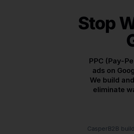
Stop W
PPC (Pay-Per
ads on Goog
We build and
eliminate w
CasperB2B build