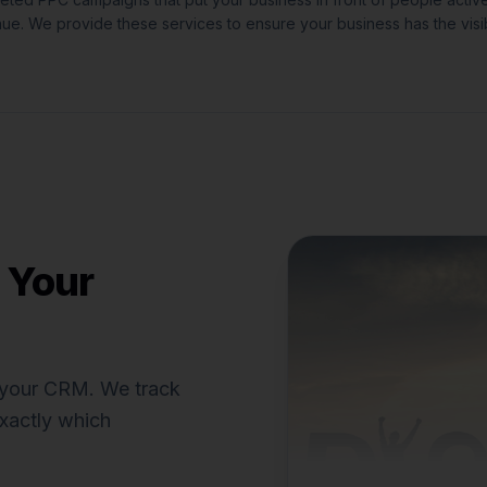
nue.
We provide these services to ensure your business has the visib
 Your
o your CRM. We track
xactly which