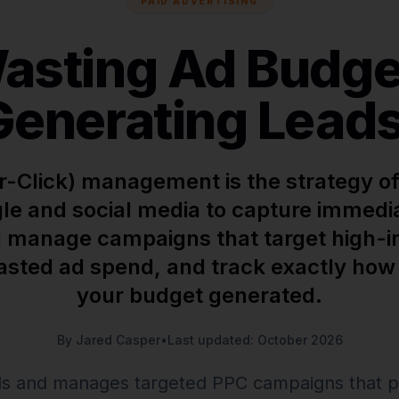
PAID ADVERTISING
asting Ad Budget
Generating Leads
-Click) management is the strategy of
le and social media to capture immed
 manage campaigns that target high-i
asted ad spend, and track exactly ho
your budget generated.
By Jared Casper
•
Last updated: October 2026
s and manages targeted PPC campaigns that p