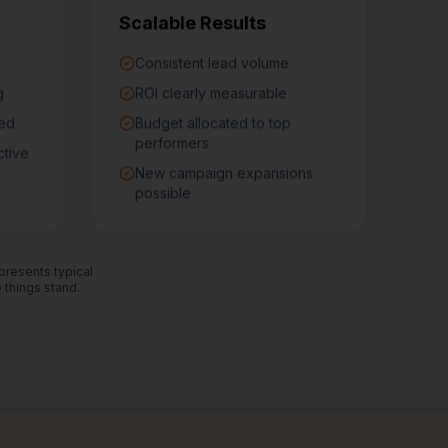
Scalable Results
Consistent lead volume
g
ROI clearly measurable
ned
Budget allocated to top
performers
ctive
New campaign expansions
possible
epresents typical
things stand.