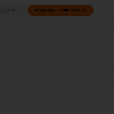
Search...
Request My 15-Minute Fit Call
⌘
K