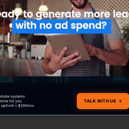
udes the strategy, execution, and reporting needed to
forward.
al Service Ads (LSA)
Retargeting Campaign
the 'Google Guaranteed'
Stay in front of people who
e for your local business.
visited your site but didn't
convert.
ebsite systems
TALK WITH US
done for you
0 upfront + $399/mo