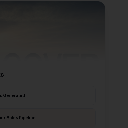
ks
ds Generated
our Sales Pipeline