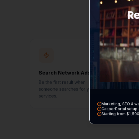
Every service incl
Search Network Ads
Loc
Be the first result when
Get 
someone searches for your
badg
services.
Marketing, SEO & w
CasperPortal setup 
Starting from $1,50