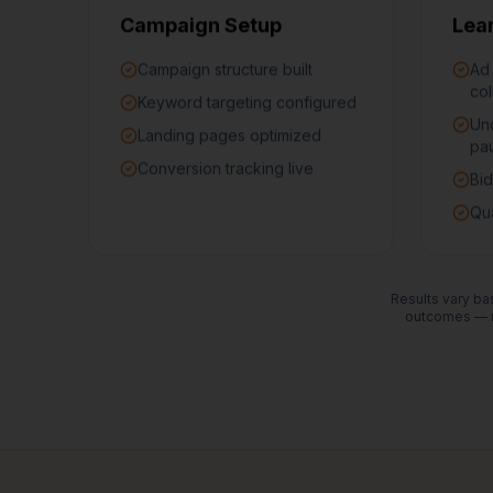
Campaign Setup
Lea
Campaign structure built
Ad
col
Keyword targeting configured
Un
Landing pages optimized
pa
Conversion tracking live
Bid
Qua
Results vary bas
outcomes — n