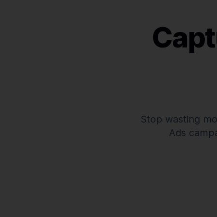
Capt
Stop wasting mo
Ads campa