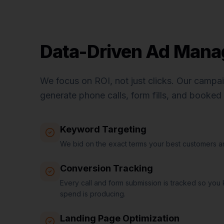
Data-Driven Ad Man
We focus on ROI, not just clicks. Our campa
generate phone calls, form fills, and booke
Keyword Targeting
We bid on the exact terms your best customers ar
Conversion Tracking
Every call and form submission is tracked so you
spend is producing.
Landing Page Optimization