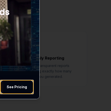
 move your business
s
Monthly Reporting
Clear, transparent reports
showing exactly how many
leads you generated.
See Pricing