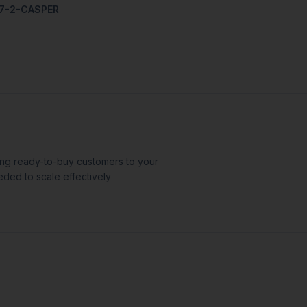
07-2-CASPER
ing ready-to-buy customers to your
eded to scale effectively