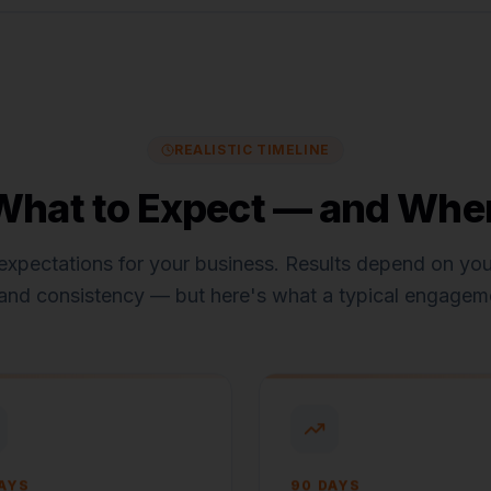
REALISTIC TIMELINE
What to Expect — and Whe
expectations for
your business
. Results depend on your
and consistency — but here's what a typical engageme
AYS
90 DAYS