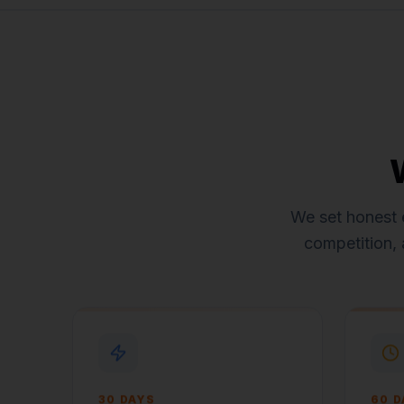
We set honest 
competition, 
30 DAYS
60 D