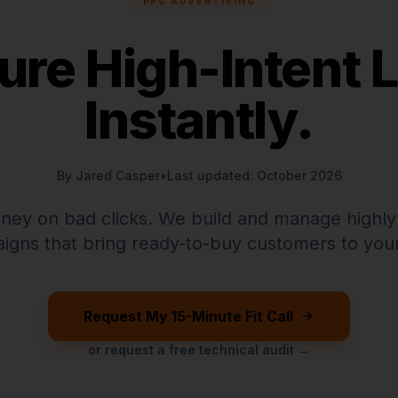
PPC ADVERTISING
ure High-Intent 
Instantly.
By Jared Casper
•
Last updated: October 2026
ney on bad clicks. We build and manage highly
igns that bring ready-to-buy customers to your
Request My 15-Minute Fit Call
or request a free technical audit →