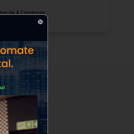
llow-Up & Conversion
Close
ds