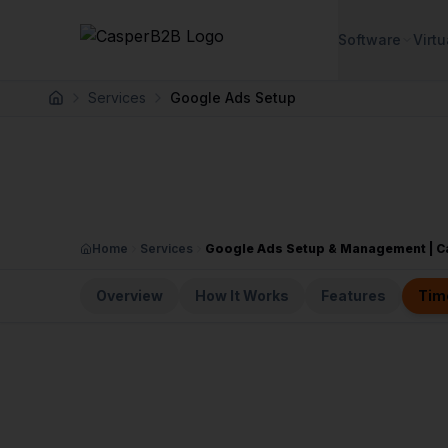
Skip to main content
Software
Virtu
Services
Google Ads Setup
Home
Home
Services
Google Ads Setup & Management | 
Overview
How It Works
Features
Tim