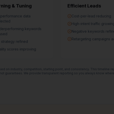
rning & Tuning
Efficient Leads
 performance data
Cost-per-lead reducing
lected
High-intent traffic growin
derperforming keywords
Negative keywords refi
used
Retargeting campaigns a
 strategy refined
lity scores improving
ed on industry, competition, starting point, and consistency. This timeline r
ot guarantees. We provide transparent reporting so you always know where 