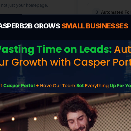
, not just your homepage.
3
Automated Fo
ASPERB2B GROWS
SMALL BUSINESSES
WHAT'S INCLUDED
uilt to Capture Lea