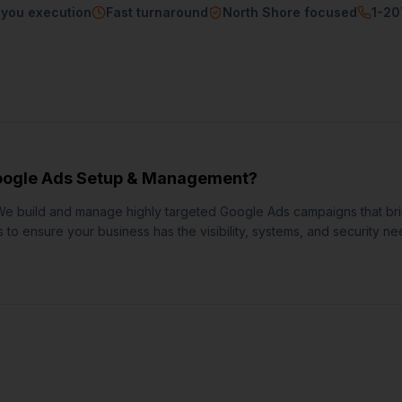
-you execution
Fast turnaround
North Shore focused
1-2
ogle Ads Setup & Management
?
We build and manage highly targeted Google Ads campaigns that br
to ensure your business has the visibility, systems, and security ne