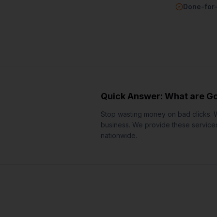
Done-for
Quick Answer: What are
Go
Stop wasting money on bad clicks. 
business.
We provide these services 
nationwide.