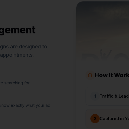
agement
igns are designed to
d appointments.
How It Wor
e searching for.
1
Traffic & Lea
 know exactly what your ad
2
Captured in Y