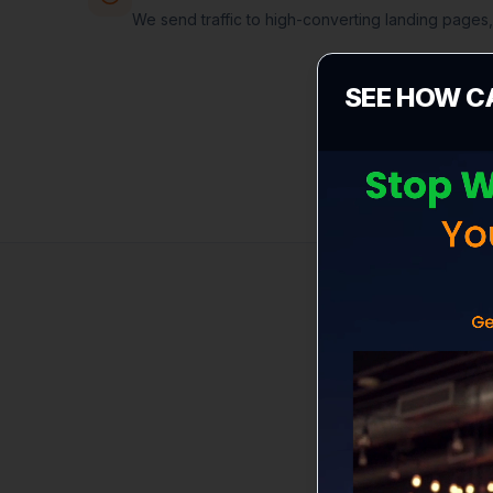
We send traffic to high-converting landing pages
SEE HOW C
B