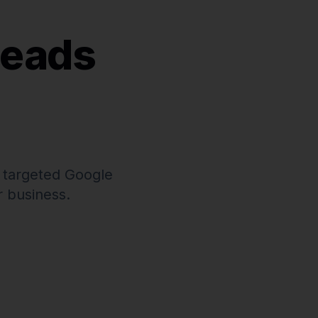
Leads
 targeted Google
 business.