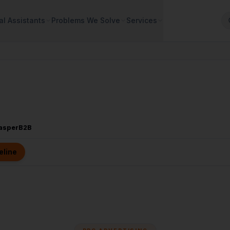
al Assistants
Problems We Solve
Services
CasperB2B
eline