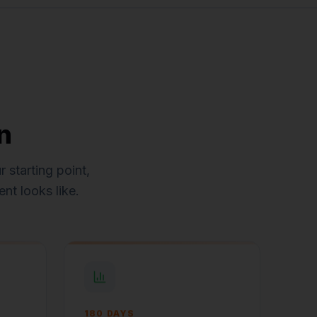
n
 starting point,
nt looks like.
180 DAYS