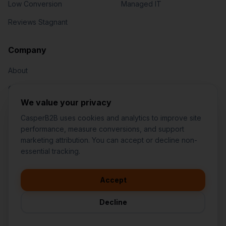
Low Conversion
Managed IT
Reviews Stagnant
Jared Casper
FOUNDER OF CASPERB2B
Company
About
Our Team
We value your privacy
Contact
CasperB2B uses cookies and analytics to improve site
performance, measure conversions, and support
marketing attribution. You can accept or decline non-
👋
I'd like to learn more about
essential tracking.
CasperB2B
🚀
I'm interested in getting a local
audit
Accept
1-207-2-CASPER (1-207-222-7737)
💬
I have a question about pricing
252 Daniel Webster Hwy #1093, Nashua, NH 03060 (Mailing)
& features
Decline
contact@casperb2b.com
🛠️
I'm a customer and need help
Service Areas
Privacy Policy
Terms of Service
Agreement Builder
Sitemap