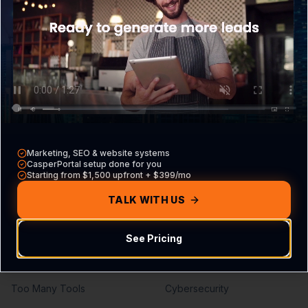
What is CasperPortal
Overview
Pricing
Core VA Roles
Contact Sales
Hiring Guide
Compare vs other CRMs
VA vs Agency
Build Your Agreement
Marketing, SEO & website systems
Problems We Solve
Services
CasperPortal setup done for you
Starting from $1,500 upfront + $399/mo
Missed Calls
Lead Generation
TALK WITH US
Missed Leads
SEO Services
See Pricing
No Follow-Up
PPC Management
No Pipeline Visibility
Web Development
Too Many Tools
Cybersecurity