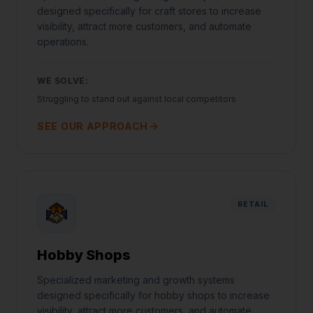
designed specifically for craft stores to increase
visibility, attract more customers, and automate
operations.
WE SOLVE:
Struggling to stand out against local competitors
SEE OUR APPROACH
RETAIL
Hobby Shops
Specialized marketing and growth systems
designed specifically for hobby shops to increase
visibility, attract more customers, and automate