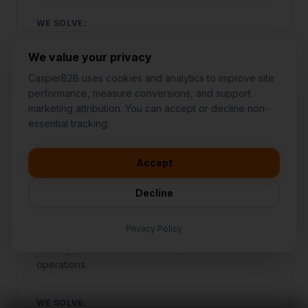
WE SOLVE:
Struggling to stand out against local competitors
We value your privacy
SEE OUR APPROACH
CasperB2B uses cookies and analytics to improve site
performance, measure conversions, and support
marketing attribution. You can accept or decline non-
👋
I'd like to learn more about
essential tracking.
CasperB2B
FOOD & BEVERAGE
🚀
I'm interested in getting a local
audit
Accept
💬
I have a question about pricing
& features
Bars & Clubs
Decline
🛠️
I'm a customer and need help
Specialized marketing and growth systems
Privacy Policy
designed specifically for bars & clubs to increase
visibility, attract more customers, and automate
operations.
WE SOLVE: