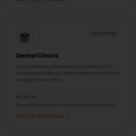
HEALTHCARE
Dental Clinics
Use marketing to attract and retain patients in a
competitive healthcare market where trust and local
visibility are everything.
WE SOLVE:
New patient acquisition is expensive and unpredictable
SEE OUR APPROACH