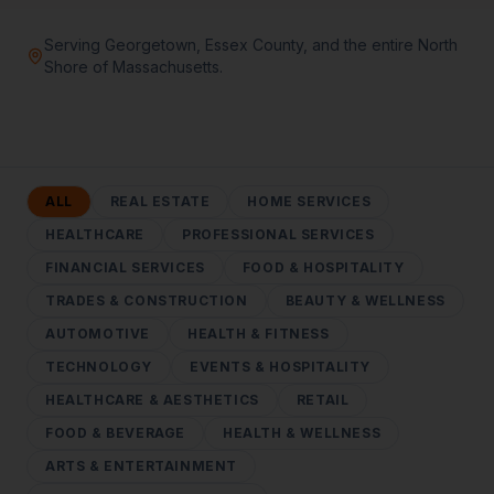
Serving Georgetown, Essex County, and the entire North
Shore of Massachusetts.
ALL
REAL ESTATE
HOME SERVICES
HEALTHCARE
PROFESSIONAL SERVICES
FINANCIAL SERVICES
FOOD & HOSPITALITY
TRADES & CONSTRUCTION
BEAUTY & WELLNESS
AUTOMOTIVE
HEALTH & FITNESS
TECHNOLOGY
EVENTS & HOSPITALITY
HEALTHCARE & AESTHETICS
RETAIL
FOOD & BEVERAGE
HEALTH & WELLNESS
ARTS & ENTERTAINMENT