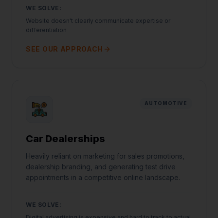
WE SOLVE:
Website doesn't clearly communicate expertise or
differentiation
SEE OUR APPROACH
AUTOMOTIVE
Car Dealerships
Heavily reliant on marketing for sales promotions,
dealership branding, and generating test drive
appointments in a competitive online landscape.
WE SOLVE:
Digital advertising is expensive and hard to track to actual