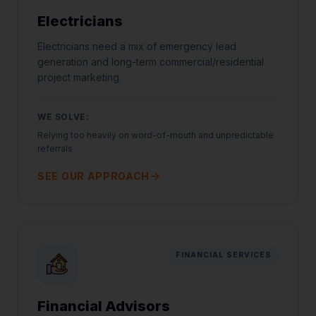
Electricians
Electricians need a mix of emergency lead
generation and long-term commercial/residential
project marketing.
WE SOLVE:
Relying too heavily on word-of-mouth and unpredictable
referrals
SEE OUR APPROACH
FINANCIAL SERVICES
Financial Advisors