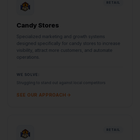
RETAIL
Candy Stores
Specialized marketing and growth systems
designed specifically for candy stores to increase
visibility, attract more customers, and automate
operations.
WE SOLVE:
Struggling to stand out against local competitors
SEE OUR APPROACH
RETAIL