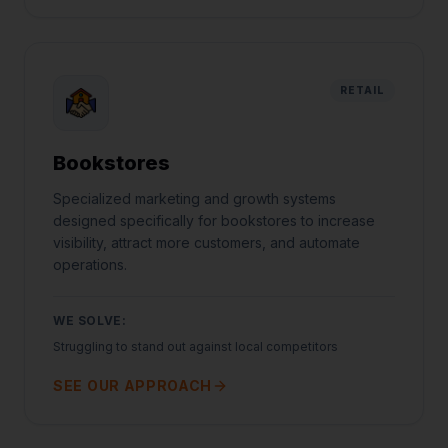
RETAIL
Bookstores
Specialized marketing and growth systems
designed specifically for bookstores to increase
visibility, attract more customers, and automate
operations.
WE SOLVE:
Struggling to stand out against local competitors
SEE OUR APPROACH