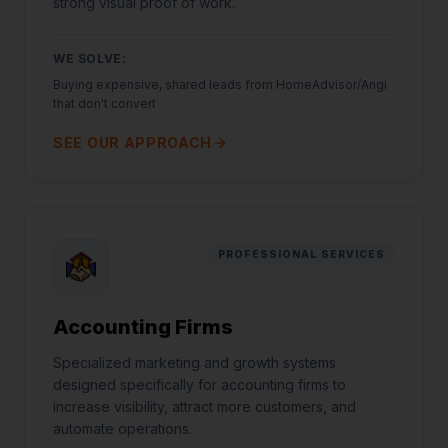
strong visual proof of work.
WE SOLVE:
Buying expensive, shared leads from HomeAdvisor/Angi
that don't convert
SEE OUR APPROACH
PROFESSIONAL SERVICES
Accounting Firms
Specialized marketing and growth systems
designed specifically for accounting firms to
increase visibility, attract more customers, and
automate operations.