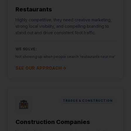
Restaurants
Highly competitive, they need creative marketing,
strong local visibility, and compelling branding to
stand out and drive consistent foot traffic.
WE SOLVE:
Not showing up when people search 'restaurants near me'
SEE OUR APPROACH
TRADES & CONSTRUCTION
Construction Companies