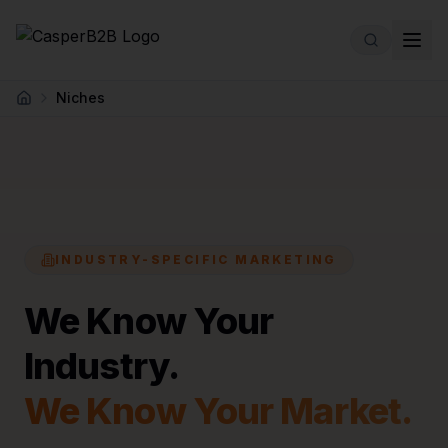
Skip to main content
Niches
Home
INDUSTRY-SPECIFIC MARKETING
We Know Your
Industry.
We Know Your Market.