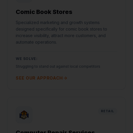
Comic Book Stores
Specialized marketing and growth systems
designed specifically for comic book stores to
increase visibility, attract more customers, and
automate operations.
WE SOLVE:
Struggling to stand out against local competitors
SEE OUR APPROACH
RETAIL
Computer Repair Services