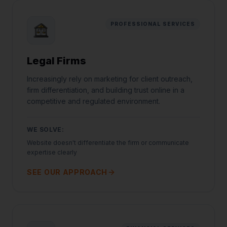
PROFESSIONAL SERVICES
Legal Firms
Increasingly rely on marketing for client outreach,
firm differentiation, and building trust online in a
competitive and regulated environment.
WE SOLVE:
Website doesn't differentiate the firm or communicate
expertise clearly
SEE OUR APPROACH