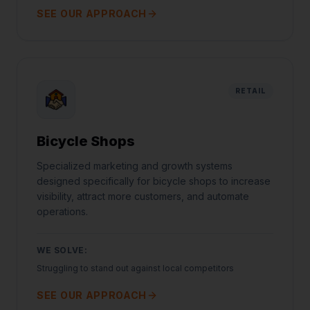
SEE OUR APPROACH
RETAIL
Bicycle Shops
Specialized marketing and growth systems
designed specifically for bicycle shops to increase
visibility, attract more customers, and automate
operations.
WE SOLVE:
Struggling to stand out against local competitors
SEE OUR APPROACH