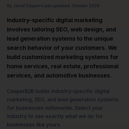
By Jared Casper
•
Last updated: October 2026
Industry-specific digital marketing
involves tailoring SEO, web design, and
lead generation systems to the unique
search behavior of your customers. We
build customized marketing systems for
home services, real estate, professional
services, and automotive businesses.
CasperB2B builds industry-specific digital
marketing, SEO, and lead generation systems
for businesses nationwide. Select your
industry to see exactly what we do for
businesses like yours.