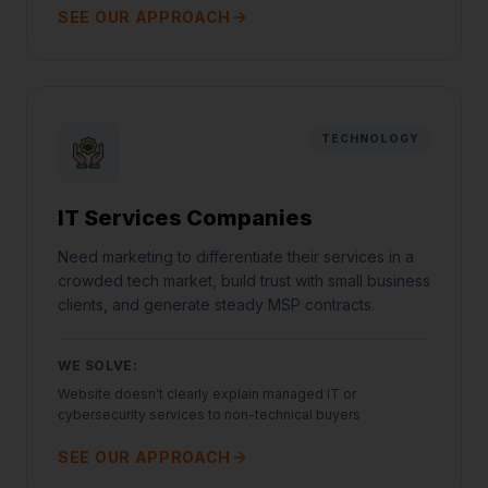
SEE OUR APPROACH
TECHNOLOGY
IT Services Companies
Need marketing to differentiate their services in a
crowded tech market, build trust with small business
clients, and generate steady MSP contracts.
WE SOLVE:
Website doesn't clearly explain managed IT or
cybersecurity services to non-technical buyers
SEE OUR APPROACH