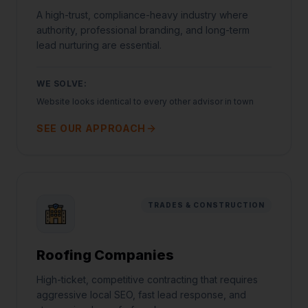
A high-trust, compliance-heavy industry where
authority, professional branding, and long-term
lead nurturing are essential.
WE SOLVE:
Website looks identical to every other advisor in town
SEE OUR APPROACH
TRADES & CONSTRUCTION
Roofing Companies
High-ticket, competitive contracting that requires
aggressive local SEO, fast lead response, and