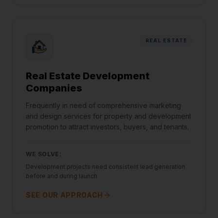
REAL ESTATE
Real Estate Development
Companies
Frequently in need of comprehensive marketing
and design services for property and development
promotion to attract investors, buyers, and tenants.
WE SOLVE:
Development projects need consistent lead generation
before and during launch
SEE OUR APPROACH