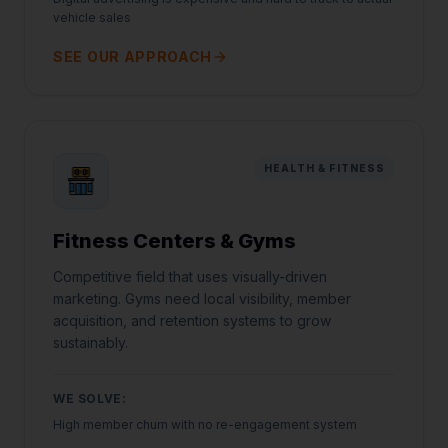
vehicle sales
SEE OUR APPROACH
HEALTH & FITNESS
Fitness Centers & Gyms
Competitive field that uses visually-driven
marketing. Gyms need local visibility, member
acquisition, and retention systems to grow
sustainably.
WE SOLVE:
High member churn with no re-engagement system