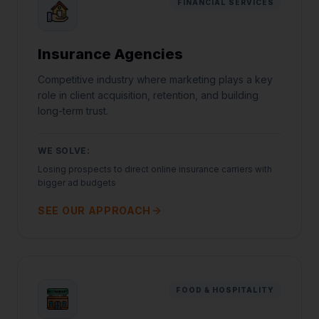
FINANCIAL SERVICES
Insurance Agencies
Competitive industry where marketing plays a key
role in client acquisition, retention, and building
long-term trust.
WE SOLVE:
Losing prospects to direct online insurance carriers with
bigger ad budgets
SEE OUR APPROACH
FOOD & HOSPITALITY