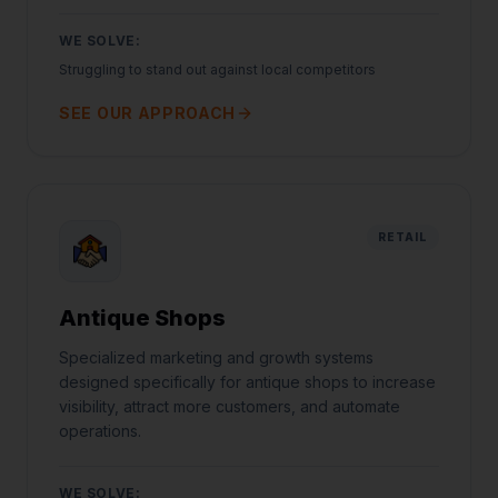
WE SOLVE:
Struggling to stand out against local competitors
SEE OUR APPROACH
RETAIL
Antique Shops
Specialized marketing and growth systems
designed specifically for antique shops to increase
visibility, attract more customers, and automate
operations.
WE SOLVE: