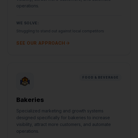
operations.
WE SOLVE:
Struggling to stand out against local competitors
SEE OUR APPROACH
FOOD & BEVERAGE
Bakeries
Specialized marketing and growth systems
Jared Casper
designed specifically for bakeries to increase
FOUNDER OF CASPERB2B
visibility, attract more customers, and automate
operations.