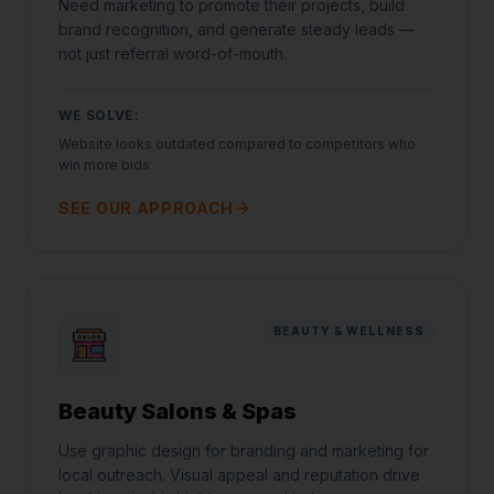
Need marketing to promote their projects, build
brand recognition, and generate steady leads —
not just referral word-of-mouth.
WE SOLVE:
Website looks outdated compared to competitors who
win more bids
SEE OUR APPROACH
BEAUTY & WELLNESS
Beauty Salons & Spas
Use graphic design for branding and marketing for
local outreach. Visual appeal and reputation drive