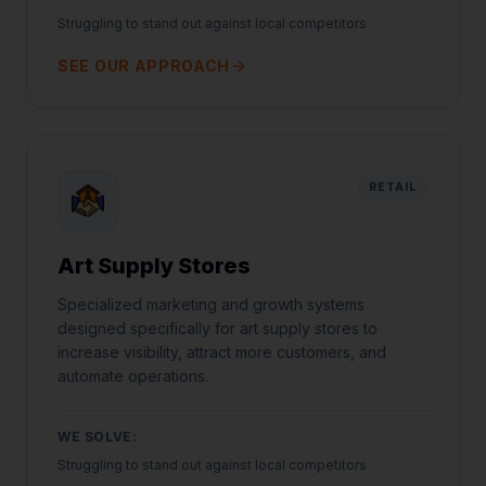
Struggling to stand out against local competitors
SEE OUR APPROACH
RETAIL
Art Supply Stores
Specialized marketing and growth systems
designed specifically for art supply stores to
increase visibility, attract more customers, and
automate operations.
WE SOLVE:
Struggling to stand out against local competitors