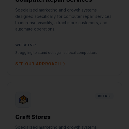
Specialized marketing and growth systems
designed specifically for computer repair services
to increase visibility, attract more customers, and
automate operations.
WE SOLVE:
Struggling to stand out against local competitors
SEE OUR APPROACH
RETAIL
Craft Stores
Specialized marketing and growth systems