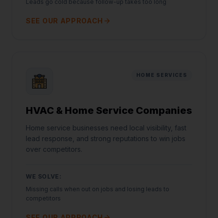
Leads go cold because follow-up takes too long
SEE OUR APPROACH
HOME SERVICES
HVAC & Home Service Companies
Home service businesses need local visibility, fast
lead response, and strong reputations to win jobs
over competitors.
WE SOLVE:
Missing calls when out on jobs and losing leads to
competitors
SEE OUR APPROACH