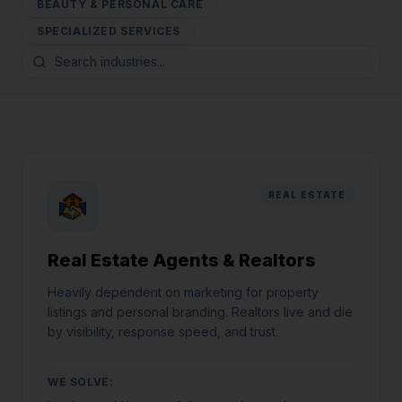
BEAUTY & PERSONAL CARE
SPECIALIZED SERVICES
REAL ESTATE
Real Estate Agents & Realtors
Heavily dependent on marketing for property
listings and personal branding. Realtors live and die
by visibility, response speed, and trust.
WE SOLVE: