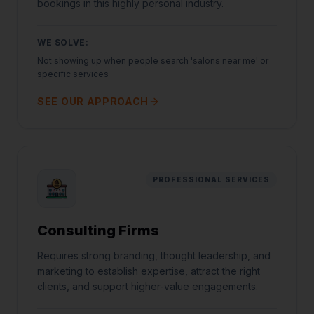
bookings in this highly personal industry.
WE SOLVE:
Not showing up when people search 'salons near me' or
specific services
SEE OUR APPROACH
PROFESSIONAL SERVICES
Consulting Firms
Requires strong branding, thought leadership, and
marketing to establish expertise, attract the right
clients, and support higher-value engagements.