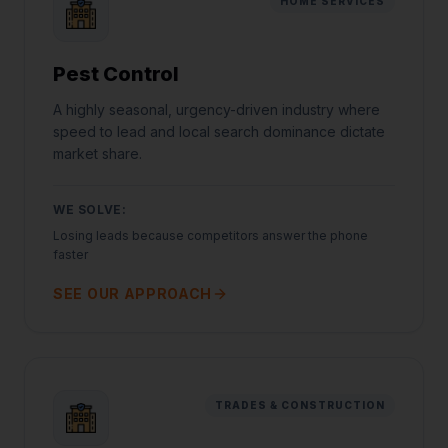
HOME SERVICES
Pest Control
A highly seasonal, urgency-driven industry where
speed to lead and local search dominance dictate
market share.
WE SOLVE:
Losing leads because competitors answer the phone
faster
SEE OUR APPROACH
TRADES & CONSTRUCTION