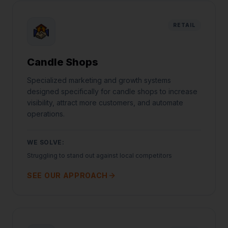
RETAIL
Candle Shops
Specialized marketing and growth systems
designed specifically for candle shops to increase
visibility, attract more customers, and automate
operations.
WE SOLVE:
Struggling to stand out against local competitors
SEE OUR APPROACH