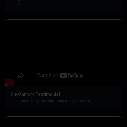
starts.
On-Camera Testimonial
A customer story that reinforces clarity and care.