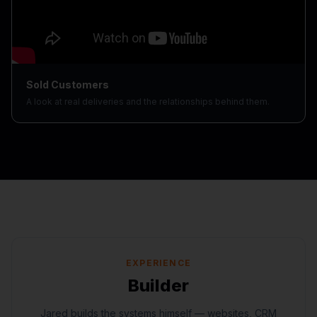
Sold Customers
A look at real deliveries and the relationships behind them.
EXPERIENCE
Builder
Jared builds the systems himself — websites, CRM