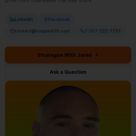
grow from businesses that stay stuck.
LinkedIn
Facebook
contact@casperb2b.com
1-207-222-7737
Strategize With Jared
Ask a Question