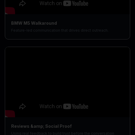
BMW M5 Walkaround
Feature-led communication that drives direct outreach.
Reviews &amp; Social Proof
Using real feedback to build trust before the conversation