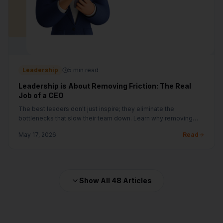
Leadership
5 min read
Leadership is About Removing Friction: The Real
Job of a CEO
The best leaders don't just inspire; they eliminate the
bottlenecks that slow their team down. Learn why removing
friction is the ultimate growth hack.
May 17, 2026
Read
Show All
48
Articles