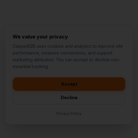
We value your privacy
CasperB2B uses cookies and analytics to improve site
performance, measure conversions, and support
marketing attribution. You can accept or decline non-
👋
I'd like to learn more about
essential tracking.
CasperB2B
🚀
I'm interested in getting a local
audit
Accept
💬
I have a question about pricing
& features
Decline
🛠️
I'm a customer and need help
Privacy Policy