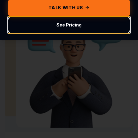
TALK WITH US
See Pricing