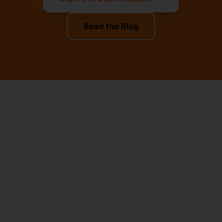
Read the Blog