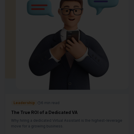
Leadership
6 min read
The True ROI of a Dedicated VA
Why hiring a dedicated Virtual Assistant is the highest-leverage
move for a growing business.