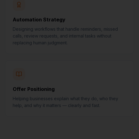
Automation Strategy
Designing workflows that handle reminders, missed
calls, review requests, and internal tasks without
replacing human judgment.
Offer Positioning
Helping businesses explain what they do, who they
help, and why it matters — clearly and fast.