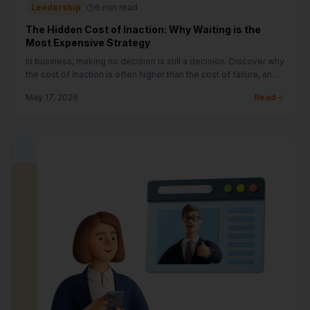
Leadership
6 min read
The Hidden Cost of Inaction: Why Waiting is the
Most Expensive Strategy
In business, making no decision is still a decision. Discover why
the cost of inaction is often higher than the cost of failure, and
how to build a bias for action.
May 17, 2026
Read