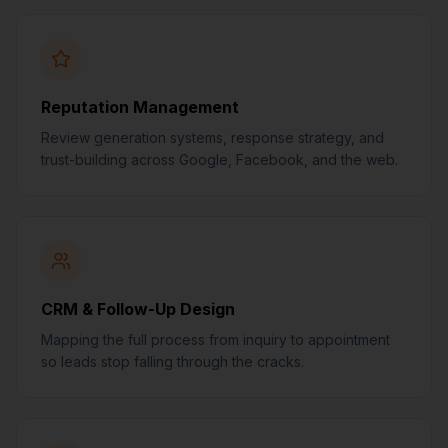
Reputation Management
Review generation systems, response strategy, and
trust-building across Google, Facebook, and the web.
CRM & Follow-Up Design
Mapping the full process from inquiry to appointment
so leads stop falling through the cracks.