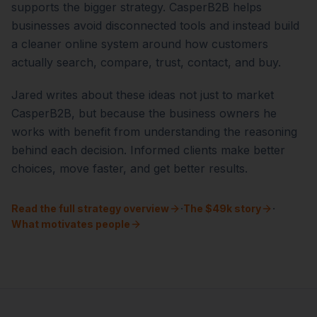
supports the bigger strategy. CasperB2B helps
businesses avoid disconnected tools and instead build
a cleaner online system around how customers
actually search, compare, trust, contact, and buy.
Jared writes about these ideas not just to market
CasperB2B, but because the business owners he
works with benefit from understanding the reasoning
behind each decision. Informed clients make better
choices, move faster, and get better results.
·
·
Read the full strategy overview
The $49k story
What motivates people