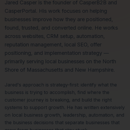
Jared Casper is the founder of CasperB2B and
CasperPortal. His work focuses on helping
businesses improve how they are positioned,
found, trusted, and converted online. He works
across websites, CRM setup, automation,
reputation management, local SEO, offer
positioning, and implementation strategy —
primarily serving local businesses on the North
Shore of Massachusetts and New Hampshire.
Jared's approach is strategy-first: identify what the
business is trying to accomplish, find where the
customer journey is breaking, and build the right
systems to support growth. He has written extensively
on local business growth, leadership, automation, and
the business decisions that separate businesses that