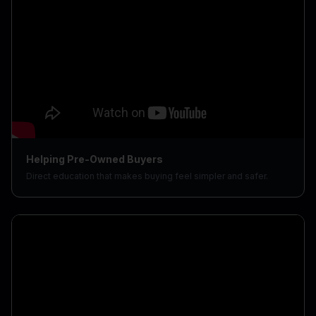
Helping Pre-Owned Buyers
Direct education that makes buying feel simpler and safer.