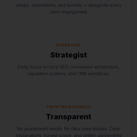
setups, automations, and funnels — alongside every
client engagement.
EXPERTISE
Strategist
Deep focus on local SEO, conversion architecture,
reputation systems, and CRM workflows.
TRUSTWORTHINESS
Transparent
No guaranteed results. No fake case studies. Clear
explanations, honest scope, and written agreements