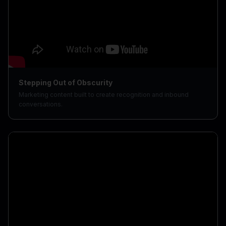
Stepping Out of Obscurity
Marketing content built to create recognition and inbound
conversations.