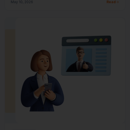
May 10, 2026
Read