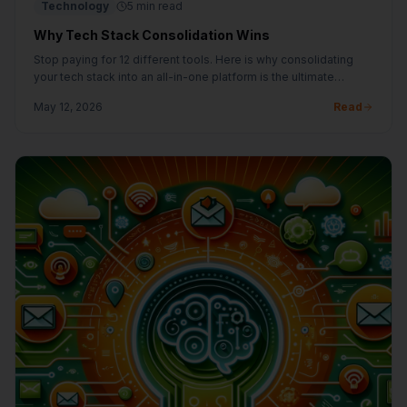
Technology
5 min read
Why Tech Stack Consolidation Wins
Stop paying for 12 different tools. Here is why consolidating
your tech stack into an all-in-one platform is the ultimate
growth hack.
May 12, 2026
Read