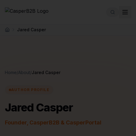
Skip to main content
Jared Casper
Home
Home
/
About
/
Jared Casper
AUTHOR PROFILE
Jared Casper
Founder, CasperB2B & CasperPortal