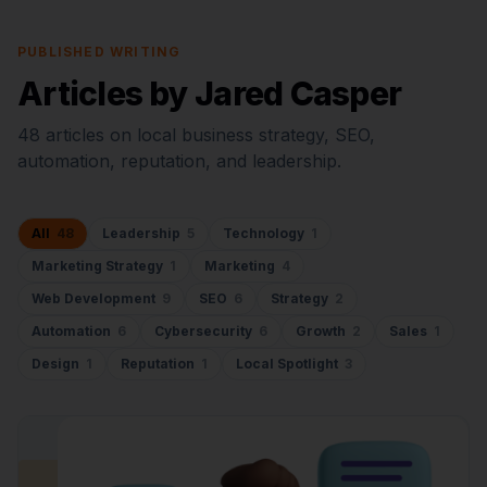
PUBLISHED WRITING
Articles by Jared Casper
48
articles on local business strategy, SEO,
automation, reputation, and leadership.
All
48
Leadership
5
Technology
1
Marketing Strategy
1
Marketing
4
Web Development
9
SEO
6
Strategy
2
Automation
6
Cybersecurity
6
Growth
2
Sales
1
Design
1
Reputation
1
Local Spotlight
3