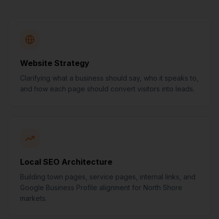
Website Strategy
Clarifying what a business should say, who it speaks to,
and how each page should convert visitors into leads.
Local SEO Architecture
Building town pages, service pages, internal links, and
Google Business Profile alignment for North Shore
markets.