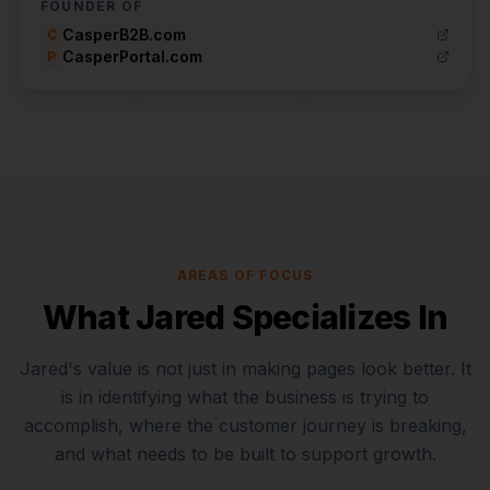
FOUNDER OF
CasperB2B.com
C
CasperPortal.com
P
AREAS OF FOCUS
What Jared Specializes In
Jared's value is not just in making pages look better. It
is in identifying what the business is trying to
accomplish, where the customer journey is breaking,
and what needs to be built to support growth.