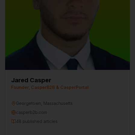
Jared Casper
Founder, CasperB2B & CasperPortal
Georgetown, Massachusetts
casperb2b.com
48
published articles