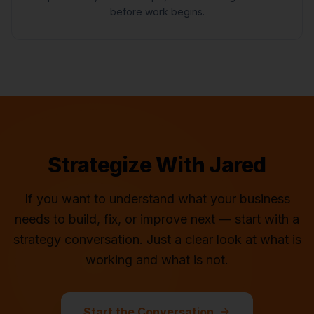
before work begins.
Strategize With Jared
If you want to understand what your business
needs to build, fix, or improve next — start with a
strategy conversation. Just a clear look at what is
working and what is not.
Start the Conversation