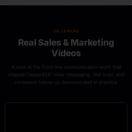
ON CAMERA
Real Sales & Marketing
Videos
A look at the front-line communication work that
shaped CasperB2B: clear messaging, real trust, and
consistent follow-up demonstrated in practice.