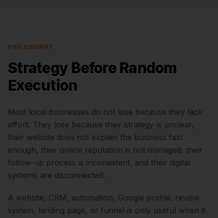
PHILOSOPHY
Strategy Before Random
Execution
Most local businesses do not lose because they lack
effort. They lose because their strategy is unclear,
their website does not explain the business fast
enough, their online reputation is not managed, their
follow-up process is inconsistent, and their digital
systems are disconnected.
A website, CRM, automation, Google profile, review
system, landing page, or funnel is only useful when it