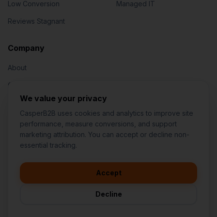
Low Conversion
Managed IT
Reviews Stagnant
Jared Casper
FOUNDER OF CASPERB2B
Company
About
Our Team
We value your privacy
Contact
CasperB2B uses cookies and analytics to improve site
performance, measure conversions, and support
marketing attribution. You can accept or decline non-
👋
I'd like to learn more about
essential tracking.
CasperB2B
🚀
I'm interested in getting a local
audit
Accept
1-207-2-CASPER (1-207-222-7737)
💬
I have a question about pricing
252 Daniel Webster Hwy #1093, Nashua, NH 03060 (Mailing)
& features
Decline
contact@casperb2b.com
🛠️
I'm a customer and need help
Service Areas
Privacy Policy
Terms of Service
Agreement Builder
Sitemap