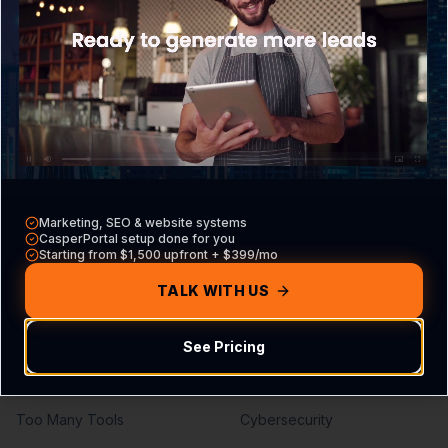
What is CasperPortal
Overview
Pricing
Core VA Roles
Contact Sales
Hiring Guide
Compare vs other CRMs
VA vs Agency
Build Your Agreement
Marketing, SEO & website systems
Problems We Solve
Services
CasperPortal setup done for you
Starting from $1,500 upfront + $399/mo
Missed Calls
Lead Generation
TALK WITH US
Missed Leads
SEO Services
See Pricing
No Follow-Up
PPC Management
No Pipeline Visibility
Web Development
Too Many Tools
Cybersecurity