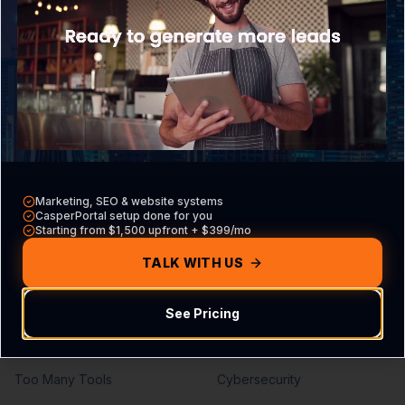
What is CasperPortal
Overview
Pricing
Core VA Roles
Contact Sales
Hiring Guide
Compare vs other CRMs
VA vs Agency
Build Your Agreement
Marketing, SEO & website systems
Problems We Solve
Services
CasperPortal setup done for you
Starting from $1,500 upfront + $399/mo
Missed Calls
Lead Generation
TALK WITH US
Missed Leads
SEO Services
See Pricing
No Follow-Up
PPC Management
No Pipeline Visibility
Web Development
Too Many Tools
Cybersecurity