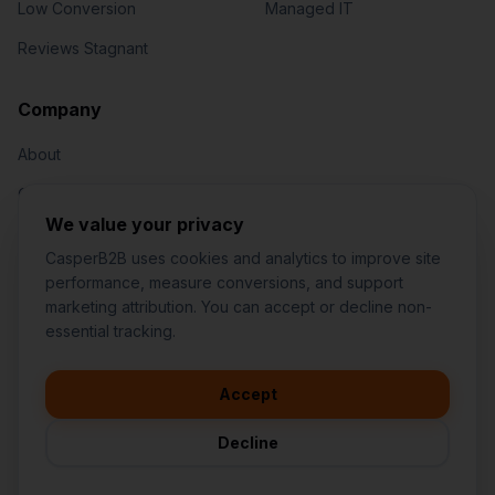
Low Conversion
Managed IT
Reviews Stagnant
Jared Casper
FOUNDER OF CASPERB2B
Company
About
Our Team
We value your privacy
Contact
CasperB2B uses cookies and analytics to improve site
performance, measure conversions, and support
marketing attribution. You can accept or decline non-
👋
I'd like to learn more about
essential tracking.
CasperB2B
🚀
I'm interested in getting a local
audit
Accept
1-207-2-CASPER (1-207-222-7737)
💬
I have a question about pricing
252 Daniel Webster Hwy #1093, Nashua, NH 03060 (Mailing)
& features
Decline
contact@casperb2b.com
🛠️
I'm a customer and need help
Service Areas
Privacy Policy
Terms of Service
Agreement Builder
Sitemap