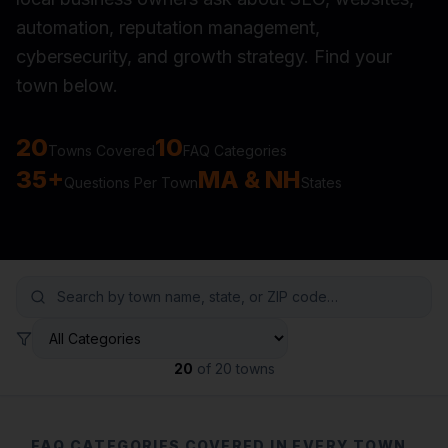
automation, reputation management,
cybersecurity, and growth strategy. Find your
town below.
20
10
Towns Covered
FAQ Categories
35+
MA & NH
Questions Per Town
States
20
of
20
towns
FAQ CATEGORIES COVERED IN EVERY TOWN