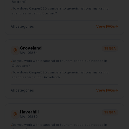
Boxford?
How does CasperB2B compare to generic national marketing
›
agencies targeting Boxford?
All categories
View FAQs
Groveland
35
Q&A
MA
· 01834
Do you work with seasonal or tourism-based businesses in
›
Groveland?
How does CasperB2B compare to generic national marketing
›
agencies targeting Groveland?
All categories
View FAQs
Haverhill
35
Q&A
MA
· 01830
Do you work with seasonal or tourism-based businesses in
›