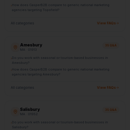
How does CasperB2B compare to generic national marketing
›
agencies targeting Topsfield?
All categories
View FAQs
Amesbury
35
Q&A
MA
· 01913
Do you work with seasonal or tourism-based businesses in
›
Amesbury?
How does CasperB2B compare to generic national marketing
›
agencies targeting Amesbury?
All categories
View FAQs
Salisbury
35
Q&A
MA
· 01952
Do you work with seasonal or tourism-based businesses in
›
Salisbury?