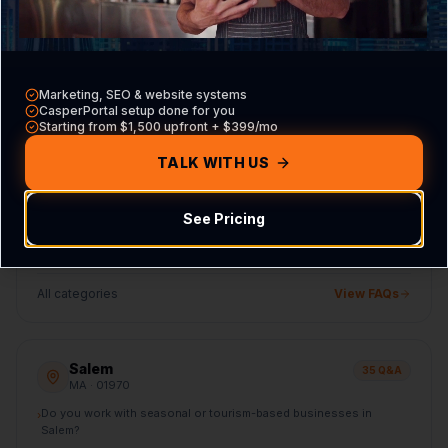
How does CasperB2B compare to generic national marketing
›
agencies targeting Danvers?
All categories
View FAQs
Marketing, SEO & website systems
CasperPortal setup done for you
Starting from $1,500 upfront + $399/mo
Beverly
35
Q&A
TALK WITH US
MA
· 01915
Do you work with seasonal or tourism-based businesses in
›
Beverly?
See Pricing
How does CasperB2B compare to generic national marketing
›
agencies targeting Beverly?
All categories
View FAQs
Salem
35
Q&A
MA
· 01970
Do you work with seasonal or tourism-based businesses in
›
Salem?