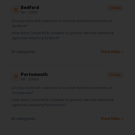
Bedford
35
Q&A
NH
· 03110
Do you work with seasonal or tourism-based businesses in
›
Bedford?
How does CasperB2B compare to generic national marketing
›
agencies targeting Bedford?
All categories
View FAQs
Portsmouth
35
Q&A
NH
· 03801
Do you work with seasonal or tourism-based businesses in
›
Portsmouth?
How does CasperB2B compare to generic national marketing
›
agencies targeting Portsmouth?
All categories
View FAQs