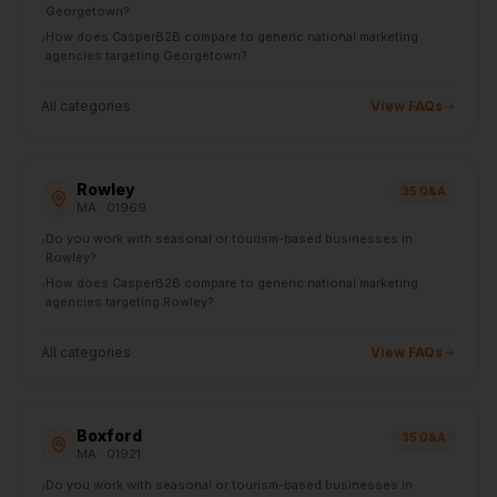
Georgetown?
How does CasperB2B compare to generic national marketing
›
agencies targeting Georgetown?
All categories
View FAQs
Rowley
35
Q&A
MA
· 01969
Do you work with seasonal or tourism-based businesses in
›
Rowley?
How does CasperB2B compare to generic national marketing
›
agencies targeting Rowley?
All categories
View FAQs
Boxford
35
Q&A
MA
· 01921
Do you work with seasonal or tourism-based businesses in
›