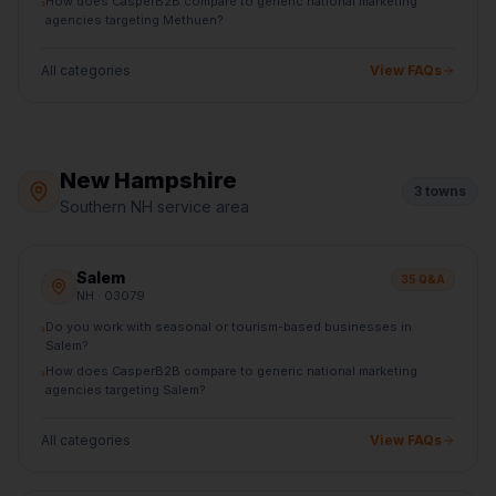
How does CasperB2B compare to generic national marketing
›
agencies targeting Methuen?
All categories
View FAQs
New Hampshire
3
towns
Southern NH service area
Salem
35
Q&A
NH
· 03079
Do you work with seasonal or tourism-based businesses in
›
Salem?
How does CasperB2B compare to generic national marketing
›
agencies targeting Salem?
All categories
View FAQs