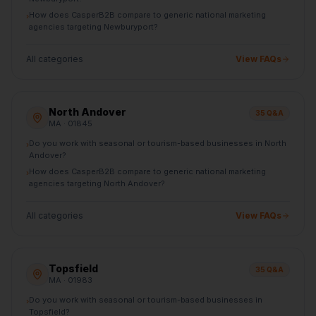
How does CasperB2B compare to generic national marketing
›
agencies targeting Newburyport?
All categories
View FAQs
North Andover
35
Q&A
MA
· 01845
Do you work with seasonal or tourism-based businesses in North
›
Andover?
How does CasperB2B compare to generic national marketing
›
agencies targeting North Andover?
All categories
View FAQs
Topsfield
35
Q&A
MA
· 01983
Do you work with seasonal or tourism-based businesses in
›
Topsfield?