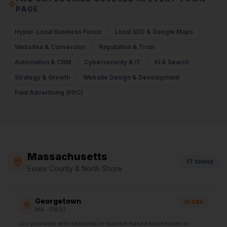
PAGE
Hyper-Local Business Focus
Local SEO & Google Maps
Websites & Conversion
Reputation & Trust
Automation & CRM
Cybersecurity & IT
AI & Search
Strategy & Growth
Website Design & Development
Paid Advertising (PPC)
Massachusetts
17
towns
Essex County & North Shore
Georgetown
35
Q&A
MA
· 01833
Do you work with seasonal or tourism-based businesses in
›