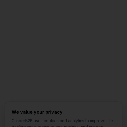
Jared Casper
FOUNDER OF CASPERB2B
We value your privacy
CasperB2B uses cookies and analytics to improve site
performance, measure conversions, and support