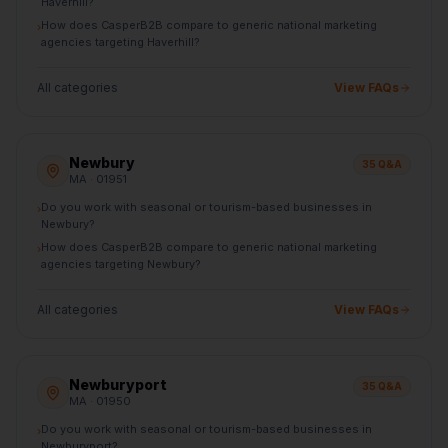
Haverhill?
How does CasperB2B compare to generic national marketing
›
agencies targeting Haverhill?
All categories
View FAQs
Newbury
35
Q&A
MA
· 01951
Do you work with seasonal or tourism-based businesses in
›
Newbury?
How does CasperB2B compare to generic national marketing
›
agencies targeting Newbury?
All categories
View FAQs
Newburyport
35
Q&A
MA
· 01950
Do you work with seasonal or tourism-based businesses in
›
Newburyport?