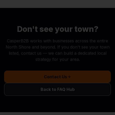
Don't see your town?
CasperB2B works with businesses across the entire
North Shore and beyond. If you don't see your town
listed, contact us — we can build a dedicated local
strategy for your area.
Contact Us
Back to FAQ Hub