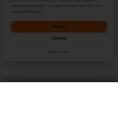
marketing attribution. You can accept or decline non-
👋
I'd like to learn more about
essential tracking.
CasperB2B
🚀
I'm interested in getting a local
audit
Accept
💬
I have a question about pricing
& features
Decline
🛠️
I'm a customer and need help
Privacy Policy
TALK TO AN EXPERT
LET'S TALK
Nationwide