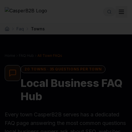
Skip to main content
Faq
Towns
Home
Home
FAQ Hub
All Town FAQs
20
TOWNS ·
35
QUESTIONS PER TOWN
Local Business FAQ
Hub
Every town CasperB2B serves has a dedicated
FAQ page answering the most common questions
local business owners ask about SEO, websites,