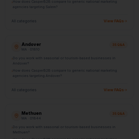
How does CasperB2B compare to generic national marketing
›
agencies targeting Salem?
All categories
View FAQs
Andover
35
Q&A
MA
· 01810
Do you work with seasonal or tourism-based businesses in
›
Andover?
How does CasperB2B compare to generic national marketing
›
agencies targeting Andover?
All categories
View FAQs
Methuen
35
Q&A
MA
· 01844
Do you work with seasonal or tourism-based businesses in
›
Methuen?