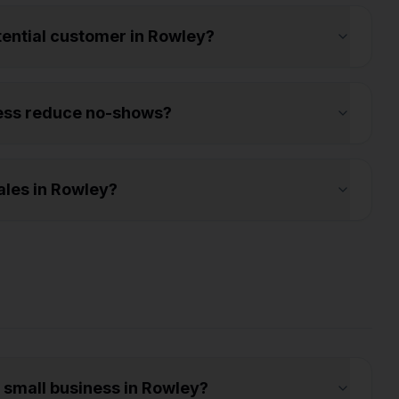
otential customer in Rowley?
ess reduce no-shows?
les in Rowley?
a small business in Rowley?