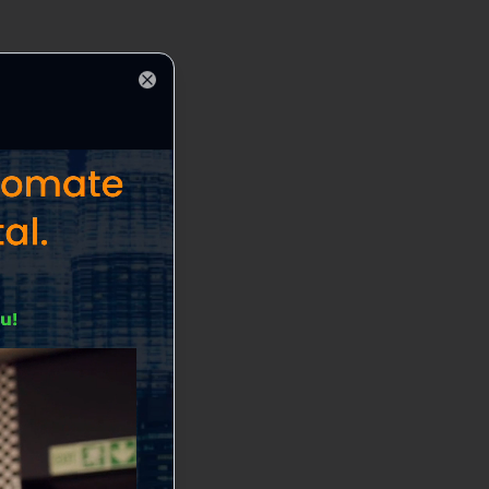
Close