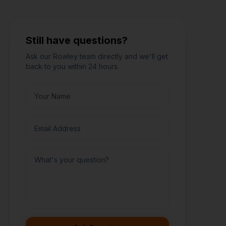
Still have questions?
Ask our
Rowley
team directly and we'll get
back to you within 24 hours.