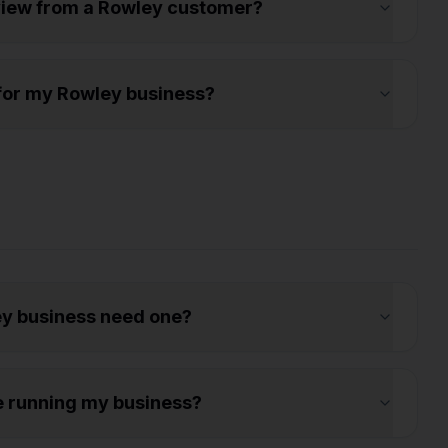
eview from a Rowley customer?
s for my Rowley business?
y business need one?
e running my business?