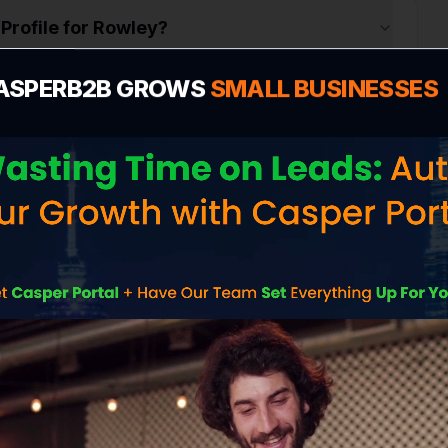
Profile for Rowley?
ASPERB2B GROWS
SMALL BUSINESSES
n
e cost in Rowley?
 me more customers in Rowley?
ite without contacting me?