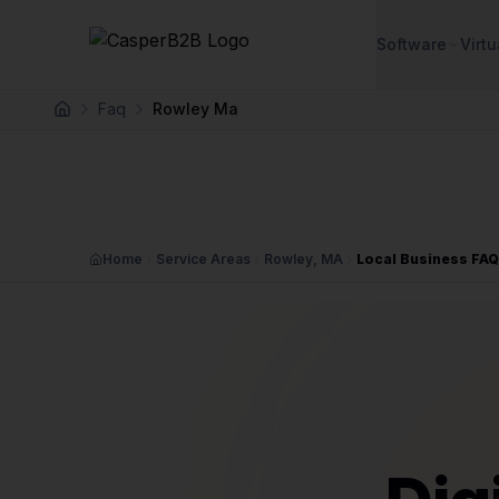
Skip to main content
Software
Virtu
Faq
Rowley Ma
Home
Home
Service Areas
Rowley, MA
Local Business FA