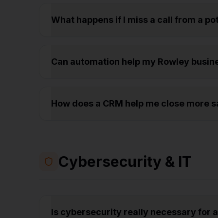
What happens if I miss a call from a p
Can automation help my Rowley busin
How does a CRM help me close more sa
Cybersecurity & IT
Is cybersecurity really necessary for 