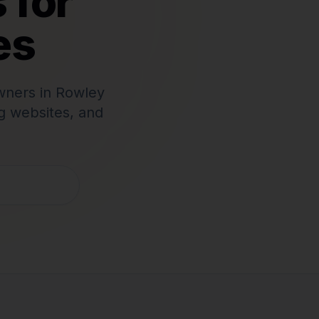
 for
es
wners in
Rowley
g websites, and