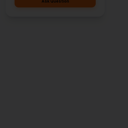
Ask Question