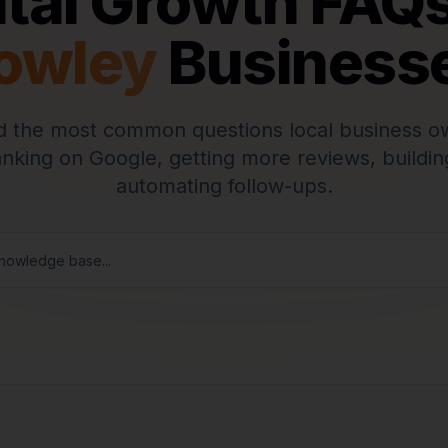
ital Growth FAQs
owley
Business
 the most common questions local business o
anking on Google, getting more reviews, buildin
automating follow-ups.