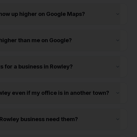
show up higher on Google Maps?
higher than me on Google?
ts for a business in Rowley?
ey even if my office is in another town?
 Rowley business need them?