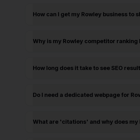
How can I get my Rowley business to 
Why is my Rowley competitor ranking 
How long does it take to see SEO resul
Do I need a dedicated webpage for Rowl
What are 'citations' and why does my