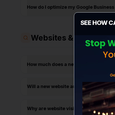
How do I optimize my Google Business 
SEE HOW C
Websites & Conversio
How much does a new business websit
Will a new website automatically get
Why are website visitors leaving my s