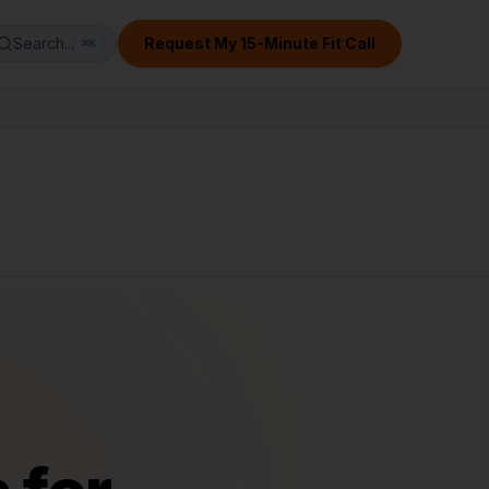
Search...
Request My 15-Minute Fit Call
⌘
K