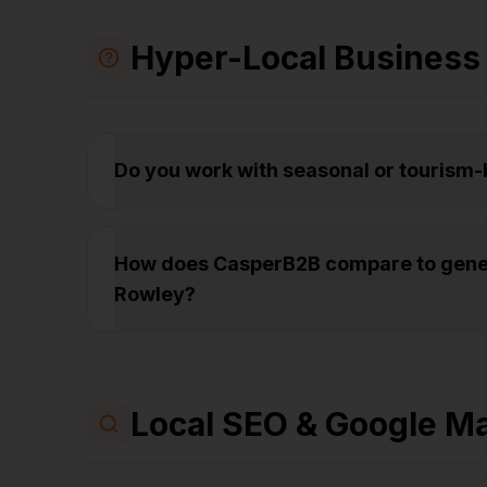
Hyper-Local Business
Do you work with seasonal or tourism
How does CasperB2B compare to gener
Rowley?
Local SEO & Google M