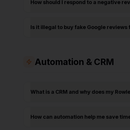
How should I respond to a negative r
Is it illegal to buy fake Google review
Automation & CRM
What is a CRM and why does my Rowle
How can automation help me save tim