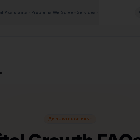
al Assistants
Problems We Solve
Services
Qs
KNOWLEDGE BASE