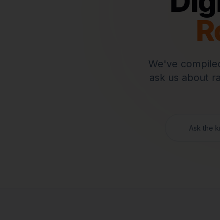
Dig
R
We've compiled
ask us about r