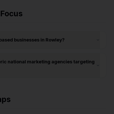
 Focus
-based businesses in Rowley?
ic national marketing agencies targeting
aps