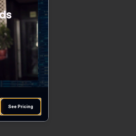
See Pricing