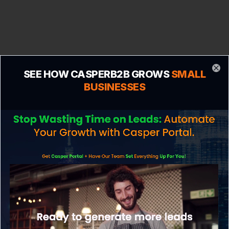
SEE HOW CASPERB2B GROWS
SMALL
Clo
BUSINESSES