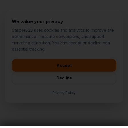
We value your privacy
CasperB2B uses cookies and analytics to improve site
performance, measure conversions, and support
marketing attribution. You can accept or decline non-
👋
I'd like to learn more about
essential tracking.
CasperB2B
🚀
I'm interested in getting a local
audit
Accept
💬
I have a question about pricing
& features
Decline
🛠️
I'm a customer and need help
Privacy Policy