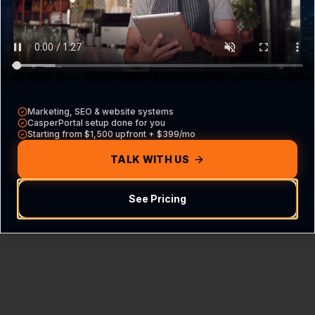
Content Not Found
We couldn't find the FAQ hub for this specific
industry and location.
Marketing, SEO & website systems
CasperPortal setup done for you
Starting from $1,500 upfront + $399/mo
Return Home
TALK WITH US
See Pricing