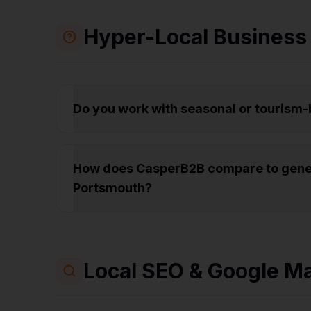
Hyper-Local Business
Do you work with seasonal or tourism
How does CasperB2B compare to gener
Portsmouth?
Local SEO & Google M