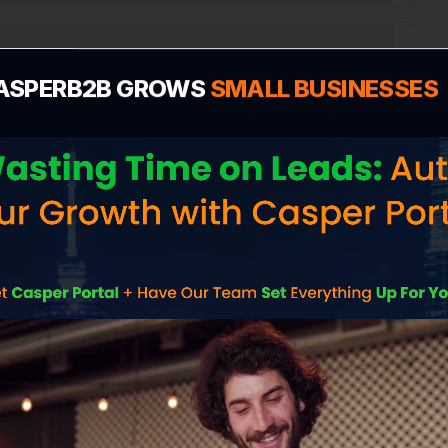
Profile for Portsmouth?
ASPERB2B GROWS
SMALL BUSINESSES
n
e cost in Portsmouth?
 me more customers in Portsmouth?