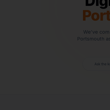
Dig
Por
We've comp
Portsmouth
as