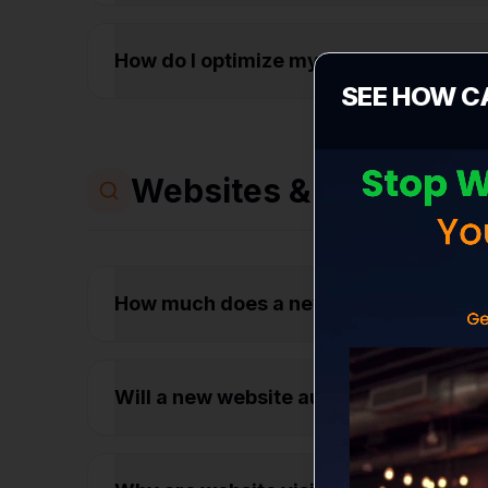
How do I optimize my Google Business 
SEE HOW C
Websites & Conversio
How much does a new business websit
Will a new website automatically get