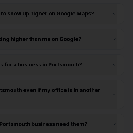
 to show up higher on Google Maps?
ing higher than me on Google?
ts for a business in Portsmouth?
smouth even if my office is in another
 Portsmouth business need them?