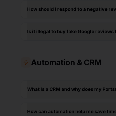
How should I respond to a negative r
Is it illegal to buy fake Google review
Automation & CRM
What is a CRM and why does my Ports
How can automation help me save tim