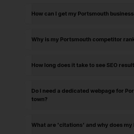
How can I get my Portsmouth business
Why is my Portsmouth competitor rank
How long does it take to see SEO resul
Do I need a dedicated webpage for Port
town?
What are 'citations' and why does my