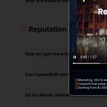
Why are website visitors leaving my s
Reputation & Trust
How do I get more Google reviews fr
Can CasperB2B remove bad reviews fr
Marketing, SEO & w
CasperPortal setup 
Starting from $1,50
Do Facebook reviews still matter for l