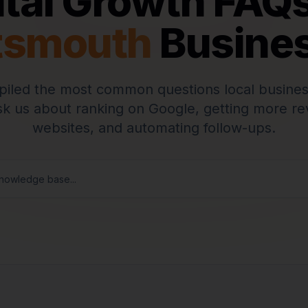
ital Growth FAQs
tsmouth
Busine
iled the most common questions local busines
k us about ranking on Google, getting more rev
websites, and automating follow-ups.