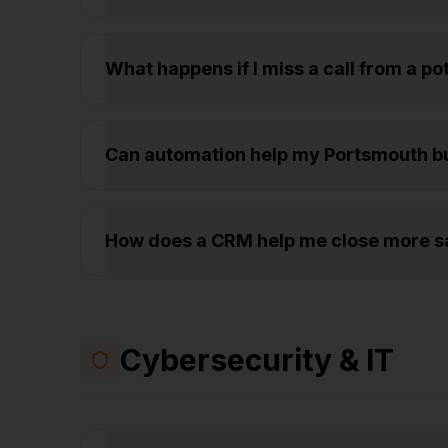
What happens if I miss a call from a p
Can automation help my Portsmouth b
How does a CRM help me close more sa
Cybersecurity & IT