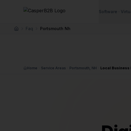
Skip to main content
Software
Virtu
Faq
Portsmouth Nh
Home
Home
Service Areas
Portsmouth, NH
Local Business