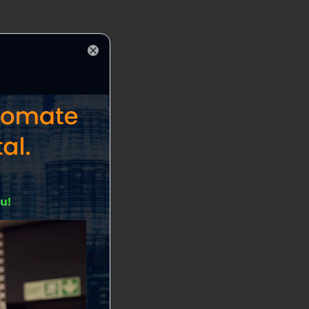
Close