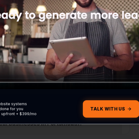
ite without contacting me?
om my Portsmouth customers?
om my Google profile?
ebsite systems
TALK WITH US
done for you
0 upfront + $399/mo
ocal businesses in Portsmouth?