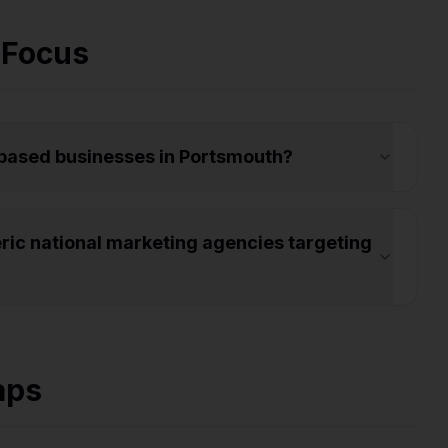
 Focus
-based businesses in Portsmouth?
ic national marketing agencies targeting
aps