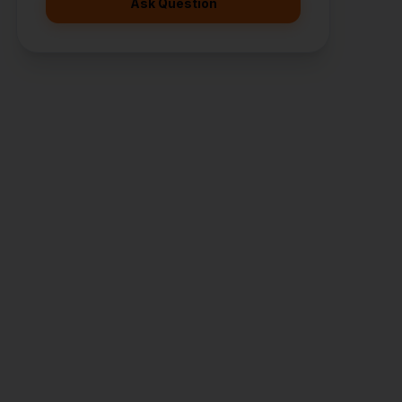
Ask Question