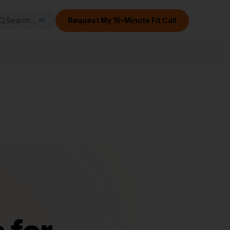
Search...
Request My 15-Minute Fit Call
⌘
K