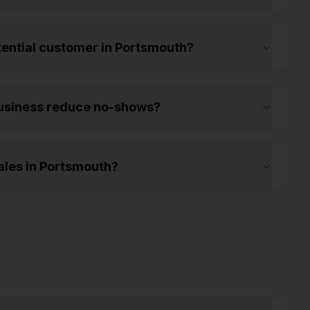
otential customer in Portsmouth?
usiness reduce no-shows?
les in Portsmouth?