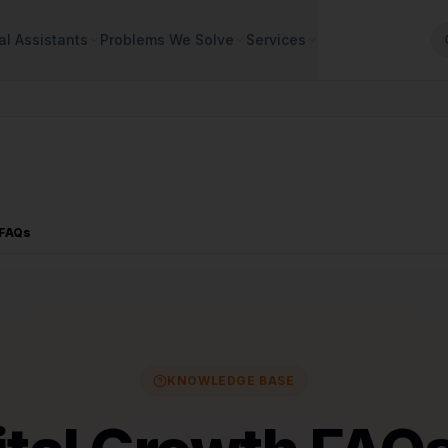
al Assistants
Problems We Solve
Services
 FAQs
KNOWLEDGE BASE