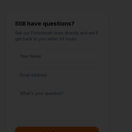
Still have questions?
Ask our
Portsmouth
team directly and we'll
get back to you within 24 hours.