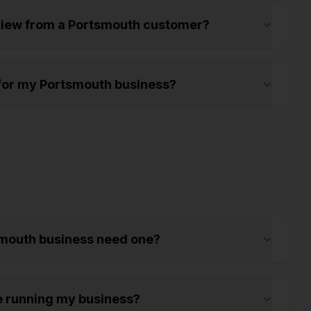
eview from a Portsmouth customer?
s for my Portsmouth business?
mouth business need one?
e running my business?