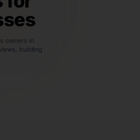
 for
sses
s owners in
iews, building