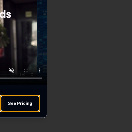
See Pricing