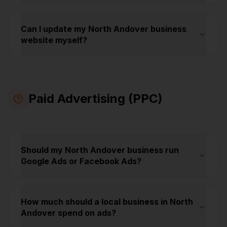
Can I update my North Andover business
website myself?
Paid Advertising (PPC)
Should my North Andover business run
Google Ads or Facebook Ads?
How much should a local business in North
Andover spend on ads?