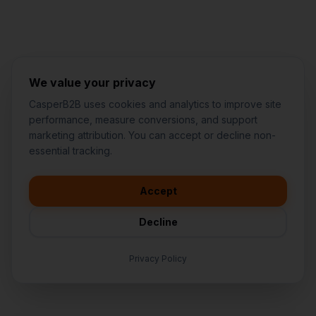
We value your privacy
CasperB2B uses cookies and analytics to improve site
performance, measure conversions, and support
marketing attribution. You can accept or decline non-
👋
I'd like to learn more about
essential tracking.
CasperB2B
🚀
I'm interested in getting a local
audit
Accept
💬
I have a question about pricing
& features
Decline
🛠️
I'm a customer and need help
Privacy Policy