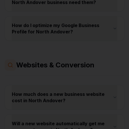
North Andover business need them?
How do I optimize my Google Business
Profile for North Andover?
Websites & Conversion
How much does a new business website
cost in North Andover?
Will a new website automatically get me