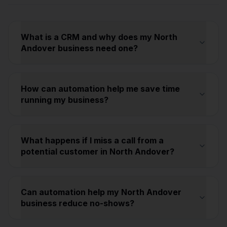
What is a CRM and why does my North
Andover business need one?
How can automation help me save time
running my business?
What happens if I miss a call from a
potential customer in North Andover?
Can automation help my North Andover
business reduce no-shows?