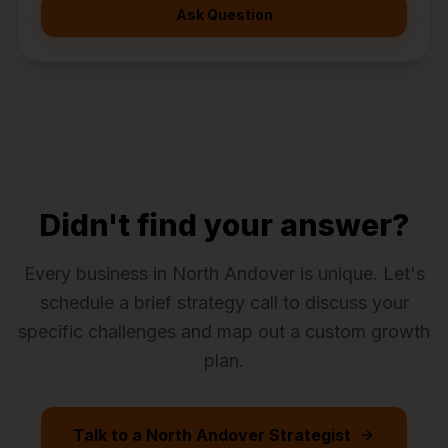
Ask Question
Didn't find your answer?
Every business in
North Andover
is unique. Let's
schedule a brief strategy call to discuss your
specific challenges and map out a custom growth
plan.
Talk to a
North Andover
Strategist