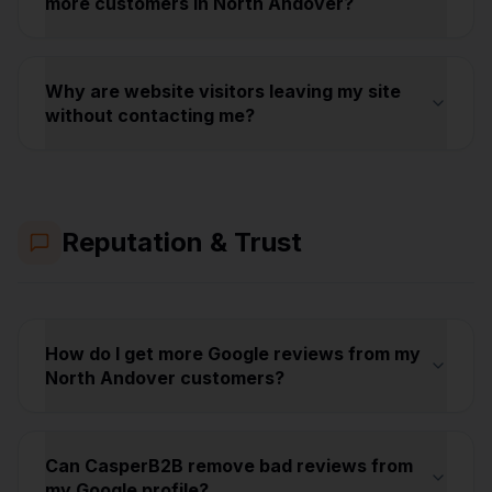
more customers in North Andover?
Why are website visitors leaving my site
without contacting me?
Reputation & Trust
How do I get more Google reviews from my
North Andover customers?
Can CasperB2B remove bad reviews from
my Google profile?