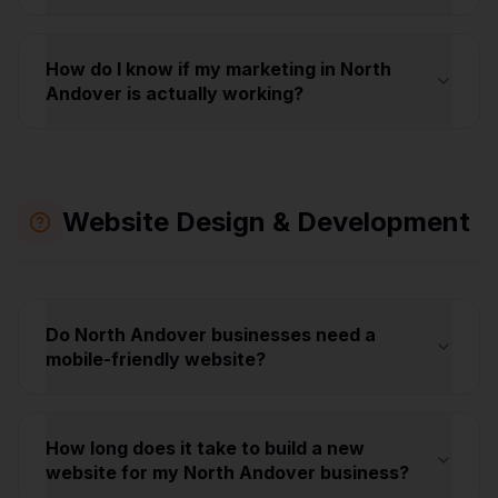
How do I know if my marketing in North
Andover is actually working?
Website Design & Development
Do North Andover businesses need a
mobile-friendly website?
How long does it take to build a new
website for my North Andover business?