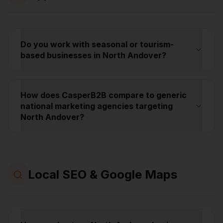
Do you work with seasonal or tourism-
based businesses in North Andover?
How does CasperB2B compare to generic
national marketing agencies targeting
North Andover?
Local SEO & Google Maps