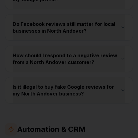
Do Facebook reviews still matter for local
businesses in North Andover?
How should I respond to a negative review
from a North Andover customer?
Is it illegal to buy fake Google reviews for
my North Andover business?
Automation & CRM