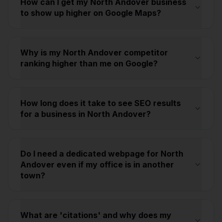
How can I get my North Andover business
to show up higher on Google Maps?
Why is my North Andover competitor
ranking higher than me on Google?
How long does it take to see SEO results
for a business in North Andover?
Do I need a dedicated webpage for North
Andover even if my office is in another
town?
What are 'citations' and why does my