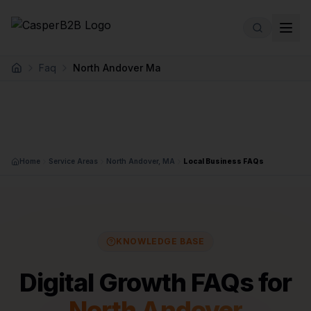
Skip to main content
Faq
North Andover Ma
Home
Home
Service Areas
North Andover, MA
Local Business FAQs
KNOWLEDGE BASE
Digital Growth FAQs for
North Andover