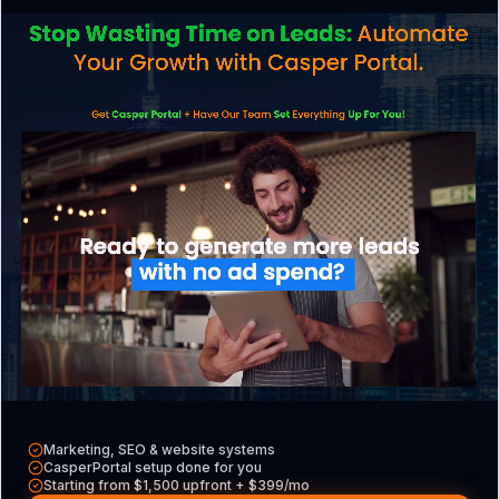
What is phishing, and how can it affect my
North Andover business?
Do North Andover businesses need cyber
insurance?
AI & Search
How do I get my North Andover business
recommended by AI like ChatGPT or Google
Marketing, SEO & website systems
AI Overviews?
CasperPortal setup done for you
Starting from $1,500 upfront + $399/mo