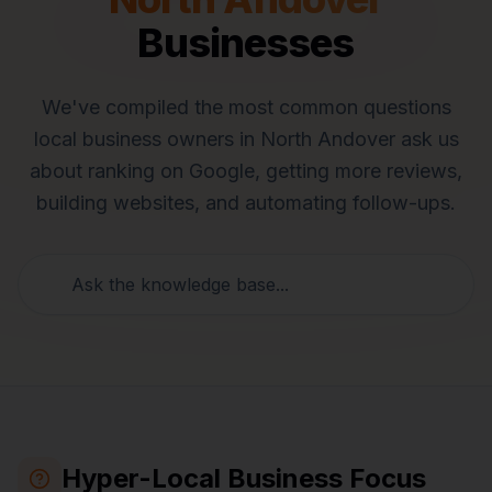
Businesses
We've compiled the most common questions
local business owners in
North Andover
ask us
about ranking on Google, getting more reviews,
building websites, and automating follow-ups.
Hyper-Local Business Focus