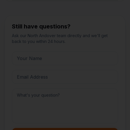
Still have questions?
Ask our
North Andover
team directly and we'll get
back to you within 24 hours.