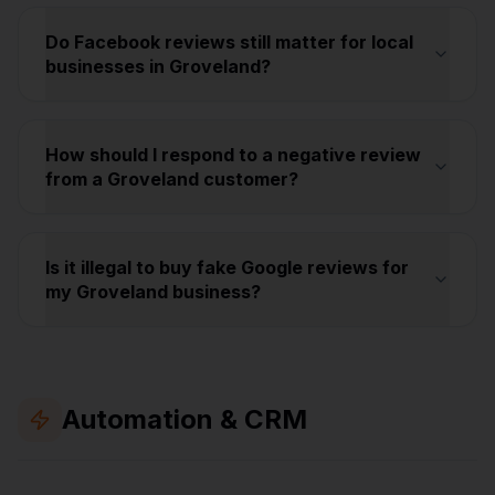
Do Facebook reviews still matter for local
businesses in Groveland?
How should I respond to a negative review
from a Groveland customer?
Is it illegal to buy fake Google reviews for
my Groveland business?
Automation & CRM