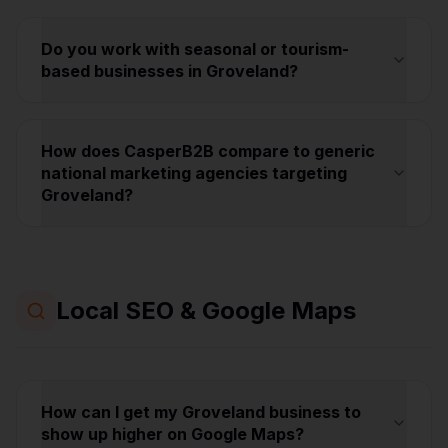
Do you work with seasonal or tourism-
based businesses in Groveland?
How does CasperB2B compare to generic
national marketing agencies targeting
Groveland?
Local SEO & Google Maps
How can I get my Groveland business to
show up higher on Google Maps?