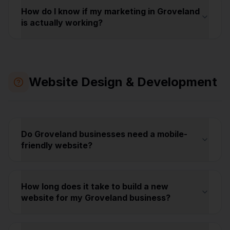
How do I know if my marketing in Groveland
is actually working?
Website Design & Development
Do Groveland businesses need a mobile-
friendly website?
How long does it take to build a new
website for my Groveland business?