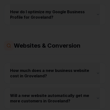
How do I optimize my Google Business
Profile for Groveland?
Websites & Conversion
How much does a new business website
cost in Groveland?
Will a new website automatically get me
more customers in Groveland?