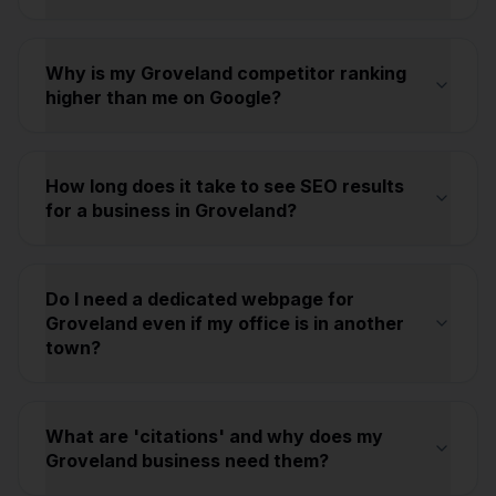
Why is my Groveland competitor ranking
higher than me on Google?
How long does it take to see SEO results
for a business in Groveland?
Do I need a dedicated webpage for
Groveland even if my office is in another
town?
What are 'citations' and why does my
Groveland business need them?