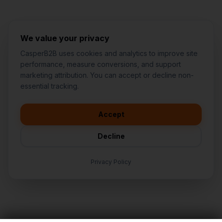
We value your privacy
CasperB2B uses cookies and analytics to improve site
performance, measure conversions, and support
marketing attribution. You can accept or decline non-
👋
I'd like to learn more about
essential tracking.
CasperB2B
🚀
I'm interested in getting a local
audit
Accept
💬
I have a question about pricing
& features
Decline
🛠️
I'm a customer and need help
Privacy Policy