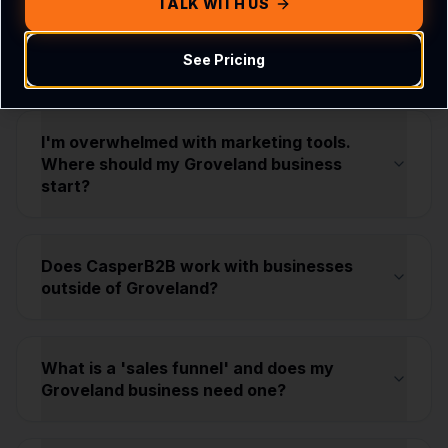
TALK WITH US
Strategy & Growth
See Pricing
I'm overwhelmed with marketing tools.
Where should my Groveland business
start?
Does CasperB2B work with businesses
outside of Groveland?
What is a 'sales funnel' and does my
Groveland business need one?