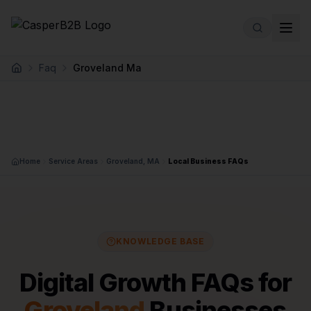
Skip to main content
Faq
Groveland Ma
Home
Home
Service Areas
Groveland, MA
Local Business FAQs
KNOWLEDGE BASE
Digital Growth FAQs for
Groveland
Businesses