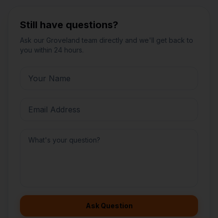
Still have questions?
Ask our
Groveland
team directly and we'll get back to
you within 24 hours.
Ask Question