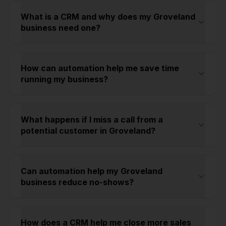
What is a CRM and why does my Groveland
business need one?
How can automation help me save time
running my business?
What happens if I miss a call from a
potential customer in Groveland?
Can automation help my Groveland
business reduce no-shows?
How does a CRM help me close more sales