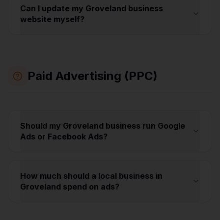
Can I update my Groveland business
website myself?
Paid Advertising (PPC)
Should my Groveland business run Google
Ads or Facebook Ads?
How much should a local business in
Groveland spend on ads?