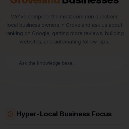
We've compiled the most common questions
local business owners in
Groveland
ask us about
ranking on Google, getting more reviews, building
websites, and automating follow-ups.
Hyper-Local Business Focus