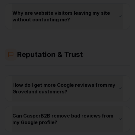
Why are website visitors leaving my site
without contacting me?
Reputation & Trust
How do I get more Google reviews from my
Groveland customers?
Can CasperB2B remove bad reviews from
my Google profile?