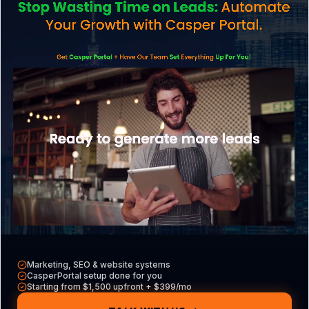
Groveland business?
Do Groveland businesses need cyber
insurance?
AI & Search
How do I get my Groveland business
recommended by AI like ChatGPT or Google
AI Overviews?
Marketing, SEO & website systems
CasperPortal setup done for you
Starting from $1,500 upfront + $399/mo