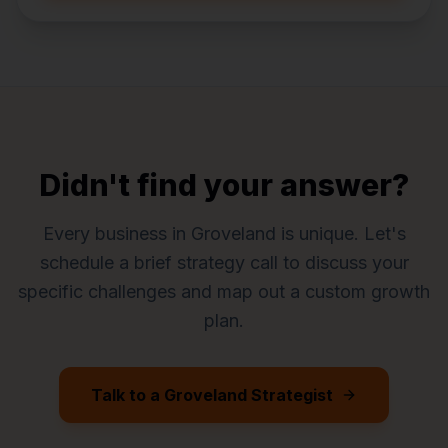
Didn't find your answer?
Every business in
Groveland
is unique. Let's
schedule a brief strategy call to discuss your
specific challenges and map out a custom growth
plan.
Talk to a
Groveland
Strategist