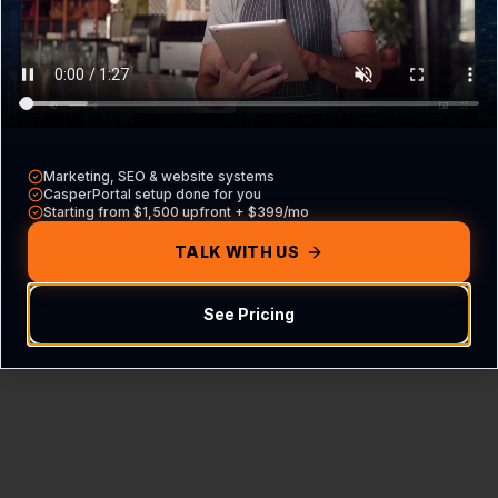
Content Not Found
We couldn't find the FAQ hub for this specific
industry and location.
Marketing, SEO & website systems
CasperPortal setup done for you
Starting from $1,500 upfront + $399/mo
Return Home
TALK WITH US
See Pricing