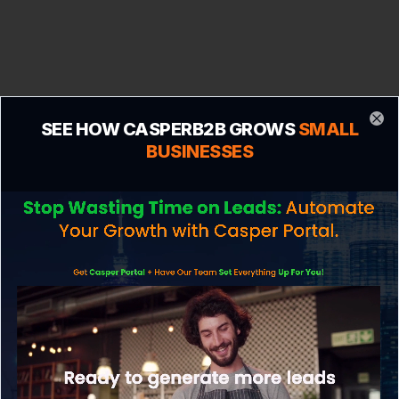
SEE HOW CASPERB2B GROWS
SMALL
Clo
BUSINESSES