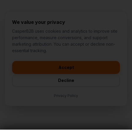
We value your privacy
CasperB2B uses cookies and analytics to improve site
performance, measure conversions, and support
marketing attribution. You can accept or decline non-
👋
I'd like to learn more about
essential tracking.
CasperB2B
🚀
I'm interested in getting a local
audit
Accept
💬
I have a question about pricing
& features
Decline
🛠️
I'm a customer and need help
Privacy Policy