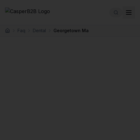
Skip to main content
Faq
Dental
Georgetown Ma
Home