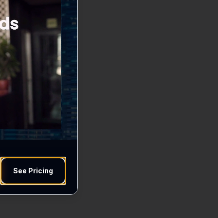
See Pricing