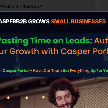
Profile for Boxford?
ASPERB2B GROWS
SMALL BUSINESSES
n
 cost in Boxford?
 me more customers in Boxford?
ite without contacting me?