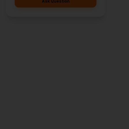
Ask Question