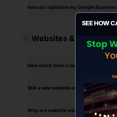
How do I optimize my Google Business 
SEE HOW C
Websites & Conversio
How much does a new business website
Will a new website automatically get
Why are website visitors leaving my s