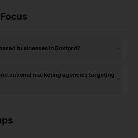
 Focus
-based businesses in Boxford?
ic national marketing agencies targeting
aps