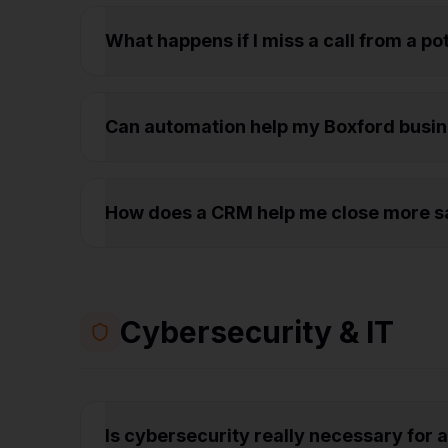
What happens if I miss a call from a p
Can automation help my Boxford busi
How does a CRM help me close more sa
Cybersecurity & IT
Is cybersecurity really necessary for 