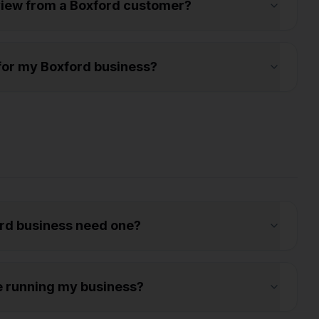
eview from a Boxford customer?
s for my Boxford business?
rd business need one?
e running my business?