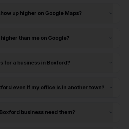
 show up higher on Google Maps?
 higher than me on Google?
s for a business in Boxford?
ord even if my office is in another town?
 Boxford business need them?