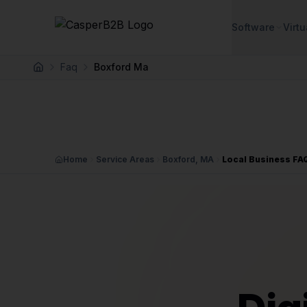
Skip to main content
Software
Virtu
Faq
Boxford Ma
Home
Home
Service Areas
Boxford, MA
Local Business FA