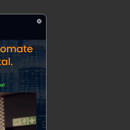
Close