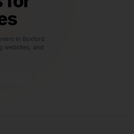
 for
es
wners in
Boxford
g websites, and