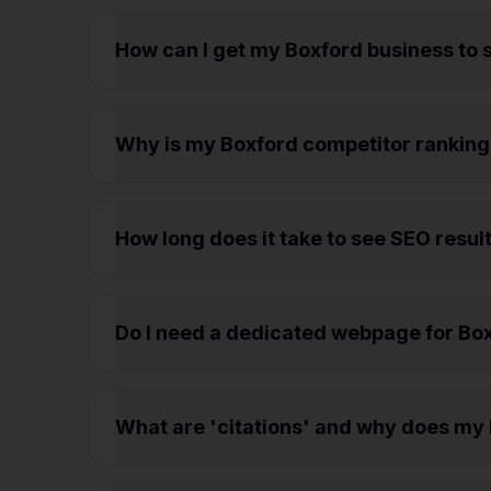
How can I get my Boxford business to
Why is my Boxford competitor ranking
How long does it take to see SEO result
Do I need a dedicated webpage for Boxf
What are 'citations' and why does my