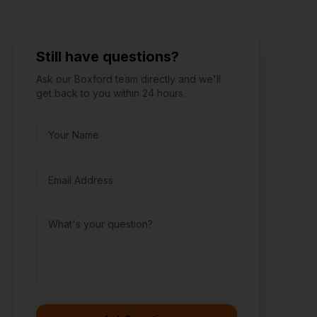
Still have questions?
Ask our
Boxford
team directly and we'll
get back to you within 24 hours.