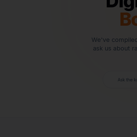
Dig
B
We've compiled
ask us about r