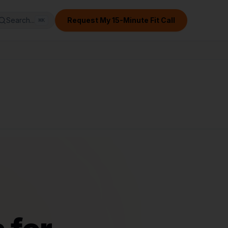
Search...
Request My 15-Minute Fit Call
⌘
K