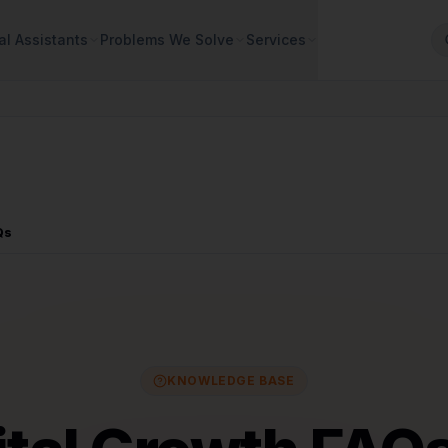
al Assistants
Problems We Solve
Services
Qs
KNOWLEDGE BASE