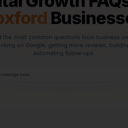
ital Growth FAQs
oxford
Business
 the most common questions local business o
anking on Google, getting more reviews, buildin
automating follow-ups.