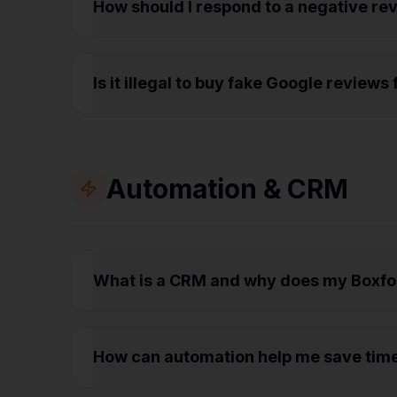
How should I respond to a negative r
Is it illegal to buy fake Google review
Automation & CRM
What is a CRM and why does my Boxfo
How can automation help me save tim