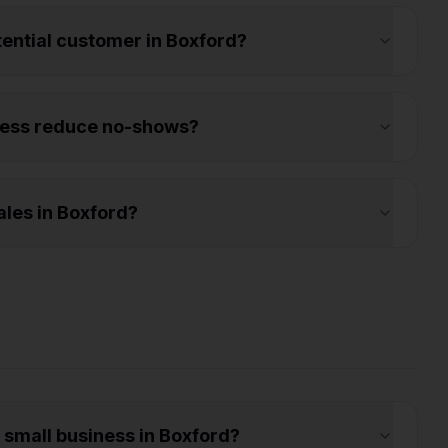
otential customer in Boxford?
ness reduce no-shows?
les in Boxford?
a small business in Boxford?