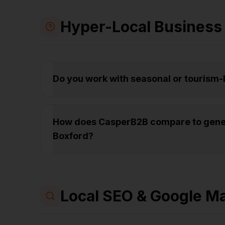
Hyper-Local Business
Do you work with seasonal or tourism
How does CasperB2B compare to gener
Boxford?
Local SEO & Google M