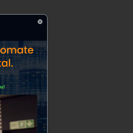
Close