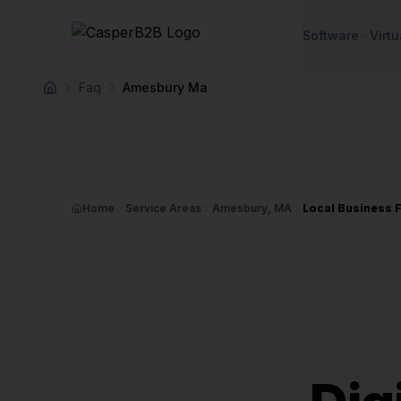
Skip to main content
Software
Virtu
Faq
Amesbury Ma
Home
Home
Service Areas
Amesbury, MA
Local Business 