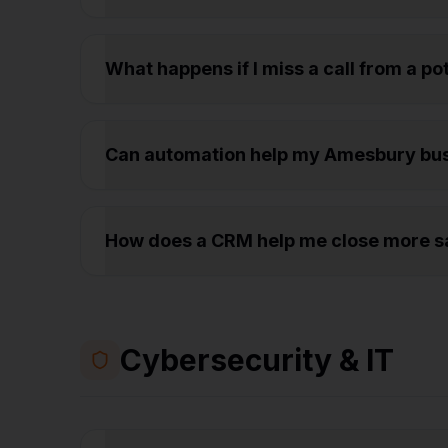
What happens if I miss a call from a p
Can automation help my Amesbury bu
How does a CRM help me close more s
Cybersecurity & IT