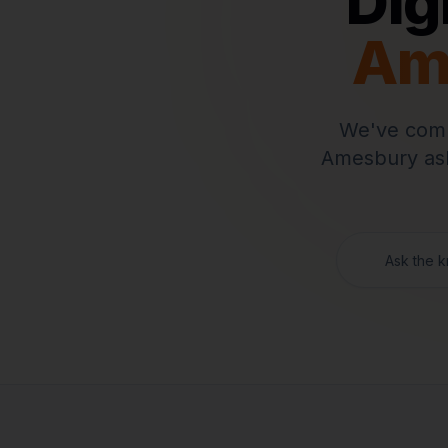
Dig
Am
We've comp
Amesbury
ask