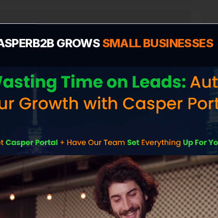
 Profile for Amesbury?
ASPERB2B GROWS
SMALL BUSINESSES
n
e cost in Amesbury?
 me more customers in Amesbury?