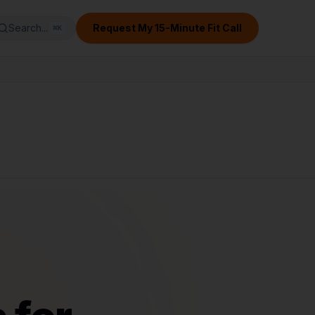
Search...
Request My 15-Minute Fit Call
⌘
K