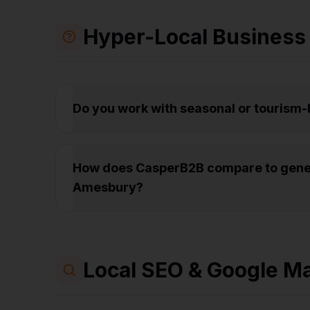
Hyper-Local Business
Do you work with seasonal or tourism
How does CasperB2B compare to gener
Amesbury?
Local SEO & Google M