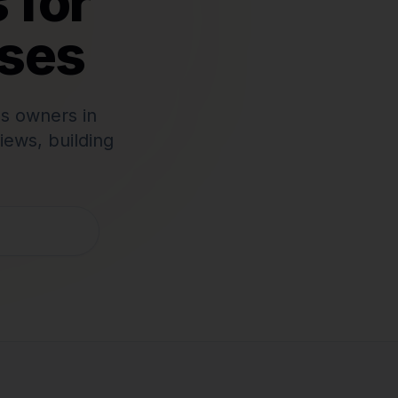
 for
ses
s owners in
iews, building