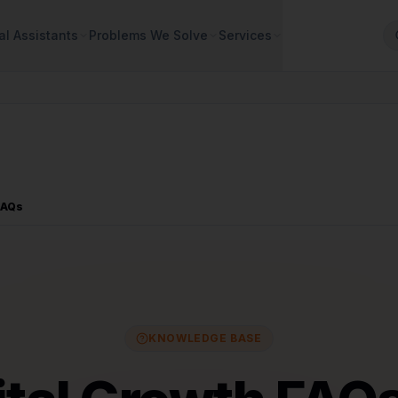
al Assistants
Problems We Solve
Services
FAQs
KNOWLEDGE BASE