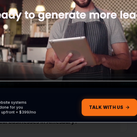
ite without contacting me?
om my Amesbury customers?
om my Google profile?
ebsite systems
TALK WITH US
done for you
0 upfront + $399/mo
local businesses in Amesbury?