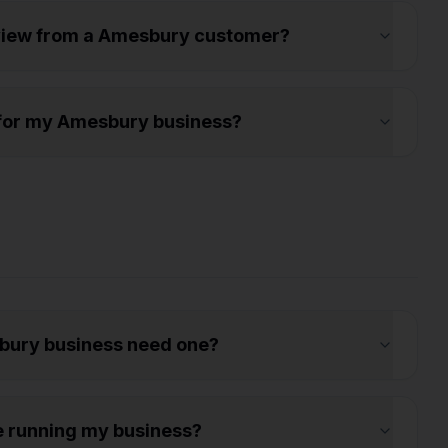
eview from a Amesbury customer?
ws for my Amesbury business?
bury business need one?
e running my business?