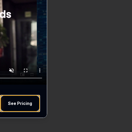
See Pricing