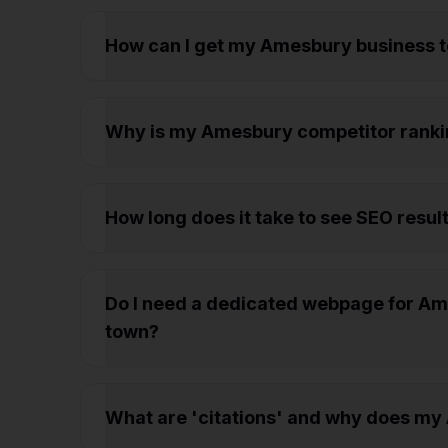
How can I get my Amesbury business 
Why is my Amesbury competitor ranki
How long does it take to see SEO resul
Do I need a dedicated webpage for Ame
town?
What are 'citations' and why does m