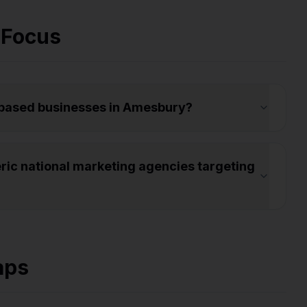
 Focus
-based businesses in Amesbury?
ic national marketing agencies targeting
aps