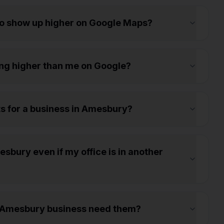
to show up higher on Google Maps?
ng higher than me on Google?
ts for a business in Amesbury?
sbury even if my office is in another
y Amesbury business need them?