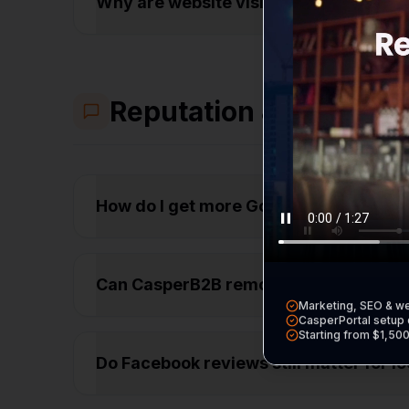
Why are website visitors leaving my s
Reputation & Trust
How do I get more Google reviews fr
Can CasperB2B remove bad reviews fr
Marketing, SEO & w
CasperPortal setup 
Starting from $1,50
Do Facebook reviews still matter for 