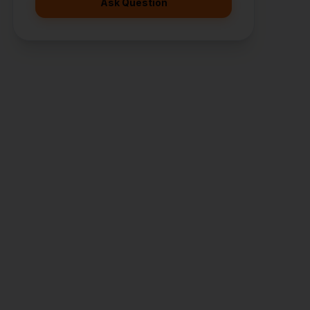
Ask Question