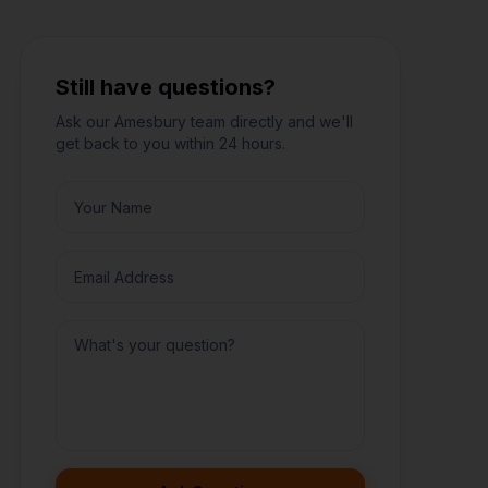
Still have questions?
Ask our
Amesbury
team directly and we'll
get back to you within 24 hours.