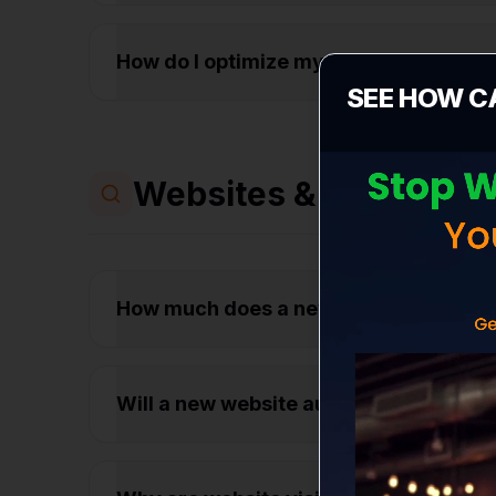
How do I optimize my Google Business
SEE HOW C
Websites & Conversio
How much does a new business websit
Will a new website automatically get