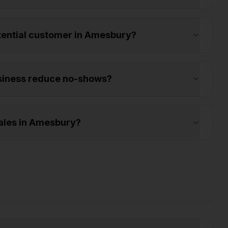
otential customer in Amesbury?
siness reduce no-shows?
ales in Amesbury?