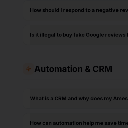
How should I respond to a negative r
Is it illegal to buy fake Google revie
Automation & CRM
What is a CRM and why does my Ames
How can automation help me save tim