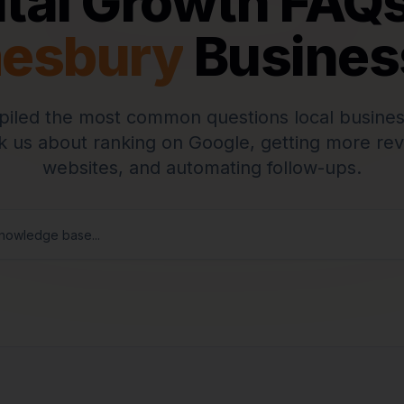
ital Growth FAQs
esbury
Busines
iled the most common questions local busines
 us about ranking on Google, getting more rev
websites, and automating follow-ups.