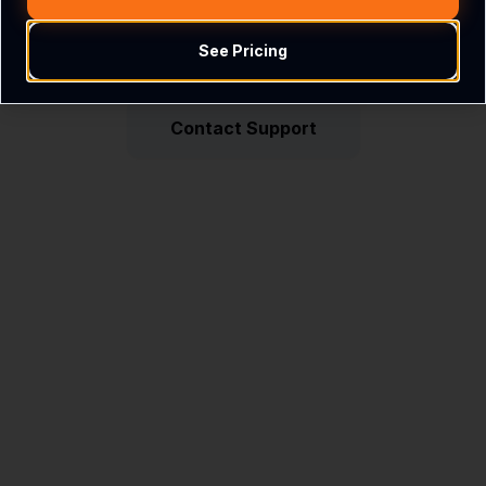
See Pricing
Return Home
Contact Support