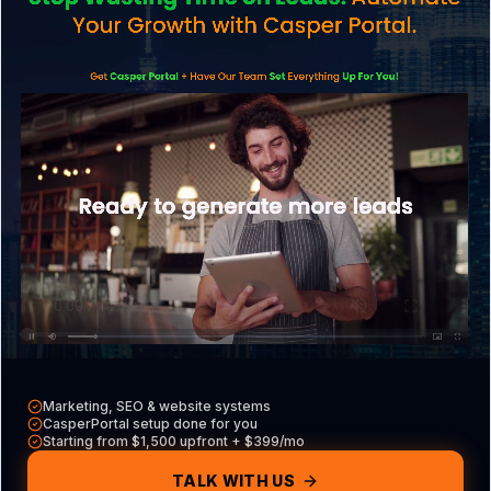
Explore what we do
CasperPortal
Our all-in-one CRM
Casper VAs
Hire a dedicated VA
Free Tools
Audits, calculators & more
Marketing, SEO & website systems
CasperPortal setup done for you
Contact
Starting from $1,500 upfront + $399/mo
Get in touch with us
TALK WITH US