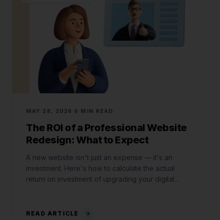
MAY 28, 2026
6 MIN READ
The ROI of a Professional Website
Redesign: What to Expect
A new website isn't just an expense — it's an
investment. Here's how to calculate the actual
return on investment of upgrading your digital
storefront.
READ ARTICLE