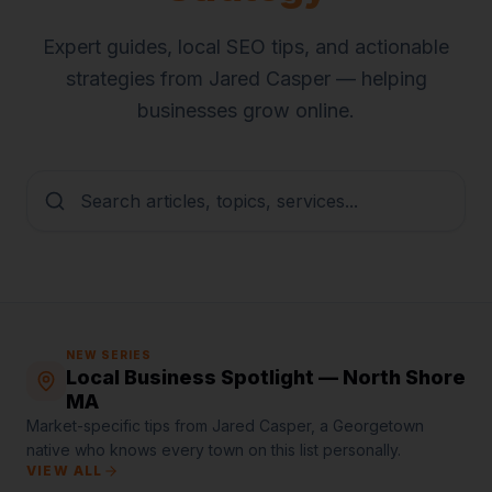
Expert guides, local SEO tips, and actionable
strategies from Jared Casper — helping
businesses grow online.
NEW SERIES
Local Business Spotlight — North Shore
MA
Market-specific tips from Jared Casper, a Georgetown
native who knows every town on this list personally.
VIEW ALL