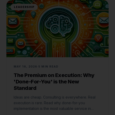
LEADERSHIP
MAY 16, 2026
5 MIN READ
The Premium on Execution: Why
'Done-For-You' is the New
Standard
Ideas are cheap. Consulting is everywhere. Real
execution is rare. Read why done-for-you
implementation is the most valuable service in
business today.