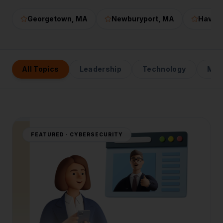
Georgetown
, MA
Newburyport
, MA
Haverhi
All Topics
Leadership
Technology
Mark
FEATURED ·
CYBERSECURITY