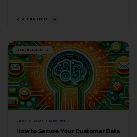
READ ARTICLE
CYBERSECURITY
JUNE 5, 2026
5 MIN READ
How to Secure Your Customer Data