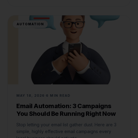
AUTOMATION
MAY 18, 2026
6 MIN READ
Email Automation: 3 Campaigns
You Should Be Running Right Now
Stop letting your email list gather dust. Here are 3
simple, highly effective email campaigns every