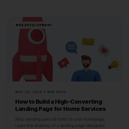
WEB DEVELOPMENT
MAY 26, 2026
7 MIN READ
How to Build a High-Converting
Landing Page for Home Services
Stop sending paid ad traffic to your homepage.
Learn the anatomy of a landing page designed