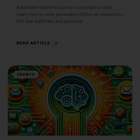
Automation doesn't have to sound like a robot.
Learn how to write automated follow-up sequences
that feel authentic and personal.
READ ARTICLE
GROWTH