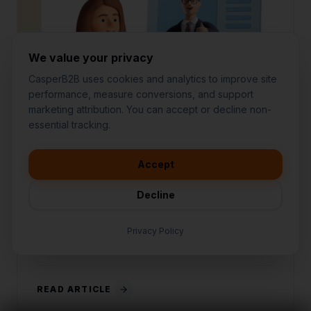
We value your privacy
CasperB2B uses cookies and analytics to improve site
performance, measure conversions, and support
marketing attribution. You can accept or decline non-
👋
I'd like to learn more about
essential tracking.
CasperB2B
MAY 12, 2026
5 MIN READ
🚀
I'm interested in getting a local
audit
Accept
Why Tech Stack Consolidation
💬
I have a question about pricing
Wins
& features
Decline
🛠️
I'm a customer and need help
Stop paying for 12 different tools. Here is why
consolidating your tech stack into an all-in-one
Privacy Policy
platform is the ultimate growth hack.
READ ARTICLE