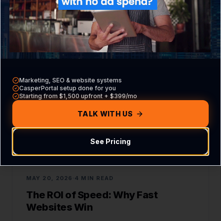
READ ARTICLE
WEB DEVELOPMENT
Marketing, SEO & website systems
CasperPortal setup done for you
Starting from $1,500 upfront + $399/mo
TALK WITH US
See Pricing
MAY 20, 2026
4 MIN READ
The ROI of Speed: Why Fast
Websites Win