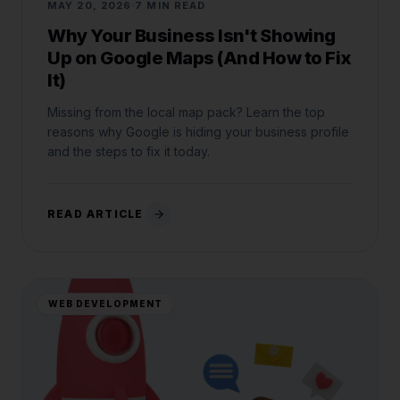
MAY 20, 2026
7 MIN READ
Why Your Business Isn't Showing
Up on Google Maps (And How to Fix
It)
Missing from the local map pack? Learn the top
reasons why Google is hiding your business profile
and the steps to fix it today.
READ ARTICLE
WEB DEVELOPMENT