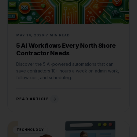
MAY 14, 2026
7 MIN READ
5 AI Workflows Every North Shore
Contractor Needs
Discover the 5 AI-powered automations that can
save contractors 10+ hours a week on admin work,
follow-ups, and scheduling.
READ ARTICLE
Jared Casper
FOUNDER OF CASPERB2B
TECHNOLOGY