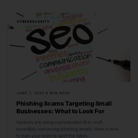
CYBERSECURITY
JUNE 7, 2026
6 MIN READ
Phishing Scams Targeting Small
Businesses: What to Look For
Hackers are using sophisticated AI to craft
incredibly convincing phishing emails. Here is how
to train your team to spot the fakes.