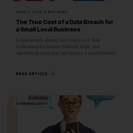
JUNE 3, 2026
6 MIN READ
The True Cost of a Data Breach for
a Small Local Business
A data breach doesn't just cost you IT fees.
Understand the hidden financial, legal, and
reputational costs that can destroy a small business.
READ ARTICLE
CYBERSECURITY