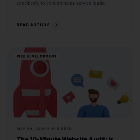
specifically to convert home service leads.
READ ARTICLE
WEB DEVELOPMENT
MAY 24, 2026
6 MIN READ
The 10-Minute Website Audit: Is