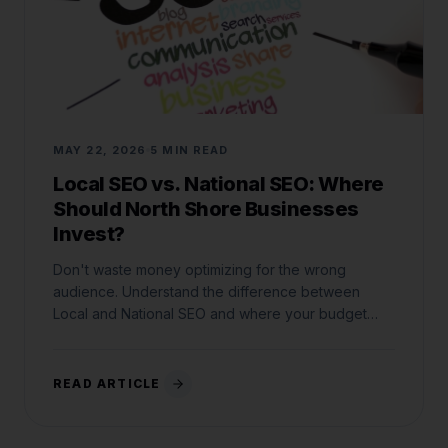
MAY 22, 2026
5 MIN READ
Local SEO vs. National SEO: Where
Should North Shore Businesses
Invest?
Don't waste money optimizing for the wrong
audience. Understand the difference between
Local and National SEO and where your budget
belongs.
READ ARTICLE