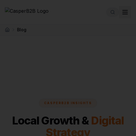
Skip to main content
Blog
Home
CASPERB2B INSIGHTS
Local Growth &
Digital
Strategy