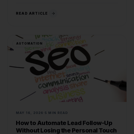
READ ARTICLE
AUTOMATION
MAY 16, 2026
5 MIN READ
How to Automate Lead Follow-Up
Without Losing the Personal Touch