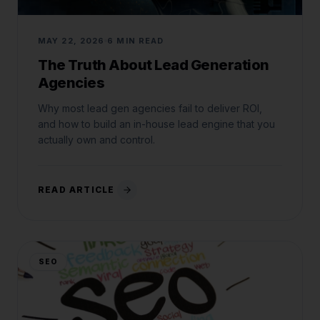
MAY 22, 2026
6 MIN READ
The Truth About Lead Generation
Agencies
Why most lead gen agencies fail to deliver ROI,
and how to build an in-house lead engine that you
actually own and control.
READ ARTICLE
SEO