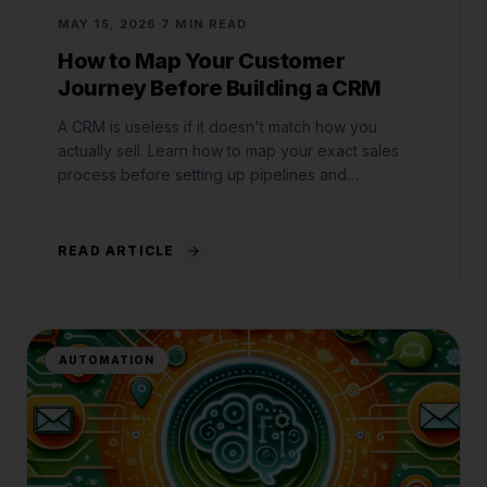
MAY 15, 2026
7 MIN READ
How to Map Your Customer
Journey Before Building a CRM
A CRM is useless if it doesn't match how you
actually sell. Learn how to map your exact sales
process before setting up pipelines and
automations.
READ ARTICLE
AUTOMATION