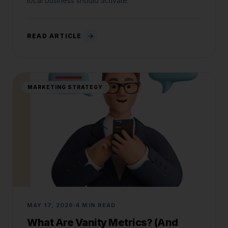
local business should activate.
READ ARTICLE
MARKETING STRATEGY
MAY 17, 2026
4 MIN READ
What Are Vanity Metrics? (And