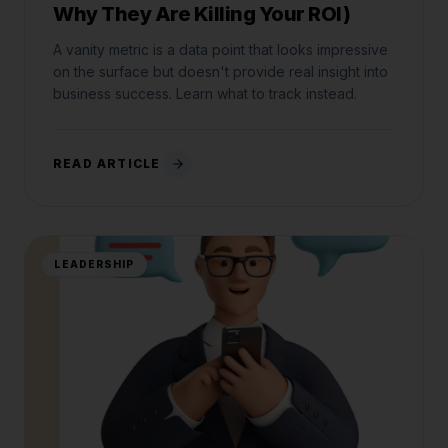
Why They Are Killing Your ROI)
A vanity metric is a data point that looks impressive
on the surface but doesn't provide real insight into
business success. Learn what to track instead.
READ ARTICLE
LEADERSHIP