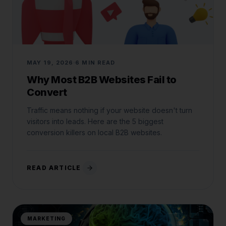
MAY 19, 2026
6 MIN READ
Why Most B2B Websites Fail to
Convert
Traffic means nothing if your website doesn't turn
visitors into leads. Here are the 5 biggest
conversion killers on local B2B websites.
READ ARTICLE
MARKETING