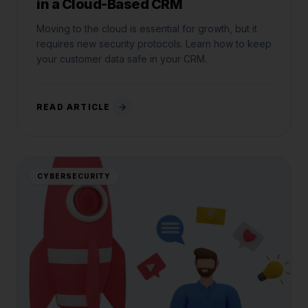
in a Cloud-Based CRM
Moving to the cloud is essential for growth, but it
requires new security protocols. Learn how to keep
your customer data safe in your CRM.
READ ARTICLE
CYBERSECURITY