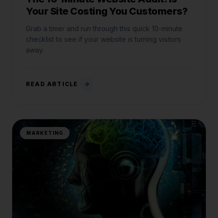
Your Site Costing You Customers?
Grab a timer and run through this quick 10-minute
checklist to see if your website is turning visitors
away.
READ ARTICLE
MARKETING