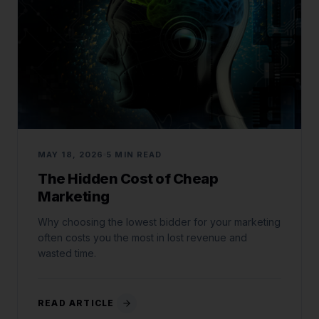
MAY 18, 2026
5 MIN READ
The Hidden Cost of Cheap
Marketing
Why choosing the lowest bidder for your marketing
often costs you the most in lost revenue and
wasted time.
READ ARTICLE