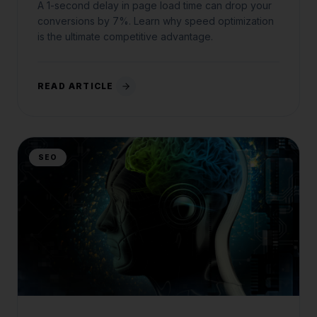
A 1-second delay in page load time can drop your
conversions by 7%. Learn why speed optimization
is the ultimate competitive advantage.
READ ARTICLE
SEO