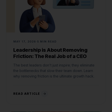
MAY 17, 2026
5 MIN READ
Leadership is About Removing
Friction: The Real Job of a CEO
The best leaders don't just inspire; they eliminate
the bottlenecks that slow their team down. Learn
why removing friction is the ultimate growth hack.
READ ARTICLE