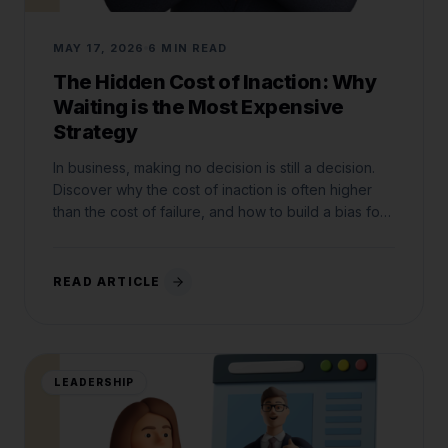
MAY 17, 2026
6 MIN READ
The Hidden Cost of Inaction: Why
Waiting is the Most Expensive
Strategy
In business, making no decision is still a decision.
Discover why the cost of inaction is often higher
than the cost of failure, and how to build a bias for
action.
READ ARTICLE
LEADERSHIP