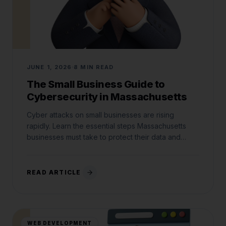
JUNE 1, 2026
8 MIN READ
The Small Business Guide to
Cybersecurity in Massachusetts
Cyber attacks on small businesses are rising
rapidly. Learn the essential steps Massachusetts
businesses must take to protect their data and
comply with state laws.
READ ARTICLE
WEB DEVELOPMENT