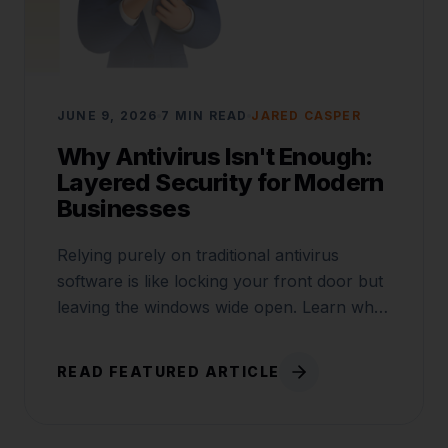
JUNE 9, 2026
7 MIN READ
JARED CASPER
Why Antivirus Isn't Enough:
Layered Security for Modern
Businesses
Relying purely on traditional antivirus
software is like locking your front door but
leaving the windows wide open. Learn why
layered security is critical.
READ FEATURED ARTICLE