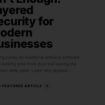
ayered
ecurity for
odern
usinesses
ng purely on traditional antivirus software
ke locking your front door but leaving the
ows wide open. Learn why layered
ty is critical.
 FEATURED ARTICLE