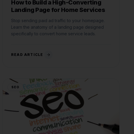
How to Build a High-Converting
Landing Page for Home Services
Stop sending paid ad traffic to your homepage.
Learn the anatomy of a landing page designed
specifically to convert home service leads.
READ ARTICLE
SEO