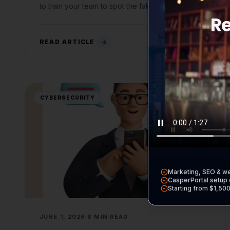
to train your team to spot the fakes.
READ ARTICLE
CYBERSECURITY
Marketing, SEO & w
CasperPortal setup 
Starting from $1,50
JUNE 1, 2026
8 MIN READ