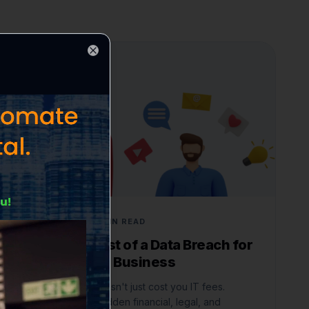
Close
CYBERSECURITY
JUNE 3, 2026
6 MIN READ
The True Cost of a Data Breach for
a Small Local Business
A data breach doesn't just cost you IT fees.
Understand the hidden financial, legal, and