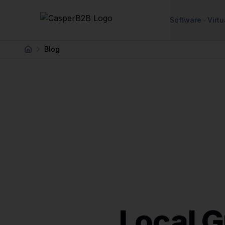
Skip to main content
Software
Virtu
Blog
Home
Local 