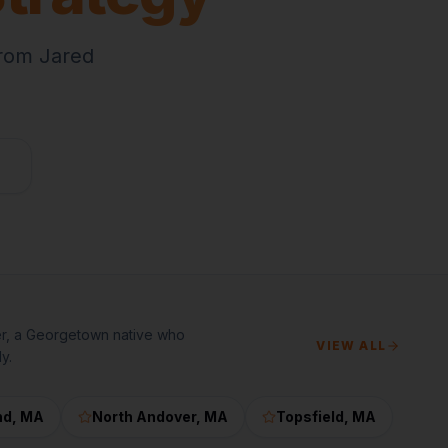
from Jared
er, a Georgetown native who
VIEW ALL
y.
nd
, MA
North Andover
, MA
Topsfield
, MA