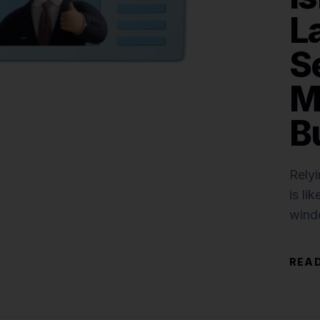
L
S
M
B
Relyi
is li
wind
securi
READ