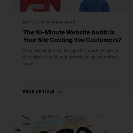
MAY 24, 2026
6 MIN READ
The 10-Minute Website Audit: Is
Your Site Costing You Customers?
Grab a timer and run through this quick 10-minute
checklist to see if your website is turning visitors
away.
READ ARTICLE
SEO