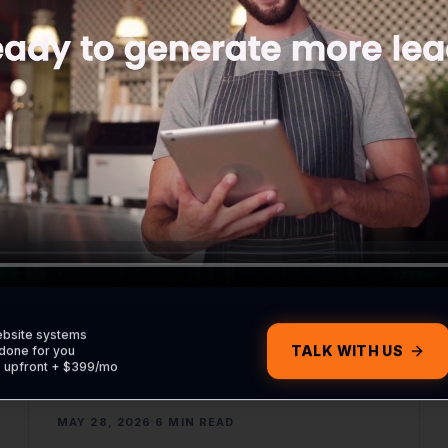
keep your customer data safe in your CRM.
READ ARTICLE
WEB DEVELOPMENT
ebsite systems
TALK WITH US
done for you
0 upfront + $399/mo
MAY 28, 2026
6 MIN READ