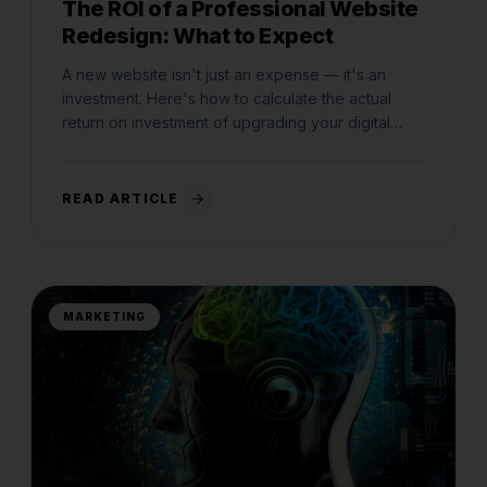
The ROI of a Professional Website
Redesign: What to Expect
A new website isn't just an expense — it's an
investment. Here's how to calculate the actual
return on investment of upgrading your digital
storefront.
READ ARTICLE
MARKETING