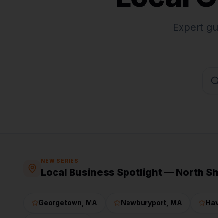
Expert gu
NEW SERIES
Local Business Spotlight — North S
Georgetown
, MA
Newburyport
, MA
Hav