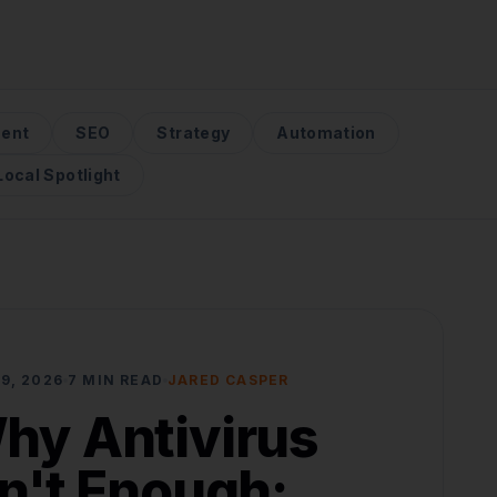
ent
SEO
Strategy
Automation
Local Spotlight
9, 2026
7 MIN READ
JARED CASPER
hy Antivirus
sn't Enough: