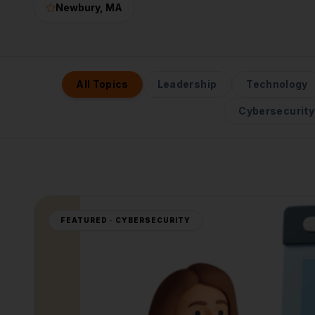
Newbury
, MA
All Topics
Leadership
Technology
Cybersecurity
FEATURED ·
CYBERSECURITY