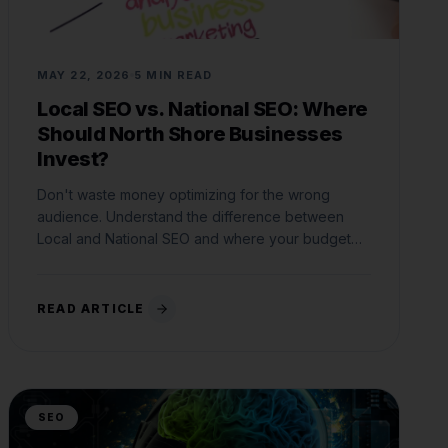
MAY 22, 2026
5 MIN READ
Local SEO vs. National SEO: Where
Should North Shore Businesses
Invest?
Don't waste money optimizing for the wrong
audience. Understand the difference between
Local and National SEO and where your budget
belongs.
READ ARTICLE
SEO