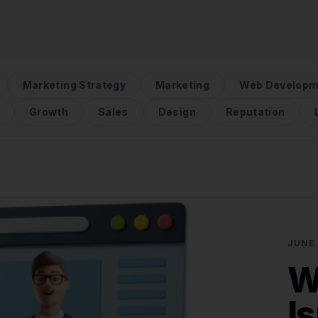
Marketing Strategy
Marketing
Web Developm
Growth
Sales
Design
Reputation
JUNE 
W
I