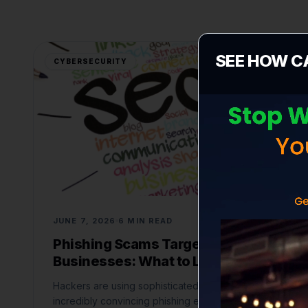
SEE HOW C
CYBERSECURITY
JUNE 7, 2026
6 MIN READ
Phishing Scams Targeting Small
Businesses: What to Look For
Hackers are using sophisticated AI to craft
incredibly convincing phishing emails. Here is how