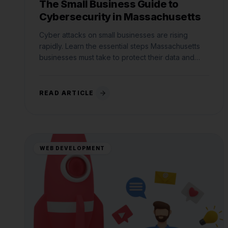
The Small Business Guide to
Cybersecurity in Massachusetts
Cyber attacks on small businesses are rising
rapidly. Learn the essential steps Massachusetts
businesses must take to protect their data and
comply with state laws.
READ ARTICLE
WEB DEVELOPMENT