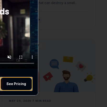
reputational costs that can destroy a small
business.
READ ARTICLE
WEB DEVELOPMENT
See Pricing
MAY 26, 2026
7 MIN READ