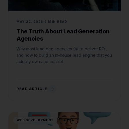
MAY 22, 2026
6 MIN READ
The Truth About Lead Generation
Agencies
Why most lead gen agencies fail to deliver ROI,
and how to build an in-house lead engine that you
actually own and control.
READ ARTICLE
WEB DEVELOPMENT