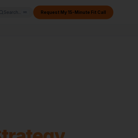
Search...
Request My 15-Minute Fit Call
⌘
K
Strategy