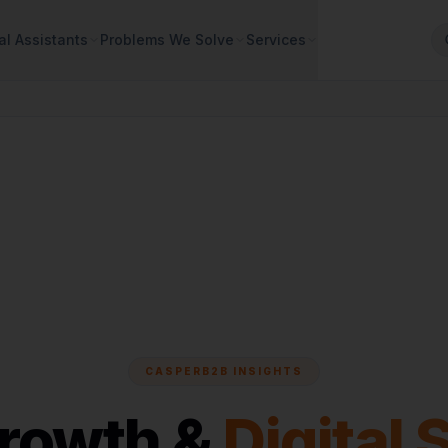
al Assistants
Problems We Solve
Services
CASPERB2B INSIGHTS
Growth &
Digital 