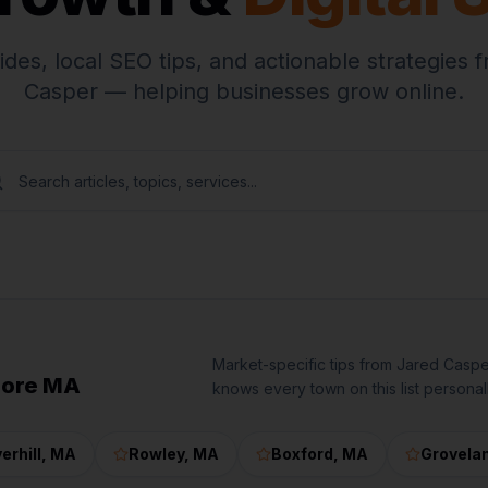
ides, local SEO tips, and actionable strategies 
Casper — helping businesses grow online.
Market-specific tips from Jared Casp
hore MA
knows every town on this list personall
erhill
, MA
Rowley
, MA
Boxford
, MA
Grovela